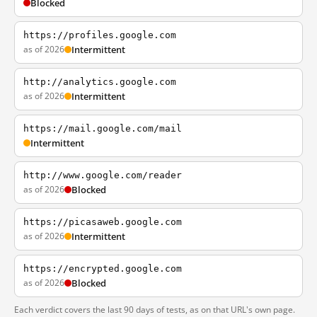
Blocked
https://profiles.google.com
as of 2026
Intermittent
http://analytics.google.com
as of 2026
Intermittent
https://mail.google.com/mail
Intermittent
http://www.google.com/reader
as of 2026
Blocked
https://picasaweb.google.com
as of 2026
Intermittent
https://encrypted.google.com
as of 2026
Blocked
Each verdict covers the last 90 days of tests, as on that URL's own page.