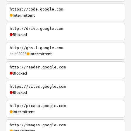
https://code.google.com
Intermittent
http://drive.google.com
Blocked
http://ghs.l.google.com
as of 2026
Intermittent
http://reader.google.com
Blocked
https://sites.google.com
Blocked
http://picasa.google.com
Intermittent
http://images.google.com