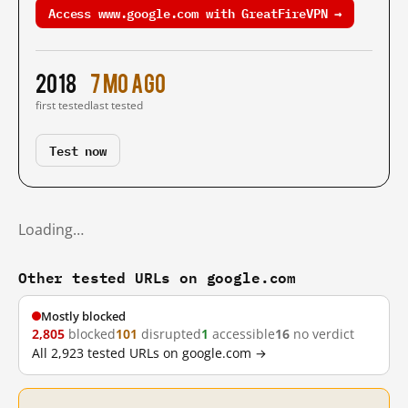
Access www.google.com with GreatFireVPN →
2018
7 mo ago
first tested
last tested
Test now
Loading…
Other tested URLs on google.com
Mostly blocked
2,805
blocked
101
disrupted
1
accessible
16
no verdict
All 2,923 tested URLs on google.com →