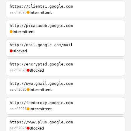
https://clients1.google.com
as of 2026
Intermittent
http://picasaweb.google.com
Intermittent
http://mail.google.com/mail
Blocked
http://encrypted.google.com
as of 2026
Blocked
http://www.gmail.google.com
as of 2026
Intermittent
http://feedproxy.google.com
as of 2026
Intermittent
https://www.plus.google.com
as of 2026
Blocked