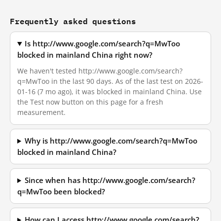
Frequently asked questions
Is http://www.google.com/search?q=MwToo
blocked in mainland China right now?
We haven't tested http://www.google.com/search?
q=MwToo in the last 90 days. As of the last test on 2026-
01-16 (7 mo ago), it was blocked in mainland China. Use
the Test now button on this page for a fresh
measurement.
Why is http://www.google.com/search?q=MwToo
blocked in mainland China?
Since when has http://www.google.com/search?
q=MwToo been blocked?
How can I access http://www.google.com/search?