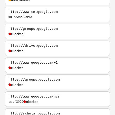
Intermittent
http://www.cn.google.com
Unresolvable
http://groups.google.com
Blocked
https://drive.google.com
Blocked
http://www.google.com/+1
Blocked
https://groups.google.com
Blocked
http://www.google.com/ncr
as of 2026
Blocked
http://scholar.google.com