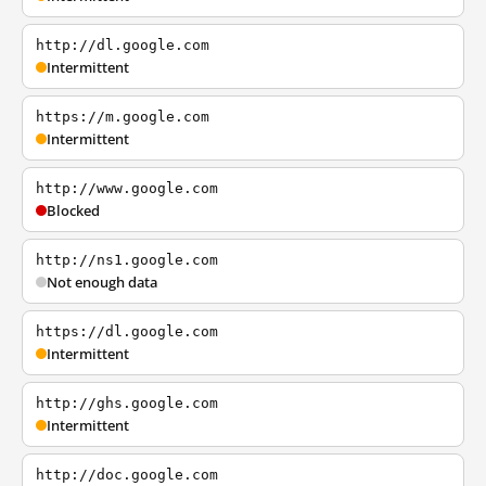
http://dl.google.com
Intermittent
https://m.google.com
Intermittent
http://www.google.com
Blocked
http://ns1.google.com
Not enough data
https://dl.google.com
Intermittent
http://ghs.google.com
Intermittent
http://doc.google.com