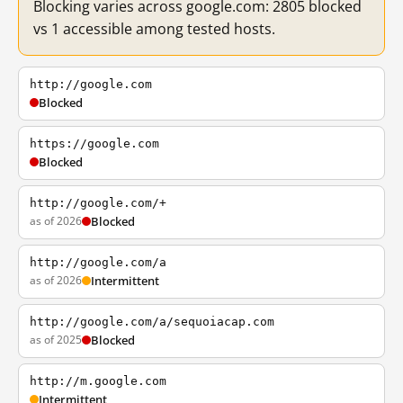
Blocking varies across google.com: 2805 blocked
vs 1 accessible among tested hosts.
http://google.com
Blocked
https://google.com
Blocked
http://google.com/+
as of 2026
Blocked
http://google.com/a
as of 2026
Intermittent
http://google.com/a/sequoiacap.com
as of 2025
Blocked
http://m.google.com
Intermittent