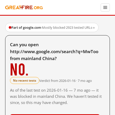
Part of google.com
·
Mostly blocked
·
2923 tested URLs
→
Can you open
http://www.google.com/search?q=MwToo
from mainland China?
No.
Verdict from 2026-01-16 · 7 mo ago
No recent tests
As of the last test on 2026-01-16 — 7 mo ago — it
was blocked in mainland China. We haven't tested it
since, so this may have changed.