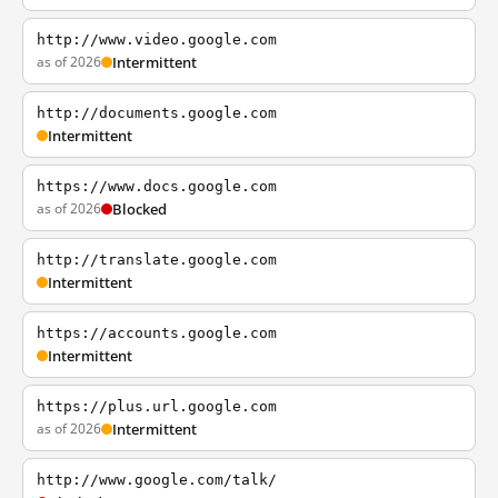
http://www.video.google.com
as of 2026
Intermittent
http://documents.google.com
Intermittent
https://www.docs.google.com
as of 2026
Blocked
http://translate.google.com
Intermittent
https://accounts.google.com
Intermittent
https://plus.url.google.com
as of 2026
Intermittent
http://www.google.com/talk/