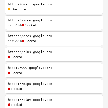
http://gmail.google.com
Intermittent
http://video.google.com
as of 2026
Blocked
https://docs.google.com
as of 2026
Blocked
https://plus.google.com
Blocked
http://www.google.com/+
Blocked
https://maps.google.com
Blocked
https://play.google.com
Blocked