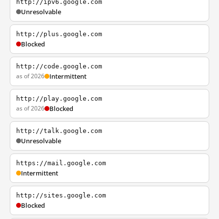
http://ipv6.google.com
Unresolvable
http://plus.google.com
Blocked
http://code.google.com
as of 2026
Intermittent
http://play.google.com
as of 2026
Blocked
http://talk.google.com
Unresolvable
https://mail.google.com
Intermittent
http://sites.google.com
Blocked