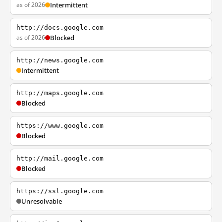
as of 2026
Intermittent
http://docs.google.com
as of 2026
Blocked
http://news.google.com
Intermittent
http://maps.google.com
Blocked
https://www.google.com
Blocked
http://mail.google.com
Blocked
https://ssl.google.com
Unresolvable