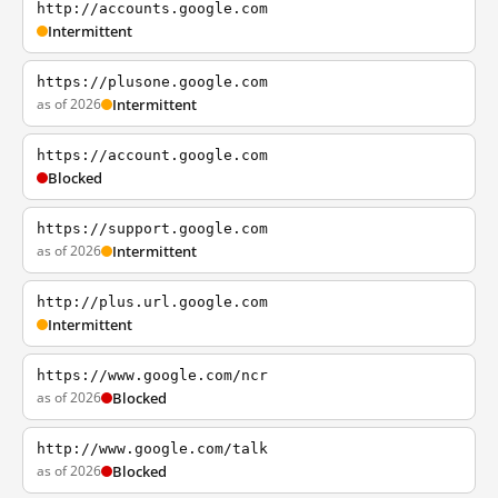
http://accounts.google.com
Intermittent
https://plusone.google.com
as of 2026
Intermittent
https://account.google.com
Blocked
https://support.google.com
as of 2026
Intermittent
http://plus.url.google.com
Intermittent
https://www.google.com/ncr
as of 2026
Blocked
http://www.google.com/talk
as of 2026
Blocked