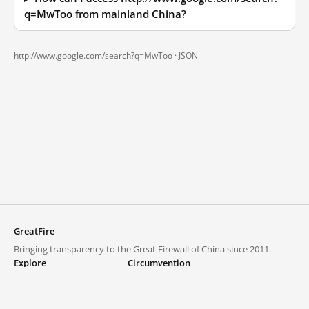
q=MwToo from mainland China?
http://www.google.com/search?q=MwToo ·
JSON
GreatFire
Bringing transparency to the Great Firewall of China since 2011.
Explore
Circumvention
Blocked lists
VPNs and proxies
Explore
Circumvention Central
Trends
GreatFireVPN