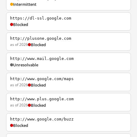
Intermittent
https://dl-ssl.google.com
Blocked
http://plusone.google.com
as of 2026
Blocked
http://www.mail.google.com
Unresolvable
http://www.google.com/maps
as of 2026
Blocked
http://www.plus.google.com
as of 2026
Blocked
http://www.google.com/buzz
Blocked