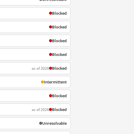
Blocked
Blocked
Blocked
Blocked
Blocked
as of 2026
Intermittent
Blocked
Blocked
as of 2026
Unresolvable