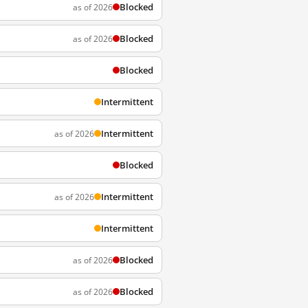
Blocked
as of 2026
Blocked
as of 2026
Blocked
Intermittent
Intermittent
as of 2026
Blocked
Intermittent
as of 2026
Intermittent
Blocked
as of 2026
Blocked
as of 2026