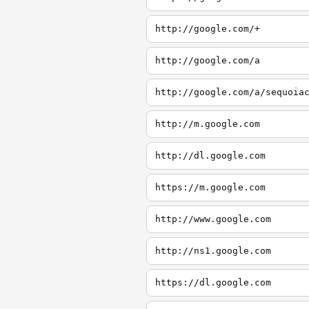
http://google.com/+
http://google.com/a
http://google.com/a/sequoia
http://m.google.com
http://dl.google.com
https://m.google.com
http://www.google.com
http://ns1.google.com
https://dl.google.com