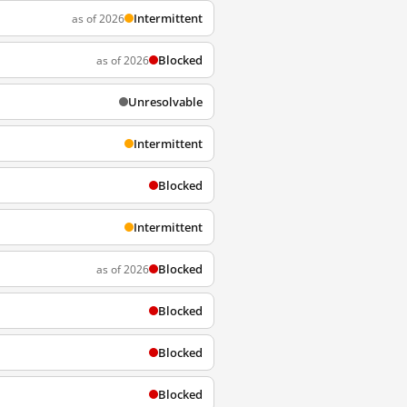
Intermittent
as of 2026
Blocked
as of 2026
Unresolvable
Intermittent
Blocked
Intermittent
Blocked
as of 2026
Blocked
Blocked
Blocked