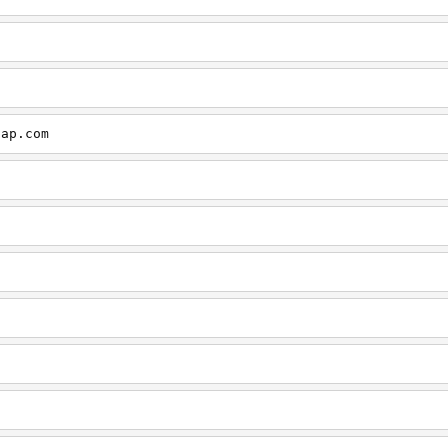
cap.com