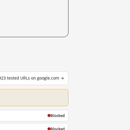
,923 tested URLs on google.com →
Blocked
Blocked