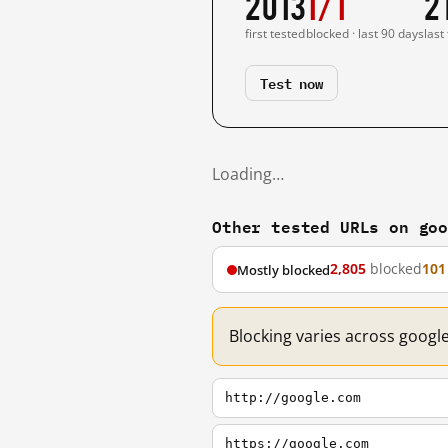
2013
1/1
2
first tested
blocked · last 90 days
last
Test now
Loading…
Other tested URLs on go
2,805
blocked
101
Mostly blocked
Blocking varies across googl
http://google.com
https://google.com