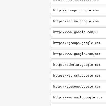
http://groups.google.com
https://drive.google.com
http://www.google.com/+1
https://groups.google.com
http://www.google.com/ncr
http://scholar.google.com
https://dl-ssl.google.com
http://plusone.google.com
http://www.mail.google.com