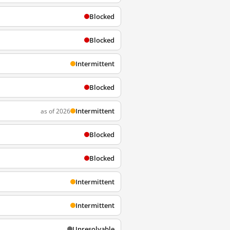
Blocked
Blocked
Intermittent
Blocked
Intermittent
as of 2026
Blocked
Blocked
Intermittent
Intermittent
Unresolvable