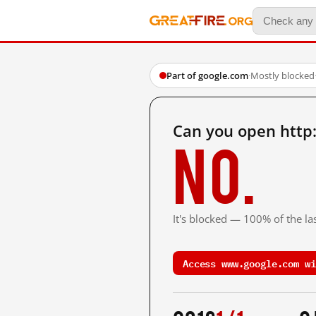
Part of google.com
·
Mostly blocked
Can you open http
No.
It's blocked — 100% of the las
Access www.google.com wi