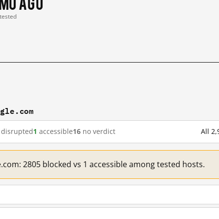
 mo ago
 tested
ogle.com
disrupted
1
accessible
16
no verdict
All 2
e.com: 2805 blocked vs 1 accessible among tested hosts.