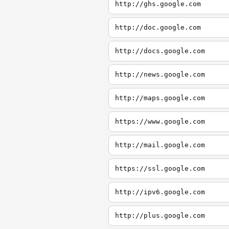
http://ghs.google.com
http://doc.google.com
http://docs.google.com
http://news.google.com
http://maps.google.com
https://www.google.com
http://mail.google.com
https://ssl.google.com
http://ipv6.google.com
http://plus.google.com