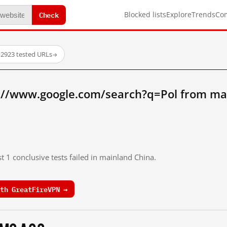
Check
Blocked lists
Explore
Trends
Co
·
2923 tested URLs
→
://www.google.com/search?q=Pol from ma
t 1 conclusive tests failed in mainland China.
th GreatFireVPN →