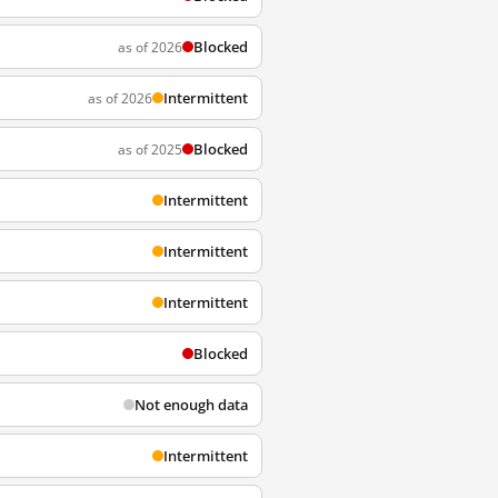
Blocked
as of 2026
Intermittent
as of 2026
Blocked
as of 2025
Intermittent
Intermittent
Intermittent
Blocked
Not enough data
Intermittent