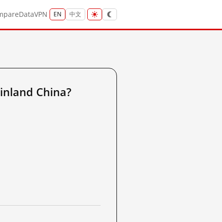
mpare
Data
VPN
EN
中文
inland China?