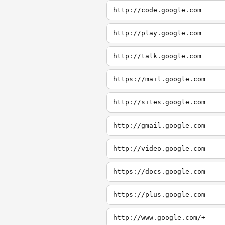
http://code.google.com
http://play.google.com
http://talk.google.com
https://mail.google.com
http://sites.google.com
http://gmail.google.com
http://video.google.com
https://docs.google.com
https://plus.google.com
http://www.google.com/+