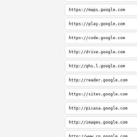
https://maps.google.com
https://play.google.com
https://code.google.com
http://drive.google.com
http://ghs.l.google.com
http://reader.google.com
https://sites.google.com
http://picasa.google.com
http://images.google.com
http://www.cn.google.com