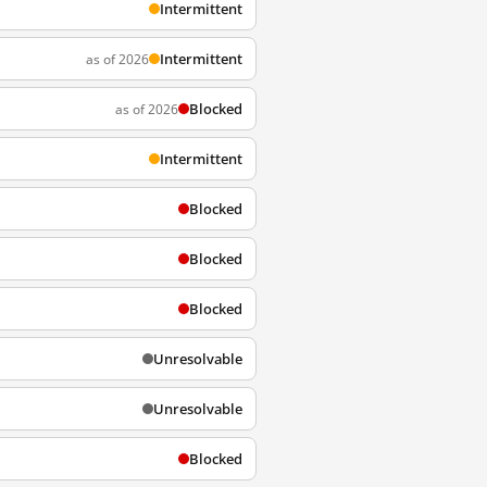
Intermittent
Intermittent
as of 2026
Blocked
as of 2026
Intermittent
Blocked
Blocked
Blocked
Unresolvable
Unresolvable
Blocked