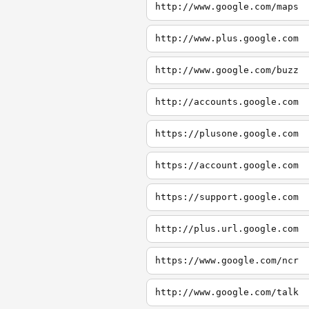
http://www.google.com/maps
http://www.plus.google.com
http://www.google.com/buzz
http://accounts.google.com
https://plusone.google.com
https://account.google.com
https://support.google.com
http://plus.url.google.com
https://www.google.com/ncr
http://www.google.com/talk