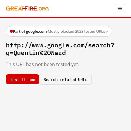
Part of google.com
·
Mostly blocked
·
2923 tested URLs
→
http://www.google.com/search?
q=Quentin%20Ward
This URL has not been tested yet.
Test it now
Search related URLs