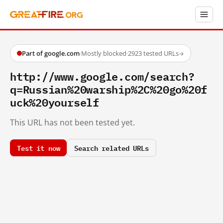
Part of google.com
·
Mostly blocked
·
2923 tested URLs
→
http://www.google.com/search?
q=Russian%20warship%2C%20go%20f
uck%20yourself
This URL has not been tested yet.
Test it now
Search related URLs