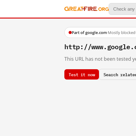
Part of google.com
·
Mostly blocked
http://www.google.
This URL has not been tested ye
Test it now
Search relate