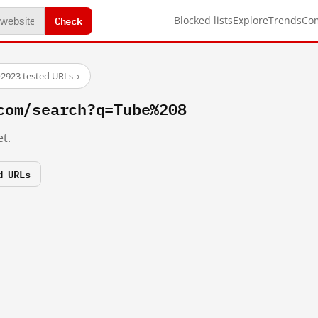
Check
Blocked lists
Explore
Trends
Co
·
2923 tested URLs
→
com/search?q=Tube%208
t.
d URLs