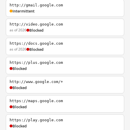
http://gmail.google.com
Intermittent
http://video.google.com
as of 2026
Blocked
https://docs.google.com
as of 2026
Blocked
https://plus.google.com
Blocked
http://www.google.com/+
Blocked
https://maps.google.com
Blocked
https://play.google.com
Blocked