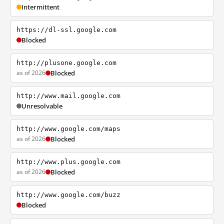
Intermittent
https://dl-ssl.google.com
Blocked
http://plusone.google.com
as of 2026
Blocked
http://www.mail.google.com
Unresolvable
http://www.google.com/maps
as of 2026
Blocked
http://www.plus.google.com
as of 2026
Blocked
http://www.google.com/buzz
Blocked