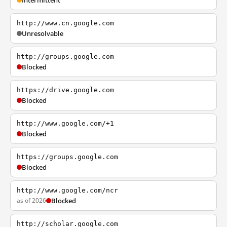
Intermittent
http://www.cn.google.com
Unresolvable
http://groups.google.com
Blocked
https://drive.google.com
Blocked
http://www.google.com/+1
Blocked
https://groups.google.com
Blocked
http://www.google.com/ncr
as of 2026
Blocked
http://scholar.google.com