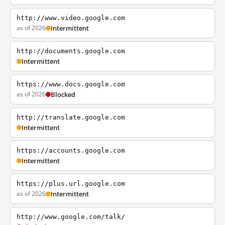
http://www.video.google.com
as of 2026
Intermittent
http://documents.google.com
Intermittent
https://www.docs.google.com
as of 2026
Blocked
http://translate.google.com
Intermittent
https://accounts.google.com
Intermittent
https://plus.url.google.com
as of 2026
Intermittent
http://www.google.com/talk/