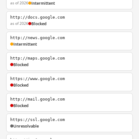
as of 2026
Intermittent
http://docs.google.com
as of 2026
Blocked
http://news.google.com
Intermittent
http://maps.google.com
Blocked
https://www.google.com
Blocked
http://mail.google.com
Blocked
https://ssl.google.com
Unresolvable