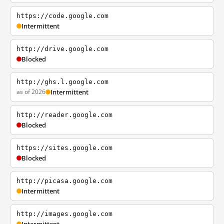
https://code.google.com
Intermittent
http://drive.google.com
Blocked
http://ghs.l.google.com
as of 2026
Intermittent
http://reader.google.com
Blocked
https://sites.google.com
Blocked
http://picasa.google.com
Intermittent
http://images.google.com