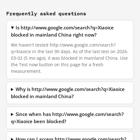
Frequently asked questions
Is http://www.google.com/search?q=Xiaoice
blocked in mainland China right now?
We haven't tested http://www.google.com/search?
q=Xiaoice in the last 90 days. As of the last test on 2026-
03-02 (5 mo ago), it was blocked in mainland China. Use
the Test now button on this page for a fresh
measurement.
Why is http://www.google.com/search?q=Xiaoice
blocked in mainland China?
Since when has http://www.google.com/search?
q=Xiaoice been blocked?
How can I access http://www.google.com/search?