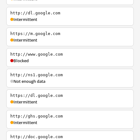
http://dl.google.com
Intermittent
https://m.google.com
Intermittent
http://www.google.com
Blocked
http://ns1.google.com
Not enough data
https://dl.google.com
Intermittent
http://ghs.google.com
Intermittent
http://doc.google.com