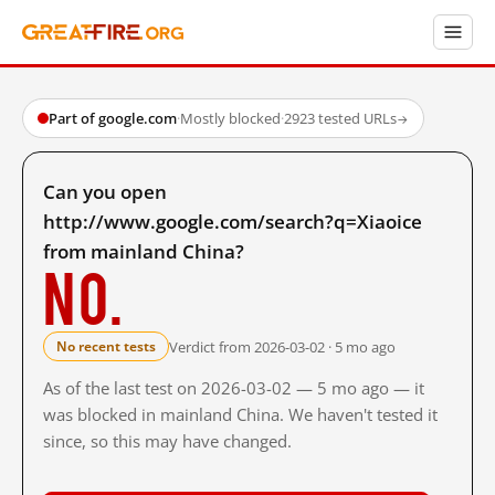
Part of google.com
·
Mostly blocked
·
2923 tested URLs
→
Can you open
http://www.google.com/search?q=Xiaoice
from mainland China?
No.
Verdict from 2026-03-02 · 5 mo ago
No recent tests
As of the last test on 2026-03-02 — 5 mo ago — it
was blocked in mainland China. We haven't tested it
since, so this may have changed.