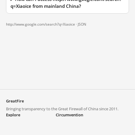
q=Xiaoice from mainland China?
http://www.google.com/search?q=Xiaoice ·
JSON
GreatFire
Bringing transparency to the Great Firewall of China since 2011.
Explore
Circumvention
Blocked lists
VPNs and proxies
Explore
Circumvention Central
Trends
GreatFireVPN