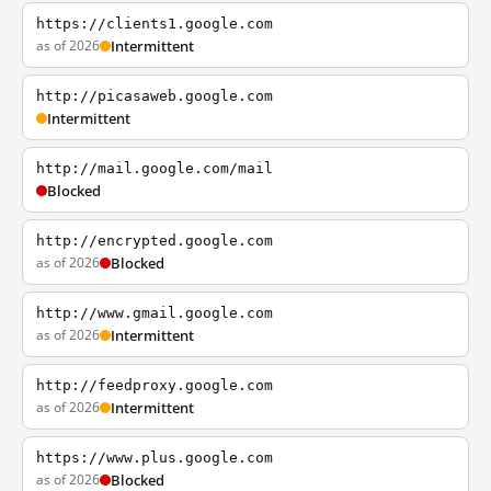
https://clients1.google.com
as of 2026
Intermittent
http://picasaweb.google.com
Intermittent
http://mail.google.com/mail
Blocked
http://encrypted.google.com
as of 2026
Blocked
http://www.gmail.google.com
as of 2026
Intermittent
http://feedproxy.google.com
as of 2026
Intermittent
https://www.plus.google.com
as of 2026
Blocked