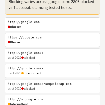
Blocking varies across google.com: 2805 blocked
vs 1 accessible among tested hosts.
http://google.com
Blocked
https://google.com
Blocked
http://google.com/+
as of 2026
Blocked
http://google.com/a
as of 2026
Intermittent
http://google.com/a/sequoiacap.com
as of 2025
Blocked
http://m.google.com
Intermittent