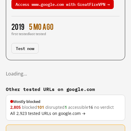
Access www.google.com with GreatFireVPN →
2019
5 mo ago
first tested
last tested
Test now
Loading…
Other tested URLs on google.com
Mostly blocked
2,805
blocked
101
disrupted
1
accessible
16
no verdict
All 2,923 tested URLs on google.com →