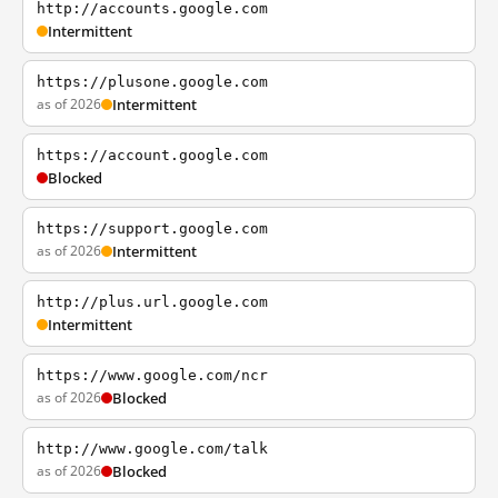
http://accounts.google.com
Intermittent
https://plusone.google.com
as of 2026
Intermittent
https://account.google.com
Blocked
https://support.google.com
as of 2026
Intermittent
http://plus.url.google.com
Intermittent
https://www.google.com/ncr
as of 2026
Blocked
http://www.google.com/talk
as of 2026
Blocked