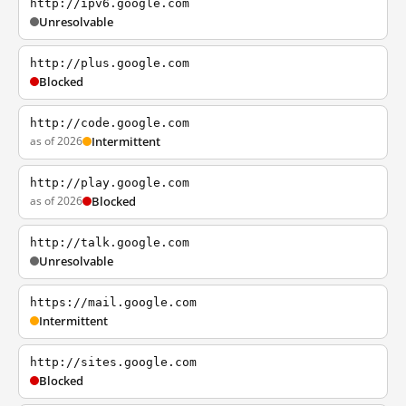
http://ipv6.google.com
Unresolvable
http://plus.google.com
Blocked
http://code.google.com
as of 2026
Intermittent
http://play.google.com
as of 2026
Blocked
http://talk.google.com
Unresolvable
https://mail.google.com
Intermittent
http://sites.google.com
Blocked