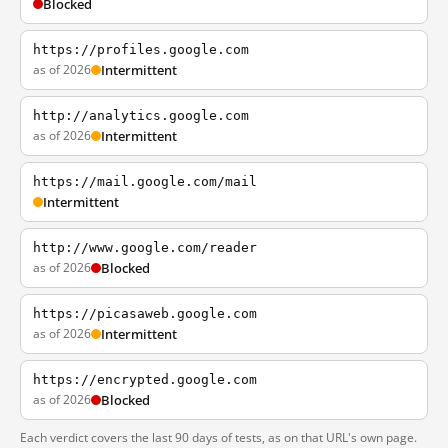
Blocked
https://profiles.google.com
as of 2026
Intermittent
http://analytics.google.com
as of 2026
Intermittent
https://mail.google.com/mail
Intermittent
http://www.google.com/reader
as of 2026
Blocked
https://picasaweb.google.com
as of 2026
Intermittent
https://encrypted.google.com
as of 2026
Blocked
Each verdict covers the last 90 days of tests, as on that URL's own page.