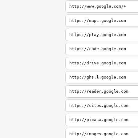
http://www.google.com/+
https://maps.google.com
https://play.google.com
https://code.google.com
http://drive.google.com
http://ghs.l.google.com
http://reader.google.com
https://sites.google.com
http://picasa.google.com
http://images.google.com