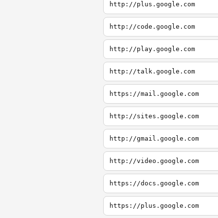
http://plus.google.com
http://code.google.com
http://play.google.com
http://talk.google.com
https://mail.google.com
http://sites.google.com
http://gmail.google.com
http://video.google.com
https://docs.google.com
https://plus.google.com