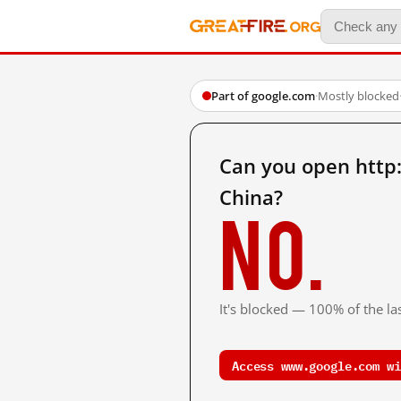
Part of google.com
·
Mostly blocked
Can you open htt
China?
No.
It's blocked — 100% of the las
Access www.google.com wi