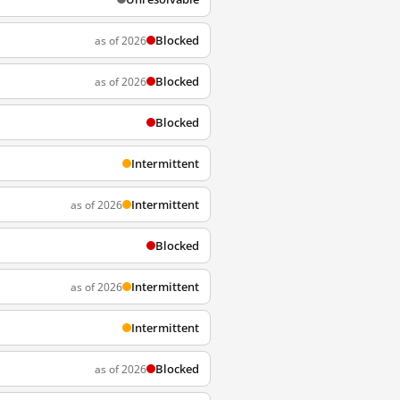
Blocked
as of 2026
Blocked
as of 2026
Blocked
Intermittent
Intermittent
as of 2026
Blocked
Intermittent
as of 2026
Intermittent
Blocked
as of 2026