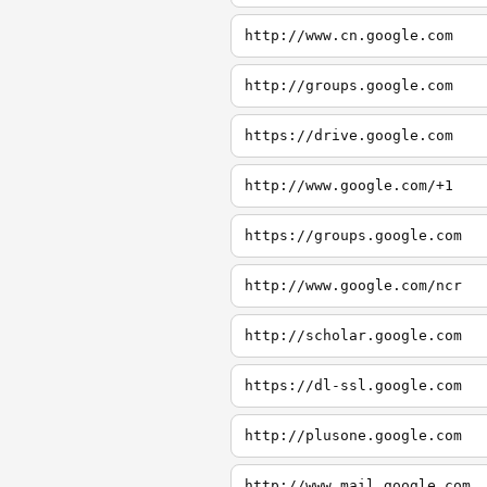
http://www.cn.google.com
http://groups.google.com
https://drive.google.com
http://www.google.com/+1
https://groups.google.com
http://www.google.com/ncr
http://scholar.google.com
https://dl-ssl.google.com
http://plusone.google.com
http://www.mail.google.com