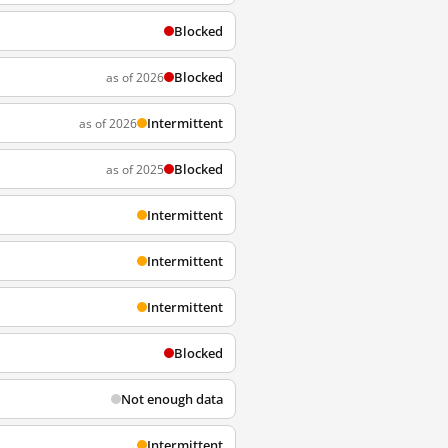
Blocked
Blocked
as of 2026
Intermittent
as of 2026
Blocked
as of 2025
Intermittent
Intermittent
Intermittent
Blocked
Not enough data
Intermittent