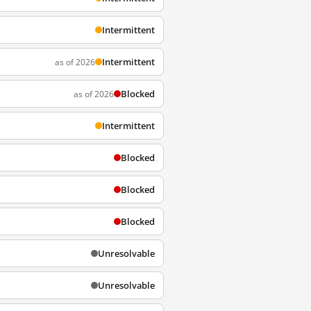
Intermittent
Intermittent
as of 2026
Blocked
as of 2026
Intermittent
Blocked
Blocked
Blocked
Unresolvable
Unresolvable