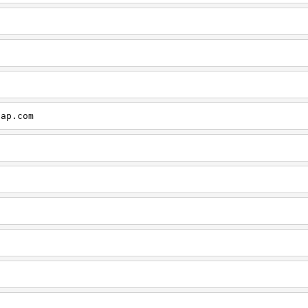
cap.com