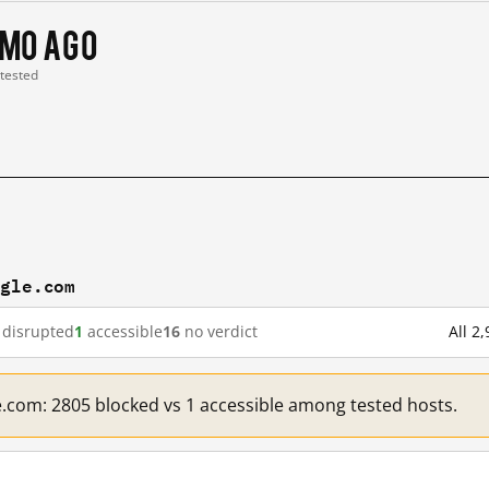
 mo ago
 tested
ogle.com
disrupted
1
accessible
16
no verdict
All 2
e.com: 2805 blocked vs 1 accessible among tested hosts.