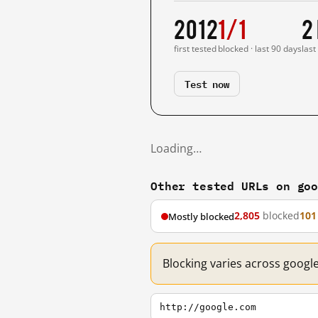
2012
1/1
2
first tested
blocked · last 90 days
last
Test now
Loading…
Other tested URLs on go
2,805
blocked
101
Mostly blocked
Blocking varies across googl
http://google.com