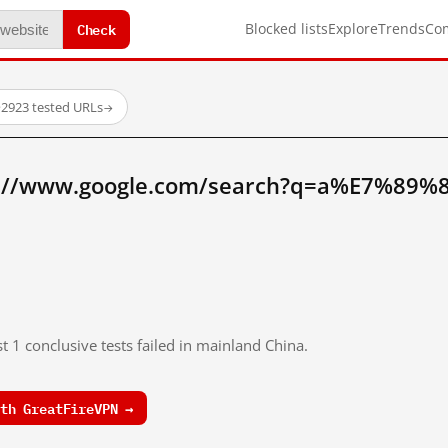
Check
Blocked lists
Explore
Trends
Co
·
2923 tested URLs
→
p://www.google.com/search?q=a%E7%89%8
t 1 conclusive tests failed in mainland China.
th GreatFireVPN →