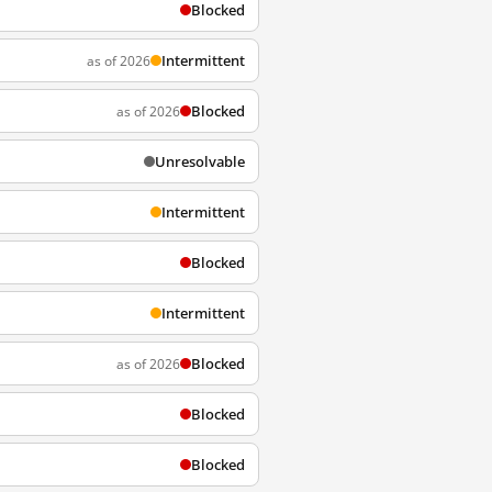
Blocked
Intermittent
as of 2026
Blocked
as of 2026
Unresolvable
Intermittent
Blocked
Intermittent
Blocked
as of 2026
Blocked
Blocked