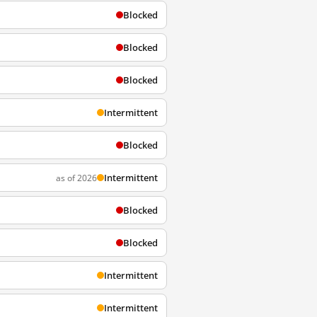
Blocked
Blocked
Blocked
Intermittent
Blocked
Intermittent
as of 2026
Blocked
Blocked
Intermittent
Intermittent