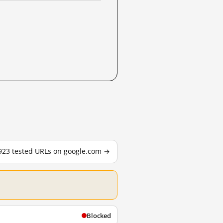
,923 tested URLs on google.com →
Blocked