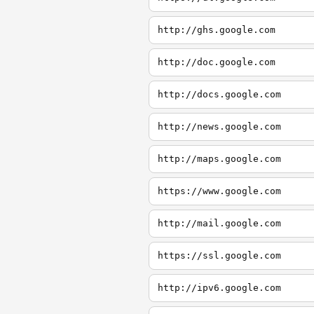
http://ghs.google.com
http://doc.google.com
http://docs.google.com
http://news.google.com
http://maps.google.com
https://www.google.com
http://mail.google.com
https://ssl.google.com
http://ipv6.google.com