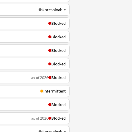
Unresolvable
Blocked
Blocked
Blocked
Blocked
Blocked
as of 2026
Intermittent
Blocked
Blocked
as of 2026
Unresolvable