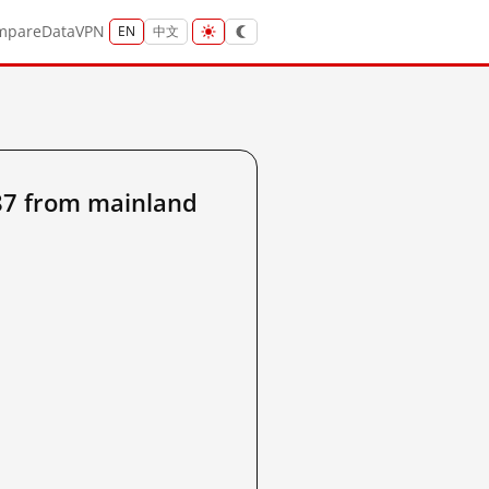
mpare
Data
VPN
EN
中文
7 from mainland