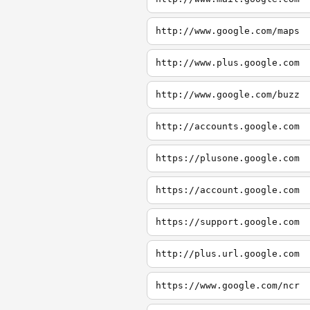
http://www.google.com/maps
http://www.plus.google.com
http://www.google.com/buzz
http://accounts.google.com
https://plusone.google.com
https://account.google.com
https://support.google.com
http://plus.url.google.com
https://www.google.com/ncr