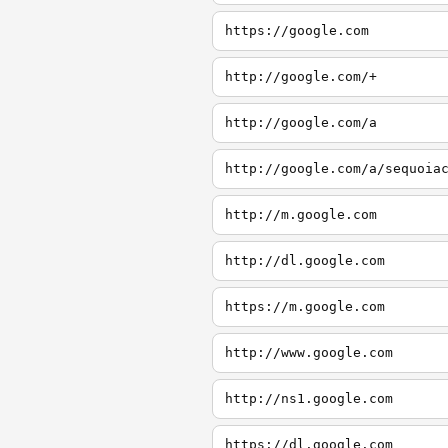
https://google.com
http://google.com/+
http://google.com/a
http://google.com/a/sequoia
http://m.google.com
http://dl.google.com
https://m.google.com
http://www.google.com
http://ns1.google.com
https://dl.google.com