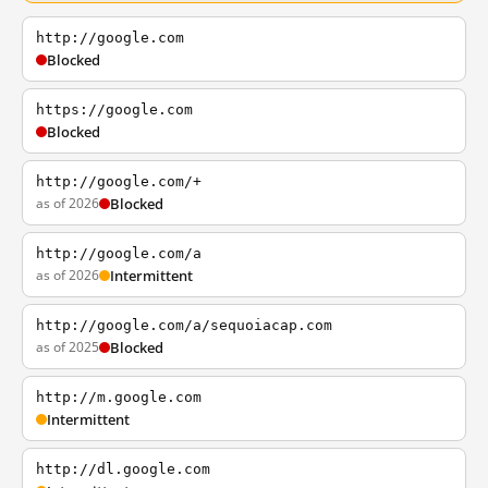
http://google.com
Blocked
https://google.com
Blocked
http://google.com/+
as of 2026
Blocked
http://google.com/a
as of 2026
Intermittent
http://google.com/a/sequoiacap.com
as of 2025
Blocked
http://m.google.com
Intermittent
http://dl.google.com