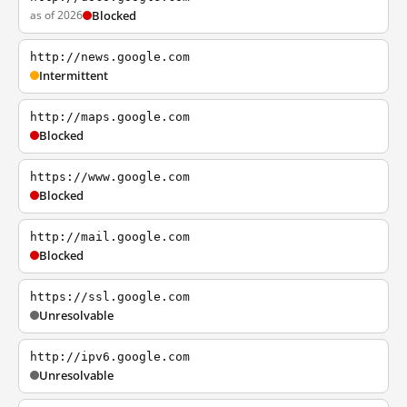
as of 2026
Blocked
http://news.google.com
Intermittent
http://maps.google.com
Blocked
https://www.google.com
Blocked
http://mail.google.com
Blocked
https://ssl.google.com
Unresolvable
http://ipv6.google.com
Unresolvable