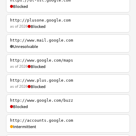
https://dl-ssl.google.com
Blocked
http://plusone.google.com
as of 2026
Blocked
http://www.mail.google.com
Unresolvable
http://www.google.com/maps
as of 2026
Blocked
http://www.plus.google.com
as of 2026
Blocked
http://www.google.com/buzz
Blocked
http://accounts.google.com
Intermittent