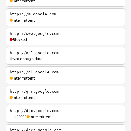
Intermittent
https://m.google.com
Intermittent
http://www.google.com
Blocked
http://ns1.google.com
Not enough data
https://dl.google.com
Intermittent
http://ghs.google.com
Intermittent
http://doc.google.com
as of 2026
Intermittent
http://docs.google.com