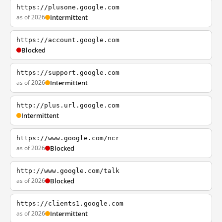
https://plusone.google.com
as of 2026
Intermittent
https://account.google.com
Blocked
https://support.google.com
as of 2026
Intermittent
http://plus.url.google.com
Intermittent
https://www.google.com/ncr
as of 2026
Blocked
http://www.google.com/talk
as of 2026
Blocked
https://clients1.google.com
as of 2026
Intermittent