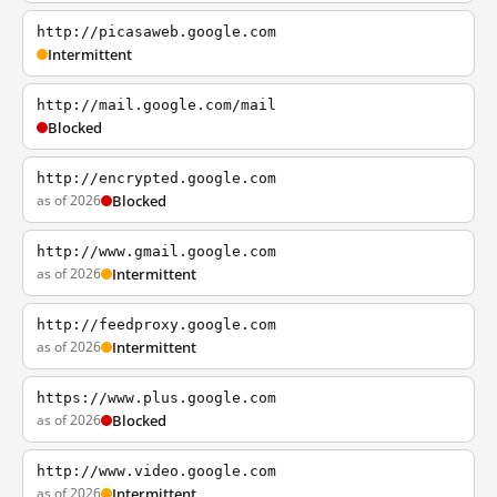
http://picasaweb.google.com
Intermittent
http://mail.google.com/mail
Blocked
http://encrypted.google.com
as of 2026
Blocked
http://www.gmail.google.com
as of 2026
Intermittent
http://feedproxy.google.com
as of 2026
Intermittent
https://www.plus.google.com
as of 2026
Blocked
http://www.video.google.com
as of 2026
Intermittent