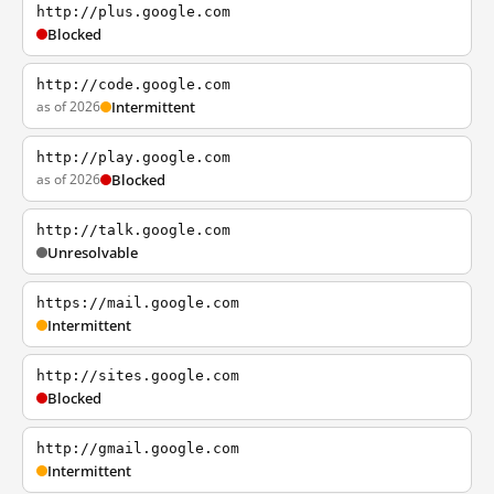
http://plus.google.com
Blocked
http://code.google.com
as of 2026
Intermittent
http://play.google.com
as of 2026
Blocked
http://talk.google.com
Unresolvable
https://mail.google.com
Intermittent
http://sites.google.com
Blocked
http://gmail.google.com
Intermittent