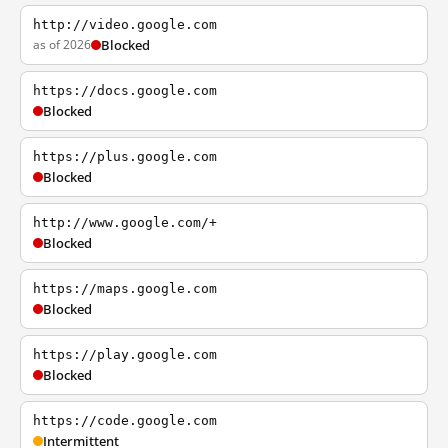
http://video.google.com
as of 2026
Blocked
https://docs.google.com
Blocked
https://plus.google.com
Blocked
http://www.google.com/+
Blocked
https://maps.google.com
Blocked
https://play.google.com
Blocked
https://code.google.com
Intermittent