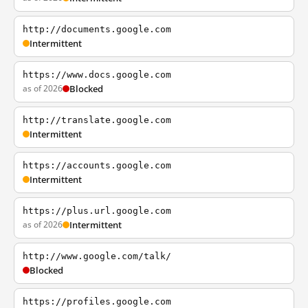
http://documents.google.com
Intermittent
https://www.docs.google.com
as of 2026
Blocked
http://translate.google.com
Intermittent
https://accounts.google.com
Intermittent
https://plus.url.google.com
as of 2026
Intermittent
http://www.google.com/talk/
Blocked
https://profiles.google.com