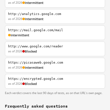
as of 2026
Intermittent
http://analytics.google.com
as of 2026
Intermittent
https://mail.google.com/mail
Intermittent
http://www.google.com/reader
as of 2026
Blocked
https://picasaweb.google.com
as of 2026
Intermittent
https://encrypted.google.com
as of 2026
Blocked
Each verdict covers the last 90 days of tests, as on that URL's own page.
Frequently asked questions