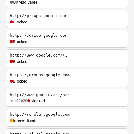
Unresolvable
http://groups.google.com
Blocked
https://drive.google.com
Blocked
http://www.google.com/+1
Blocked
https://groups.google.com
Blocked
http://www.google.com/ncr
as of 2026
Blocked
http://scholar.google.com
Intermittent