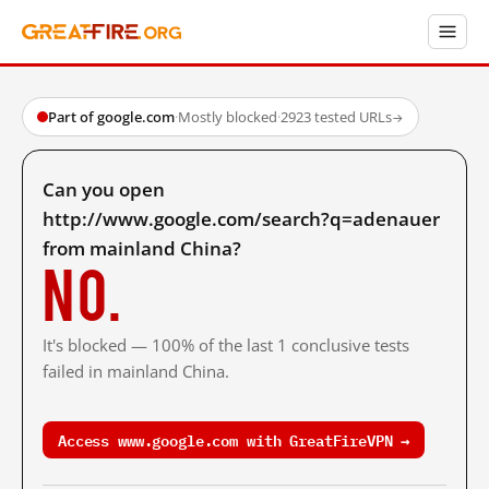
Part of google.com
·
Mostly blocked
·
2923 tested URLs
→
Can you open
http://www.google.com/search?q=adenauer
from mainland China?
No.
It's blocked — 100% of the last 1 conclusive tests
failed in mainland China.
Access www.google.com with GreatFireVPN →