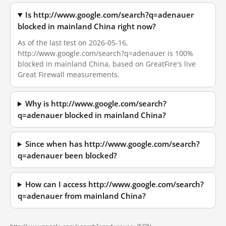
Is http://www.google.com/search?q=adenauer
blocked in mainland China right now?
As of the last test on 2026-05-16,
http://www.google.com/search?q=adenauer is 100%
blocked in mainland China, based on GreatFire's live
Great Firewall measurements.
Why is http://www.google.com/search?
q=adenauer blocked in mainland China?
Since when has http://www.google.com/search?
q=adenauer been blocked?
How can I access http://www.google.com/search?
q=adenauer from mainland China?