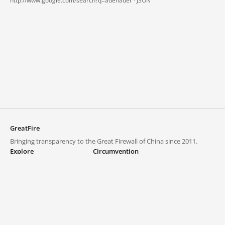
http://www.google.com/search?q=adenauer ·
JSON
GreatFire
Bringing transparency to the Great Firewall of China since 2011.
Explore
Circumvention
Blocked lists
VPNs and proxies
Explore
Circumvention Central
Trends
GreatFireVPN
Top sites in mainland China
Data & API
Frequently asked questions