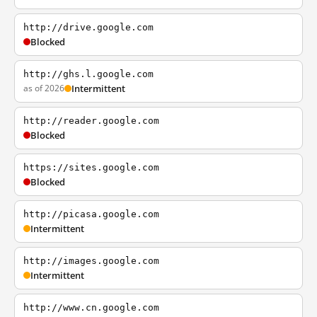
http://drive.google.com
Blocked
http://ghs.l.google.com
as of 2026
Intermittent
http://reader.google.com
Blocked
https://sites.google.com
Blocked
http://picasa.google.com
Intermittent
http://images.google.com
Intermittent
http://www.cn.google.com