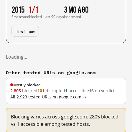
2015
1/1
3 mo ago
first tested
blocked · last 90 days
last tested
Test now
Loading…
Other tested URLs on google.com
Mostly blocked
2,805
blocked
101
disrupted
1
accessible
16
no verdict
All 2,923 tested URLs on google.com →
Blocking varies across google.com: 2805 blocked
vs 1 accessible among tested hosts.