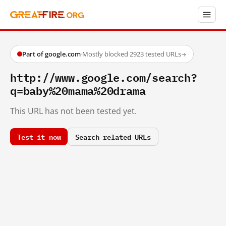
Part of google.com
·
Mostly blocked
·
2923 tested URLs
→
http://www.google.com/search?
q=baby%20mama%20drama
This URL has not been tested yet.
Test it now
Search related URLs