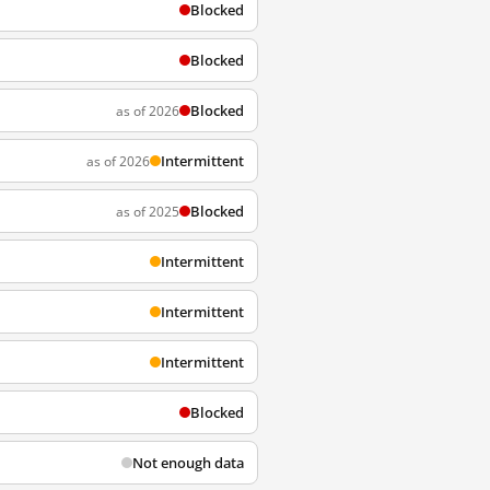
Blocked
Blocked
Blocked
as of 2026
Intermittent
as of 2026
Blocked
as of 2025
Intermittent
Intermittent
Intermittent
Blocked
Not enough data