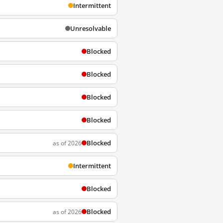
Intermittent
Unresolvable
Blocked
Blocked
Blocked
Blocked
Blocked
as of 2026
Intermittent
Blocked
Blocked
as of 2026