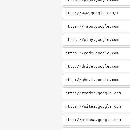
http://www.google.com/+
https://maps.google.com
https://play.google.com
https://code.google.com
http://drive.google.com
http://ghs.l.google.com
http://reader.google.com
https://sites.google.com
http://picasa.google.com