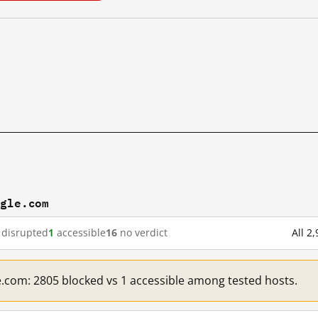
ogle.com
disrupted
1
accessible
16
no verdict
All 2
e.com: 2805 blocked vs 1 accessible among tested hosts.