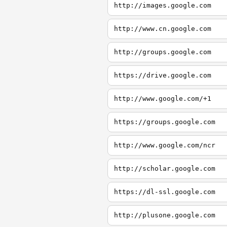
http://images.google.com
http://www.cn.google.com
http://groups.google.com
https://drive.google.com
http://www.google.com/+1
https://groups.google.com
http://www.google.com/ncr
http://scholar.google.com
https://dl-ssl.google.com
http://plusone.google.com