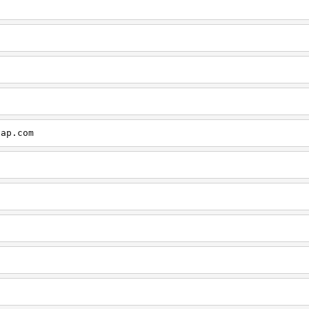
cap.com