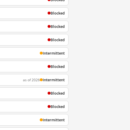
Blocked
Blocked
Blocked
Intermittent
Blocked
Intermittent
as of 2026
Blocked
Blocked
Intermittent