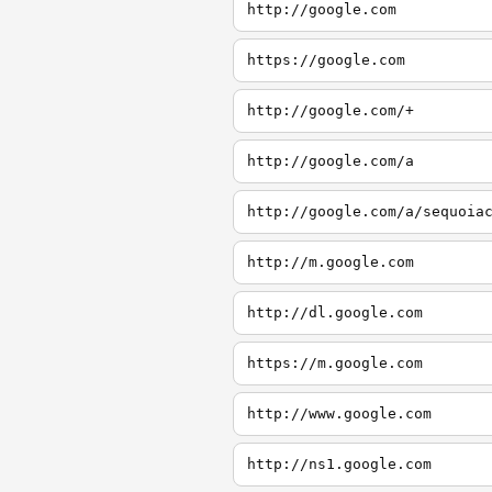
http://google.com
https://google.com
http://google.com/+
http://google.com/a
http://google.com/a/sequoia
http://m.google.com
http://dl.google.com
https://m.google.com
http://www.google.com
http://ns1.google.com