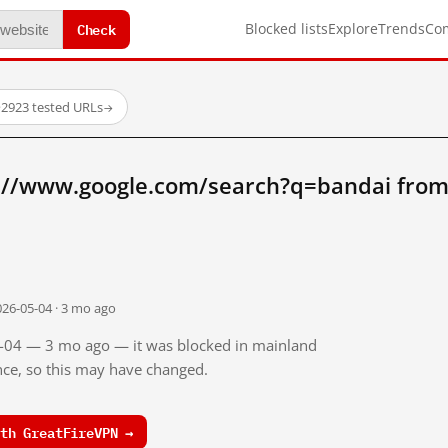
Check
Blocked lists
Explore
Trends
Co
·
2923 tested URLs
→
://www.google.com/search?q=bandai from
026-05-04 · 3 mo ago
05-04 — 3 mo ago — it was blocked in mainland
ince, so this may have changed.
th GreatFireVPN →