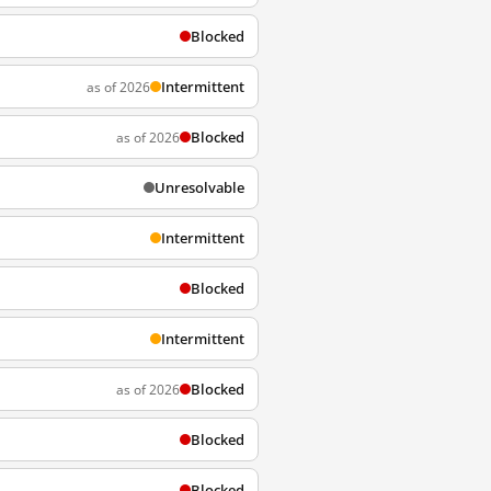
Blocked
Intermittent
as of 2026
Blocked
as of 2026
Unresolvable
Intermittent
Blocked
Intermittent
Blocked
as of 2026
Blocked
Blocked