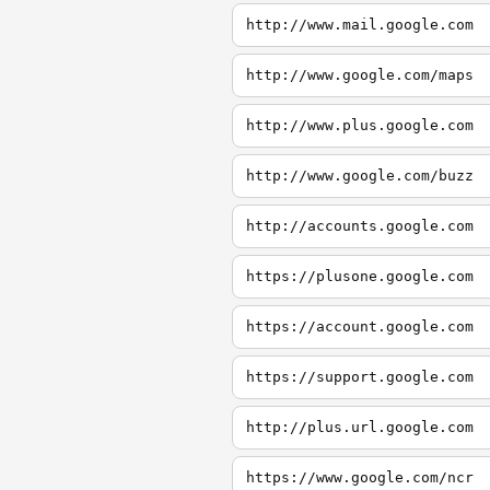
http://www.mail.google.com
http://www.google.com/maps
http://www.plus.google.com
http://www.google.com/buzz
http://accounts.google.com
https://plusone.google.com
https://account.google.com
https://support.google.com
http://plus.url.google.com
https://www.google.com/ncr