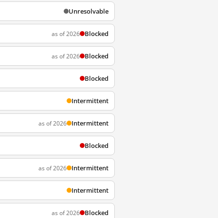
Unresolvable
Blocked
as of 2026
Blocked
as of 2026
Blocked
Intermittent
Intermittent
as of 2026
Blocked
Intermittent
as of 2026
Intermittent
Blocked
as of 2026