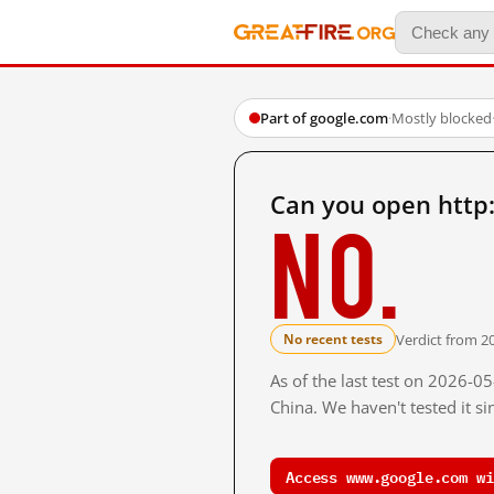
Part of google.com
·
Mostly blocked
Can you open http
No.
Verdict from 2
No recent tests
As of the last test on 2026-
China. We haven't tested it s
Access www.google.com wi