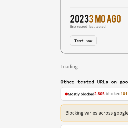
2023
3 mo ago
first tested
last tested
Test now
Loading…
Other tested URLs on go
2,805
blocked
101
Mostly blocked
Blocking varies across googl