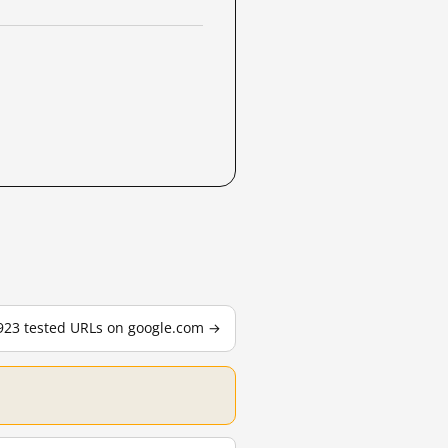
,923 tested URLs on google.com →