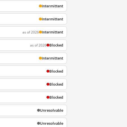
Intermittent
Intermittent
Intermittent
as of 2026
Blocked
as of 2026
Intermittent
Blocked
Blocked
Blocked
Unresolvable
Unresolvable