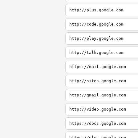
http://plus.google.com
http://code.google.com
http://play.google.com
http://talk.google.com
https://mail.google.com
http://sites.google.com
http://gmail.google.com
http://video.google.com
https://docs.google.com
https://plus.google.com