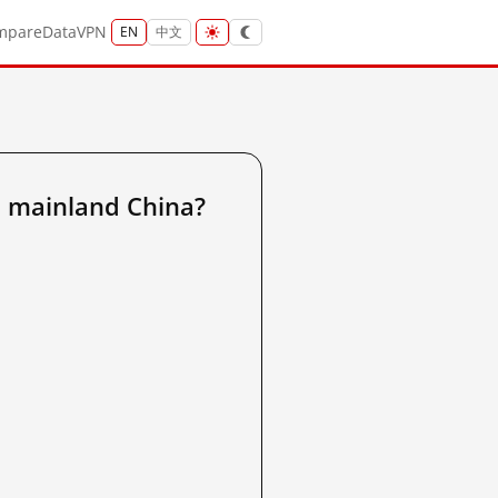
mpare
Data
VPN
EN
中文
 mainland China?