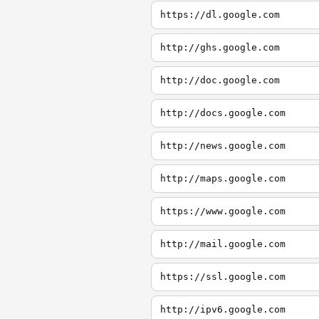
https://dl.google.com
http://ghs.google.com
http://doc.google.com
http://docs.google.com
http://news.google.com
http://maps.google.com
https://www.google.com
http://mail.google.com
https://ssl.google.com
http://ipv6.google.com