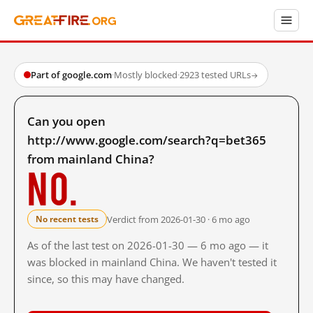
Part of google.com
·
Mostly blocked
·
2923 tested URLs
→
Can you open
http://www.google.com/search?q=bet365
from mainland China?
No.
Verdict from 2026-01-30 · 6 mo ago
No recent tests
As of the last test on 2026-01-30 — 6 mo ago — it
was blocked in mainland China. We haven't tested it
since, so this may have changed.