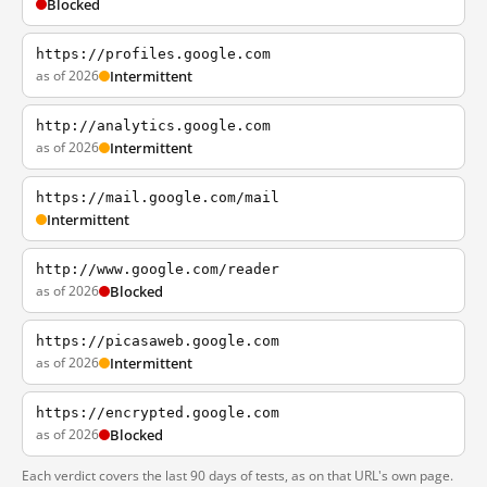
Blocked
https://profiles.google.com
as of 2026
Intermittent
http://analytics.google.com
as of 2026
Intermittent
https://mail.google.com/mail
Intermittent
http://www.google.com/reader
as of 2026
Blocked
https://picasaweb.google.com
as of 2026
Intermittent
https://encrypted.google.com
as of 2026
Blocked
Each verdict covers the last 90 days of tests, as on that URL's own page.