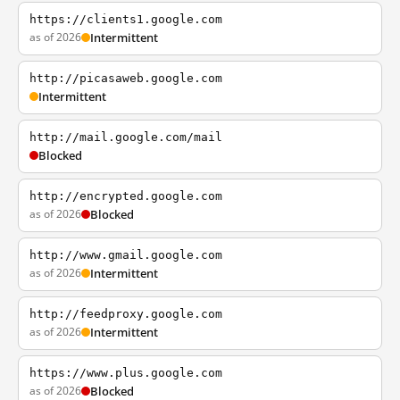
https://clients1.google.com
as of 2026
Intermittent
http://picasaweb.google.com
Intermittent
http://mail.google.com/mail
Blocked
http://encrypted.google.com
as of 2026
Blocked
http://www.gmail.google.com
as of 2026
Intermittent
http://feedproxy.google.com
as of 2026
Intermittent
https://www.plus.google.com
as of 2026
Blocked