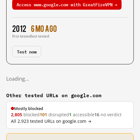
Access www.google.com with GreatFireVPN →
2012
6 mo ago
first tested
last tested
Test now
Loading…
Other tested URLs on google.com
Mostly blocked
2,805
blocked
101
disrupted
1
accessible
16
no verdict
All 2,923 tested URLs on google.com →