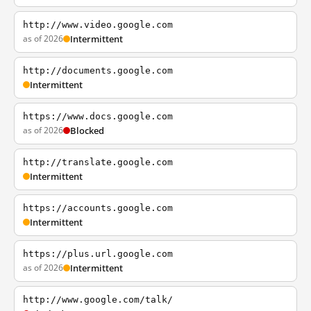
http://www.video.google.com
as of 2026
Intermittent
http://documents.google.com
Intermittent
https://www.docs.google.com
as of 2026
Blocked
http://translate.google.com
Intermittent
https://accounts.google.com
Intermittent
https://plus.url.google.com
as of 2026
Intermittent
http://www.google.com/talk/