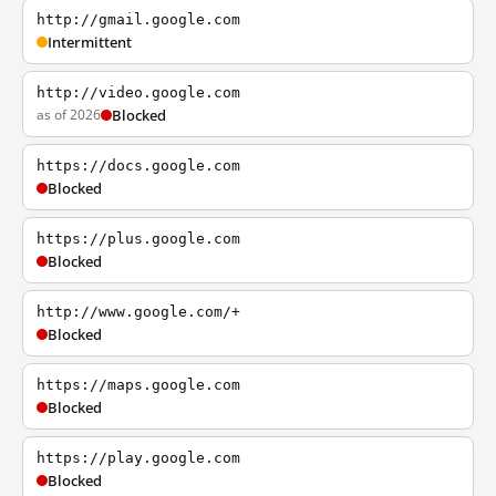
http://gmail.google.com
Intermittent
http://video.google.com
as of 2026
Blocked
https://docs.google.com
Blocked
https://plus.google.com
Blocked
http://www.google.com/+
Blocked
https://maps.google.com
Blocked
https://play.google.com
Blocked