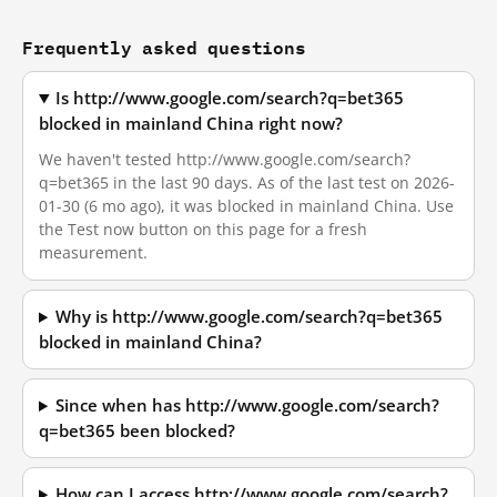
Frequently asked questions
Is http://www.google.com/search?q=bet365
blocked in mainland China right now?
We haven't tested http://www.google.com/search?
q=bet365 in the last 90 days. As of the last test on 2026-
01-30 (6 mo ago), it was blocked in mainland China. Use
the Test now button on this page for a fresh
measurement.
Why is http://www.google.com/search?q=bet365
blocked in mainland China?
Since when has http://www.google.com/search?
q=bet365 been blocked?
How can I access http://www.google.com/search?