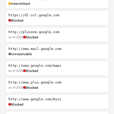
Intermittent
https://dl-ssl.google.com
Blocked
http://plusone.google.com
as of 2026
Blocked
http://www.mail.google.com
Unresolvable
http://www.google.com/maps
as of 2026
Blocked
http://www.plus.google.com
as of 2026
Blocked
http://www.google.com/buzz
Blocked