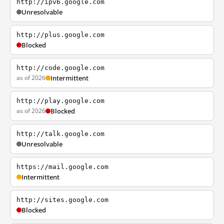
http://ipv6.google.com
Unresolvable
http://plus.google.com
Blocked
http://code.google.com
as of 2026
Intermittent
http://play.google.com
as of 2026
Blocked
http://talk.google.com
Unresolvable
https://mail.google.com
Intermittent
http://sites.google.com
Blocked