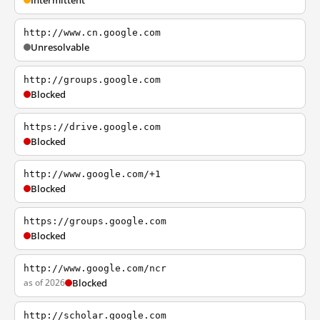
Intermittent
http://www.cn.google.com
Unresolvable
http://groups.google.com
Blocked
https://drive.google.com
Blocked
http://www.google.com/+1
Blocked
https://groups.google.com
Blocked
http://www.google.com/ncr
as of 2026
Blocked
http://scholar.google.com