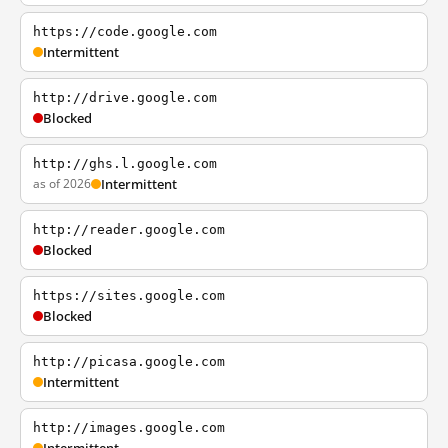
https://code.google.com
Intermittent
http://drive.google.com
Blocked
http://ghs.l.google.com
as of 2026
Intermittent
http://reader.google.com
Blocked
https://sites.google.com
Blocked
http://picasa.google.com
Intermittent
http://images.google.com