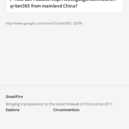
q=bet365 from mainland China?
http://www.google.com/search?q=bet365 ·
JSON
GreatFire
Bringing transparency to the Great Firewall of China since 2011.
Explore
Circumvention
Blocked lists
VPNs and proxies
Explore
Circumvention Central
Trends
GreatFireVPN