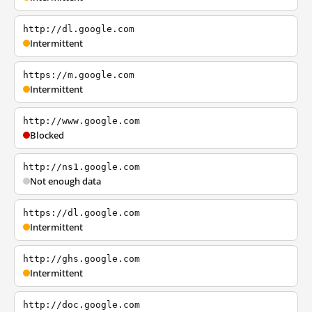
http://dl.google.com
Intermittent
https://m.google.com
Intermittent
http://www.google.com
Blocked
http://ns1.google.com
Not enough data
https://dl.google.com
Intermittent
http://ghs.google.com
Intermittent
http://doc.google.com