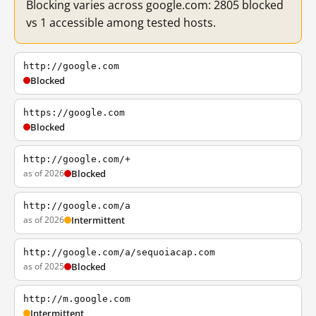
Blocking varies across google.com: 2805 blocked
vs 1 accessible among tested hosts.
http://google.com
Blocked
https://google.com
Blocked
http://google.com/+
as of 2026
Blocked
http://google.com/a
as of 2026
Intermittent
http://google.com/a/sequoiacap.com
as of 2025
Blocked
http://m.google.com
Intermittent