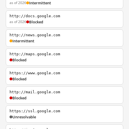
as of 2026
Intermittent
http://docs.google.com
as of 2026
Blocked
http://news.google.com
Intermittent
http://maps.google.com
Blocked
https://www.google.com
Blocked
http://mail.google.com
Blocked
https://ssl.google.com
Unresolvable