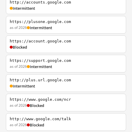
http://accounts.google.com
Intermittent
https://plusone.google.com
as of 2026
Intermittent
https://account.google.com
Blocked
https://support.google.com
as of 2026
Intermittent
http://plus.url.google.com
Intermittent
https://www.google.com/ncr
as of 2026
Blocked
http://www.google.com/talk
as of 2026
Blocked