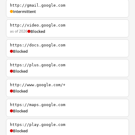
http://gmail.google.com
Intermittent
http://video.google.com
as of 2026
Blocked
https://docs.google.com
Blocked
https://plus.google.com
Blocked
http://www.google.com/+
Blocked
https://maps.google.com
Blocked
https://play.google.com
Blocked