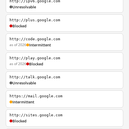
http://ipv6.google.com
Unresolvable
http://plus.google.com
Blocked
http://code.google.com
as of 2026
Intermittent
http://play.google.com
as of 2026
Blocked
http://talk.google.com
Unresolvable
https://mail.google.com
Intermittent
http://sites.google.com
Blocked