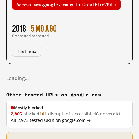
Access www.google.com with GreatFireVPN →
2018
5 mo ago
first tested
last tested
Test now
Loading…
Other tested URLs on google.com
Mostly blocked
2,805
blocked
101
disrupted
1
accessible
16
no verdict
All 2,923 tested URLs on google.com →