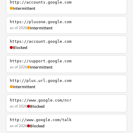
http://accounts.google.com
Intermittent
https://plusone.google.com
as of 2026
Intermittent
https://account.google.com
Blocked
https://support.google.com
as of 2026
Intermittent
http://plus.url.google.com
Intermittent
https://www.google.com/ncr
as of 2026
Blocked
http://www.google.com/talk
as of 2026
Blocked