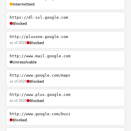
Intermittent
https://dl-ssl.google.com
Blocked
http://plusone.google.com
as of 2026
Blocked
http://www.mail.google.com
Unresolvable
http://www.google.com/maps
as of 2026
Blocked
http://www.plus.google.com
as of 2026
Blocked
http://www.google.com/buzz
Blocked