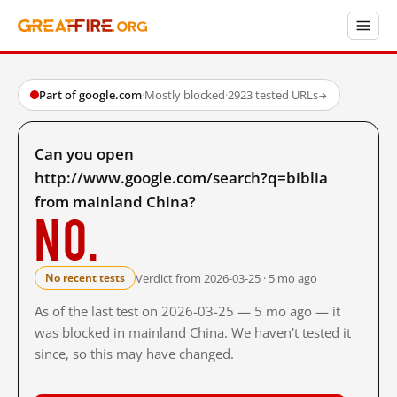
Part of google.com
·
Mostly blocked
·
2923 tested URLs
→
Can you open
http://www.google.com/search?q=biblia
from mainland China?
No.
Verdict from 2026-03-25 · 5 mo ago
No recent tests
As of the last test on 2026-03-25 — 5 mo ago — it
was blocked in mainland China. We haven't tested it
since, so this may have changed.