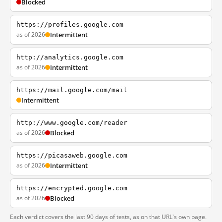
Blocked
https://profiles.google.com
as of 2026
Intermittent
http://analytics.google.com
as of 2026
Intermittent
https://mail.google.com/mail
Intermittent
http://www.google.com/reader
as of 2026
Blocked
https://picasaweb.google.com
as of 2026
Intermittent
https://encrypted.google.com
as of 2026
Blocked
Each verdict covers the last 90 days of tests, as on that URL's own page.