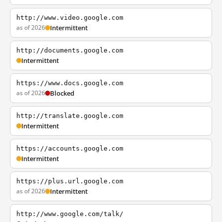
http://www.video.google.com
as of 2026
Intermittent
http://documents.google.com
Intermittent
https://www.docs.google.com
as of 2026
Blocked
http://translate.google.com
Intermittent
https://accounts.google.com
Intermittent
https://plus.url.google.com
as of 2026
Intermittent
http://www.google.com/talk/