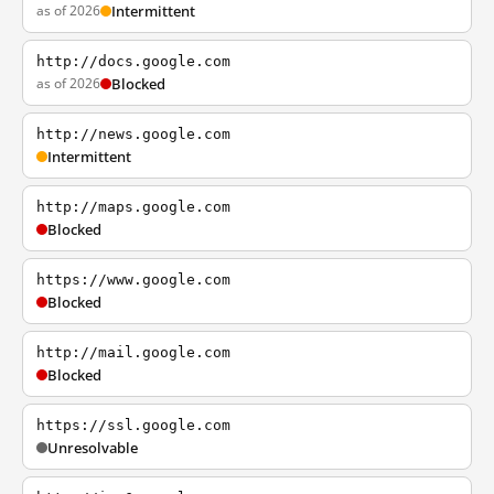
as of 2026
Intermittent
http://docs.google.com
as of 2026
Blocked
http://news.google.com
Intermittent
http://maps.google.com
Blocked
https://www.google.com
Blocked
http://mail.google.com
Blocked
https://ssl.google.com
Unresolvable