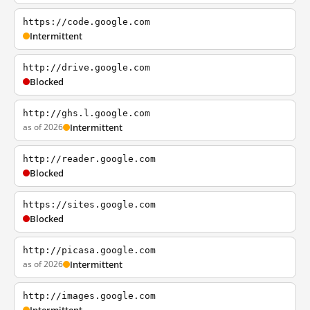
https://code.google.com
Intermittent
http://drive.google.com
Blocked
http://ghs.l.google.com
as of 2026
Intermittent
http://reader.google.com
Blocked
https://sites.google.com
Blocked
http://picasa.google.com
as of 2026
Intermittent
http://images.google.com