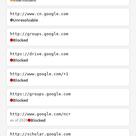
Intermittent
http://www.cn.google.com
Unresolvable
http://groups.google.com
Blocked
https://drive.google.com
Blocked
http://www.google.com/+1
Blocked
https://groups.google.com
Blocked
http://www.google.com/ncr
as of 2026
Blocked
http://scholar.google.com