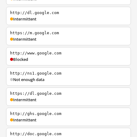
http://dl.google.com
Intermittent
https://m.google.com
Intermittent
http://www.google.com
Blocked
http://ns1.google.com
Not enough data
https://dl.google.com
Intermittent
http://ghs.google.com
Intermittent
http://doc.google.com