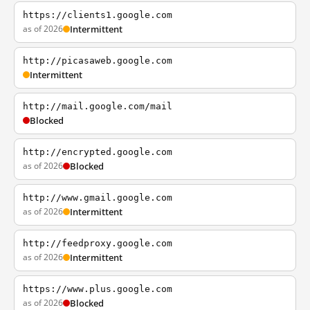
https://clients1.google.com
as of 2026
Intermittent
http://picasaweb.google.com
Intermittent
http://mail.google.com/mail
Blocked
http://encrypted.google.com
as of 2026
Blocked
http://www.gmail.google.com
as of 2026
Intermittent
http://feedproxy.google.com
as of 2026
Intermittent
https://www.plus.google.com
as of 2026
Blocked