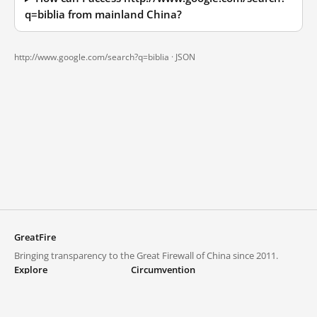
q=biblia from mainland China?
http://www.google.com/search?q=biblia ·
JSON
GreatFire
Bringing transparency to the Great Firewall of China since 2011.
Explore
Circumvention
Blocked lists
VPNs and proxies
Explore
Circumvention Central
Trends
GreatFireVPN