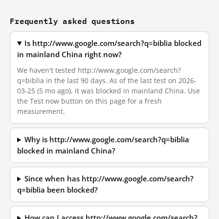
Frequently asked questions
Is http://www.google.com/search?q=biblia blocked
in mainland China right now?
We haven't tested http://www.google.com/search?
q=biblia in the last 90 days. As of the last test on 2026-
03-25 (5 mo ago), it was blocked in mainland China. Use
the Test now button on this page for a fresh
measurement.
Why is http://www.google.com/search?q=biblia
blocked in mainland China?
Since when has http://www.google.com/search?
q=biblia been blocked?
How can I access http://www.google.com/search?