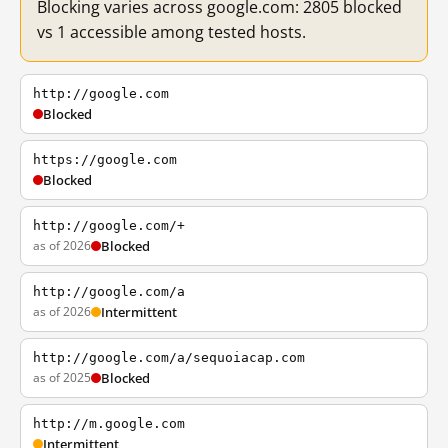
Blocking varies across google.com: 2805 blocked
vs 1 accessible among tested hosts.
http://google.com
Blocked
https://google.com
Blocked
http://google.com/+
as of 2026
Blocked
http://google.com/a
as of 2026
Intermittent
http://google.com/a/sequoiacap.com
as of 2025
Blocked
http://m.google.com
Intermittent