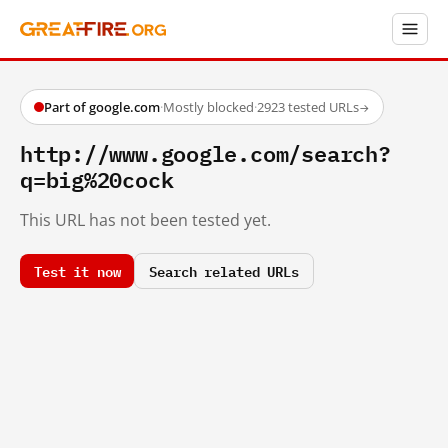
Part of google.com
·
Mostly blocked
·
2923 tested URLs
→
http://www.google.com/search?
q=big%20cock
This URL has not been tested yet.
Test it now
Search related URLs