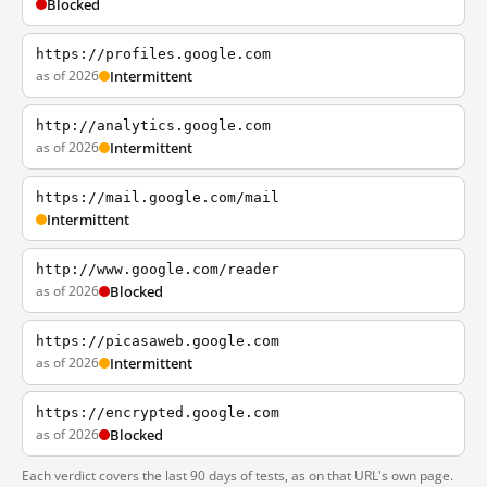
Blocked
https://profiles.google.com
as of 2026
Intermittent
http://analytics.google.com
as of 2026
Intermittent
https://mail.google.com/mail
Intermittent
http://www.google.com/reader
as of 2026
Blocked
https://picasaweb.google.com
as of 2026
Intermittent
https://encrypted.google.com
as of 2026
Blocked
Each verdict covers the last 90 days of tests, as on that URL's own page.