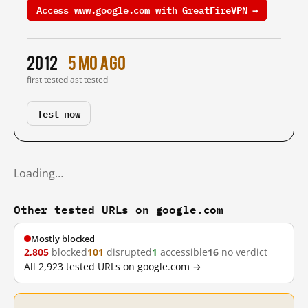
Access www.google.com with GreatFireVPN →
2012
5 mo ago
first tested
last tested
Test now
Loading…
Other tested URLs on google.com
Mostly blocked
2,805
blocked
101
disrupted
1
accessible
16
no verdict
All 2,923 tested URLs on google.com →