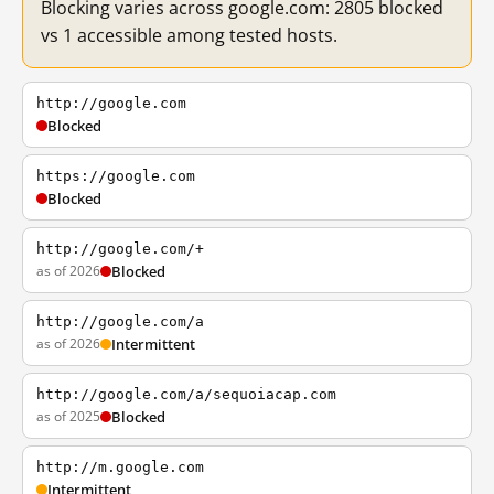
Blocking varies across google.com: 2805 blocked
vs 1 accessible among tested hosts.
http://google.com
Blocked
https://google.com
Blocked
http://google.com/+
as of 2026
Blocked
http://google.com/a
as of 2026
Intermittent
http://google.com/a/sequoiacap.com
as of 2025
Blocked
http://m.google.com
Intermittent