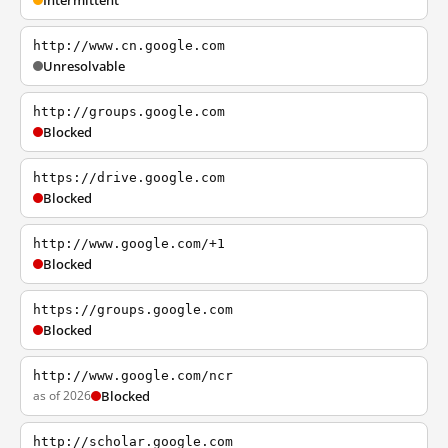
Intermittent
http://www.cn.google.com
Unresolvable
http://groups.google.com
Blocked
https://drive.google.com
Blocked
http://www.google.com/+1
Blocked
https://groups.google.com
Blocked
http://www.google.com/ncr
as of 2026
Blocked
http://scholar.google.com