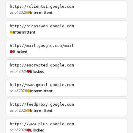
https://clients1.google.com
as of 2026
Intermittent
http://picasaweb.google.com
Intermittent
http://mail.google.com/mail
Blocked
http://encrypted.google.com
as of 2026
Blocked
http://www.gmail.google.com
as of 2026
Intermittent
http://feedproxy.google.com
as of 2026
Intermittent
https://www.plus.google.com
as of 2026
Blocked