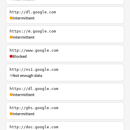
http://dl.google.com
Intermittent
https://m.google.com
Intermittent
http://www.google.com
Blocked
http://ns1.google.com
Not enough data
https://dl.google.com
Intermittent
http://ghs.google.com
Intermittent
http://doc.google.com