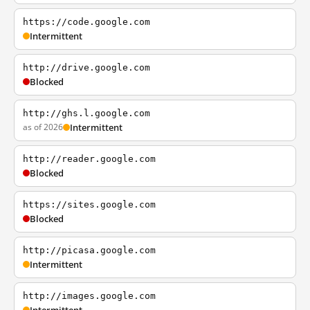
https://code.google.com
Intermittent
http://drive.google.com
Blocked
http://ghs.l.google.com
as of 2026
Intermittent
http://reader.google.com
Blocked
https://sites.google.com
Blocked
http://picasa.google.com
Intermittent
http://images.google.com