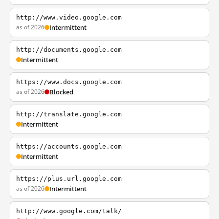
http://www.video.google.com
as of 2026
Intermittent
http://documents.google.com
Intermittent
https://www.docs.google.com
as of 2026
Blocked
http://translate.google.com
Intermittent
https://accounts.google.com
Intermittent
https://plus.url.google.com
as of 2026
Intermittent
http://www.google.com/talk/