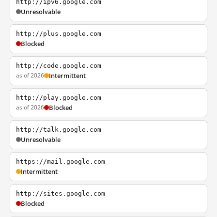
http://ipv6.google.com
Unresolvable
http://plus.google.com
Blocked
http://code.google.com
as of 2026
Intermittent
http://play.google.com
as of 2026
Blocked
http://talk.google.com
Unresolvable
https://mail.google.com
Intermittent
http://sites.google.com
Blocked