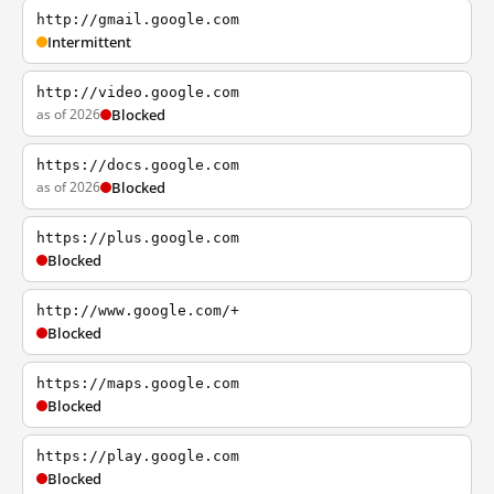
http://gmail.google.com
Intermittent
http://video.google.com
as of 2026
Blocked
https://docs.google.com
as of 2026
Blocked
https://plus.google.com
Blocked
http://www.google.com/+
Blocked
https://maps.google.com
Blocked
https://play.google.com
Blocked