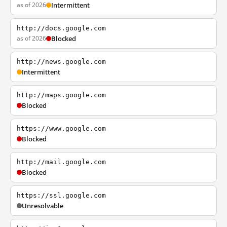
as of 2026
Intermittent
http://docs.google.com
as of 2026
Blocked
http://news.google.com
Intermittent
http://maps.google.com
Blocked
https://www.google.com
Blocked
http://mail.google.com
Blocked
https://ssl.google.com
Unresolvable