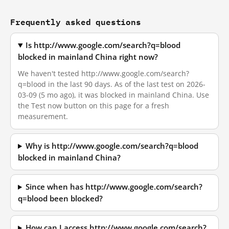
Frequently asked questions
Is http://www.google.com/search?q=blood
blocked in mainland China right now?
We haven't tested http://www.google.com/search?
q=blood in the last 90 days. As of the last test on 2026-
03-09 (5 mo ago), it was blocked in mainland China. Use
the Test now button on this page for a fresh
measurement.
Why is http://www.google.com/search?q=blood
blocked in mainland China?
Since when has http://www.google.com/search?
q=blood been blocked?
How can I access http://www.google.com/search?