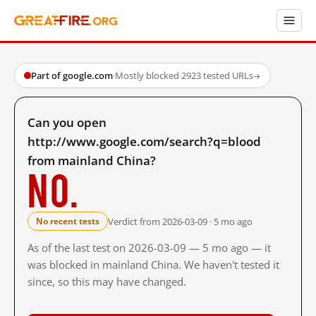
Part of google.com
·
Mostly blocked
·
2923 tested URLs
→
Can you open
http://www.google.com/search?q=blood
from mainland China?
No.
Verdict from 2026-03-09 · 5 mo ago
No recent tests
As of the last test on 2026-03-09 — 5 mo ago — it
was blocked in mainland China. We haven't tested it
since, so this may have changed.