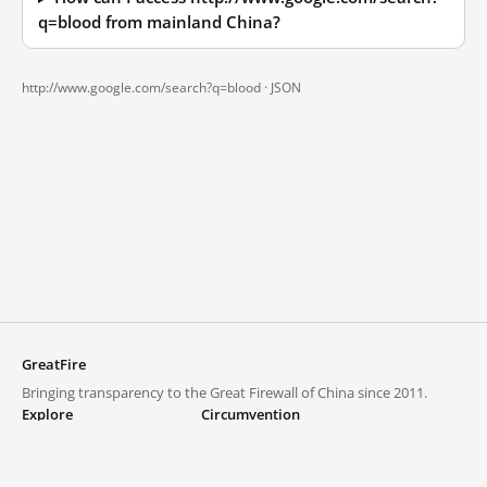
q=blood from mainland China?
http://www.google.com/search?q=blood ·
JSON
GreatFire
Bringing transparency to the Great Firewall of China since 2011.
Explore
Circumvention
Blocked lists
VPNs and proxies
Explore
Circumvention Central
Trends
GreatFireVPN