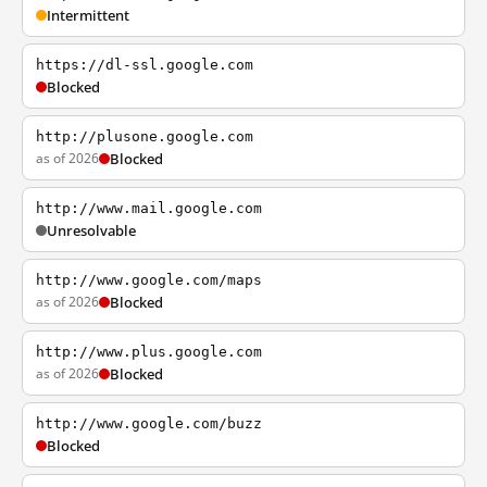
Intermittent
https://dl-ssl.google.com
Blocked
http://plusone.google.com
as of 2026
Blocked
http://www.mail.google.com
Unresolvable
http://www.google.com/maps
as of 2026
Blocked
http://www.plus.google.com
as of 2026
Blocked
http://www.google.com/buzz
Blocked