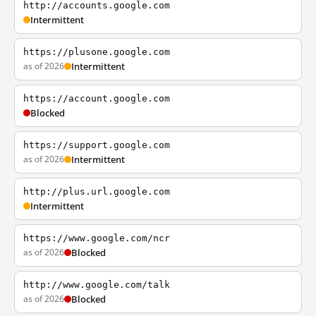
http://accounts.google.com
Intermittent
https://plusone.google.com
as of 2026
Intermittent
https://account.google.com
Blocked
https://support.google.com
as of 2026
Intermittent
http://plus.url.google.com
Intermittent
https://www.google.com/ncr
as of 2026
Blocked
http://www.google.com/talk
as of 2026
Blocked