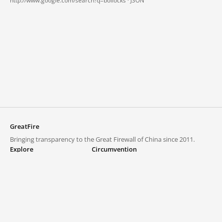
http://www.google.com/search?q=bollocks ·
JSON
GreatFire
Bringing transparency to the Great Firewall of China since 2011.
Explore
Circumvention
Blocked lists
VPNs and proxies
Explore
Circumvention Central
Trends
GreatFireVPN
Top sites in mainland China
Data & API
Frequently asked questions