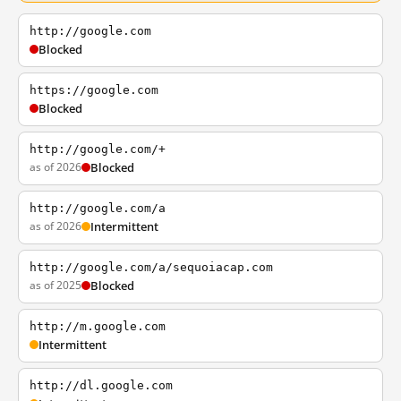
http://google.com
Blocked
https://google.com
Blocked
http://google.com/+
as of 2026
Blocked
http://google.com/a
as of 2026
Intermittent
http://google.com/a/sequoiacap.com
as of 2025
Blocked
http://m.google.com
Intermittent
http://dl.google.com