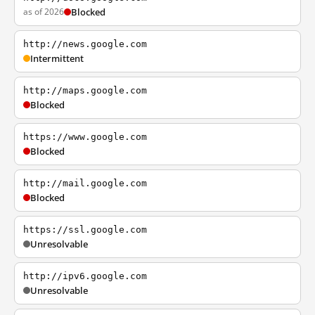
as of 2026
Blocked
http://news.google.com
Intermittent
http://maps.google.com
Blocked
https://www.google.com
Blocked
http://mail.google.com
Blocked
https://ssl.google.com
Unresolvable
http://ipv6.google.com
Unresolvable