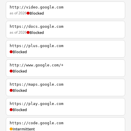
http://video.google.com
as of 2026
Blocked
https://docs.google.com
as of 2026
Blocked
https://plus.google.com
Blocked
http://www.google.com/+
Blocked
https://maps.google.com
Blocked
https://play.google.com
Blocked
https://code.google.com
Intermittent