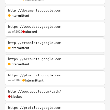
http://documents.google.com
Intermittent
https://www.docs.google.com
as of 2026
Blocked
http://translate.google.com
Intermittent
https://accounts.google.com
Intermittent
https://plus.url.google.com
as of 2026
Intermittent
http://www.google.com/talk/
Blocked
https://profiles.google.com