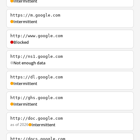
Intermittent
https://m.google.com
Intermittent
http://www.google.com
Blocked
http://ns1.google.com
Not enough data
https://dl.google.com
Intermittent
http://ghs.google.com
Intermittent
http://doc.google.com
as of 2026
Intermittent
http://docs.google.com