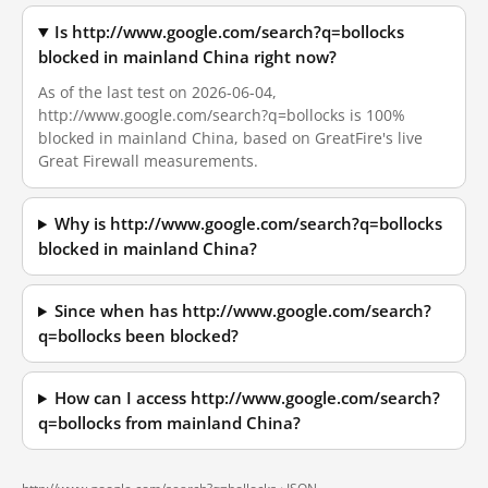
Is http://www.google.com/search?q=bollocks
blocked in mainland China right now?
As of the last test on 2026-06-04,
http://www.google.com/search?q=bollocks is 100%
blocked in mainland China, based on GreatFire's live
Great Firewall measurements.
Why is http://www.google.com/search?q=bollocks
blocked in mainland China?
Since when has http://www.google.com/search?
q=bollocks been blocked?
How can I access http://www.google.com/search?
q=bollocks from mainland China?