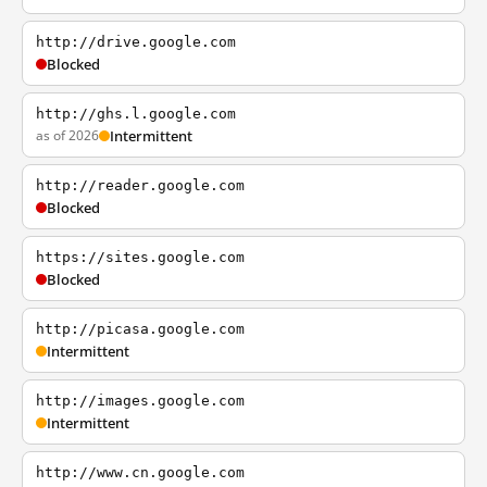
http://drive.google.com
Blocked
http://ghs.l.google.com
as of 2026
Intermittent
http://reader.google.com
Blocked
https://sites.google.com
Blocked
http://picasa.google.com
Intermittent
http://images.google.com
Intermittent
http://www.cn.google.com