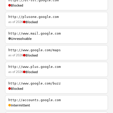
https://dl-ssl.google.com
Blocked
http://plusone.google.com
as of 2026
Blocked
http://www.mail.google.com
Unresolvable
http://www.google.com/maps
as of 2026
Blocked
http://www.plus.google.com
as of 2026
Blocked
http://www.google.com/buzz
Blocked
http://accounts.google.com
Intermittent