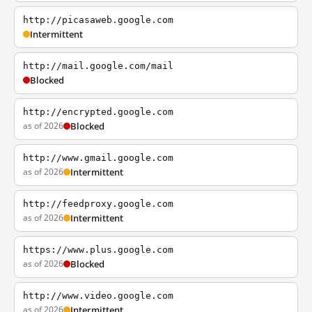
http://picasaweb.google.com
Intermittent
http://mail.google.com/mail
Blocked
http://encrypted.google.com
as of 2026
Blocked
http://www.gmail.google.com
as of 2026
Intermittent
http://feedproxy.google.com
as of 2026
Intermittent
https://www.plus.google.com
as of 2026
Blocked
http://www.video.google.com
as of 2026
Intermittent