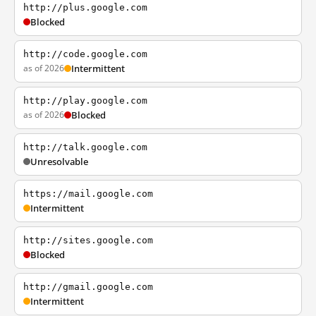
http://plus.google.com
Blocked
http://code.google.com
as of 2026
Intermittent
http://play.google.com
as of 2026
Blocked
http://talk.google.com
Unresolvable
https://mail.google.com
Intermittent
http://sites.google.com
Blocked
http://gmail.google.com
Intermittent