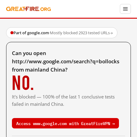
Part of google.com
·
Mostly blocked
·
2923 tested URLs
→
Can you open
http://www.google.com/search?q=bollocks
from mainland China?
No.
It's blocked — 100% of the last 1 conclusive tests
failed in mainland China.
Access www.google.com with GreatFireVPN →