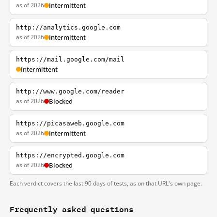
as of 2026
Intermittent
http://analytics.google.com
as of 2026
Intermittent
https://mail.google.com/mail
Intermittent
http://www.google.com/reader
as of 2026
Blocked
https://picasaweb.google.com
as of 2026
Intermittent
https://encrypted.google.com
as of 2026
Blocked
Each verdict covers the last 90 days of tests, as on that URL's own page.
Frequently asked questions