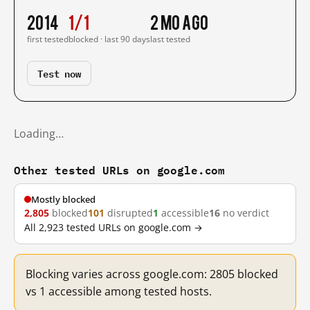
2014
1/1
2 mo ago
first tested
blocked · last 90 days
last tested
Test now
Loading…
Other tested URLs on google.com
Mostly blocked
2,805
blocked
101
disrupted
1
accessible
16
no verdict
All 2,923 tested URLs on google.com →
Blocking varies across google.com: 2805 blocked
vs 1 accessible among tested hosts.