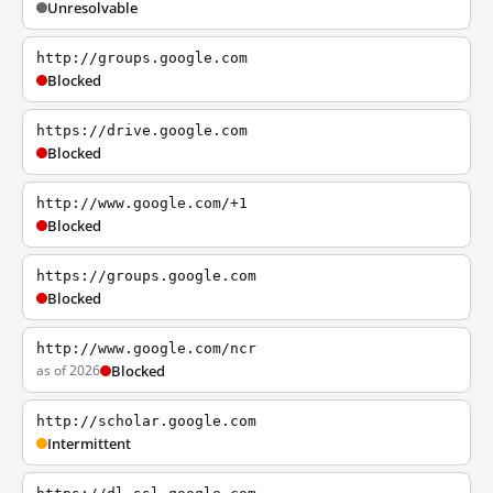
Unresolvable
http://groups.google.com
Blocked
https://drive.google.com
Blocked
http://www.google.com/+1
Blocked
https://groups.google.com
Blocked
http://www.google.com/ncr
as of 2026
Blocked
http://scholar.google.com
Intermittent