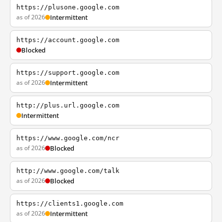
https://plusone.google.com
as of 2026
Intermittent
https://account.google.com
Blocked
https://support.google.com
as of 2026
Intermittent
http://plus.url.google.com
Intermittent
https://www.google.com/ncr
as of 2026
Blocked
http://www.google.com/talk
as of 2026
Blocked
https://clients1.google.com
as of 2026
Intermittent