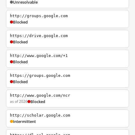
Unresolvable
http://groups.google.com
Blocked
https://drive.google.com
Blocked
http://www.google.com/+1
Blocked
https://groups.google.com
Blocked
http://www.google.com/ncr
as of 2026
Blocked
http://scholar.google.com
Intermittent