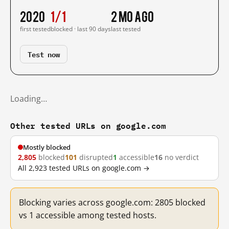
2020
1/1
2 mo ago
first tested
blocked · last 90 days
last tested
Test now
Loading…
Other tested URLs on google.com
Mostly blocked
2,805
blocked
101
disrupted
1
accessible
16
no verdict
All 2,923 tested URLs on google.com →
Blocking varies across google.com: 2805 blocked
vs 1 accessible among tested hosts.