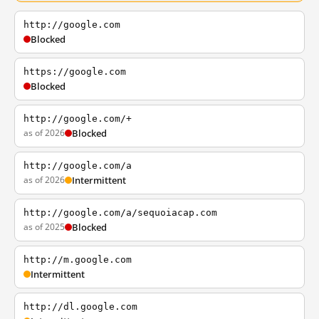
http://google.com
Blocked
https://google.com
Blocked
http://google.com/+
as of 2026
Blocked
http://google.com/a
as of 2026
Intermittent
http://google.com/a/sequoiacap.com
as of 2025
Blocked
http://m.google.com
Intermittent
http://dl.google.com