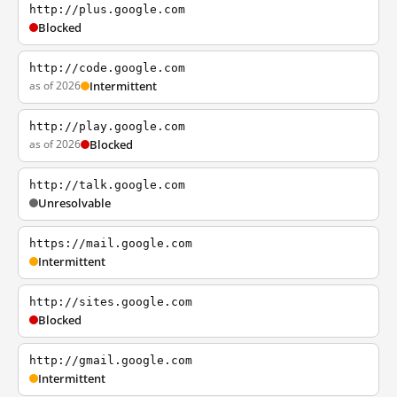
http://plus.google.com
Blocked
http://code.google.com
as of 2026
Intermittent
http://play.google.com
as of 2026
Blocked
http://talk.google.com
Unresolvable
https://mail.google.com
Intermittent
http://sites.google.com
Blocked
http://gmail.google.com
Intermittent