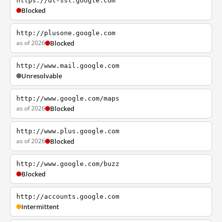
https://dl-ssl.google.com
Blocked
http://plusone.google.com
as of 2026
Blocked
http://www.mail.google.com
Unresolvable
http://www.google.com/maps
as of 2026
Blocked
http://www.plus.google.com
as of 2026
Blocked
http://www.google.com/buzz
Blocked
http://accounts.google.com
Intermittent