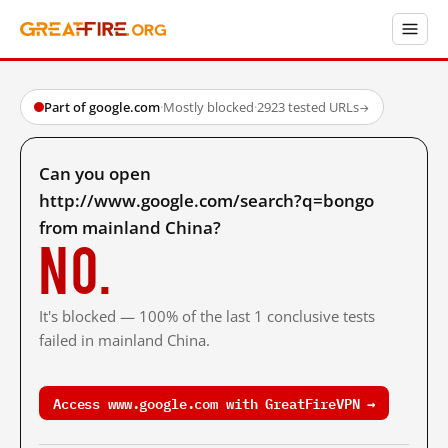
Part of google.com
·
Mostly blocked
·
2923 tested URLs
→
Can you open
http://www.google.com/search?q=bongo
from mainland China?
No.
It's blocked — 100% of the last 1 conclusive tests
failed in mainland China.
Access www.google.com with GreatFireVPN →