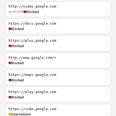
http://video.google.com
as of 2026
Blocked
https://docs.google.com
Blocked
https://plus.google.com
Blocked
http://www.google.com/+
Blocked
https://maps.google.com
Blocked
https://play.google.com
Blocked
https://code.google.com
Intermittent