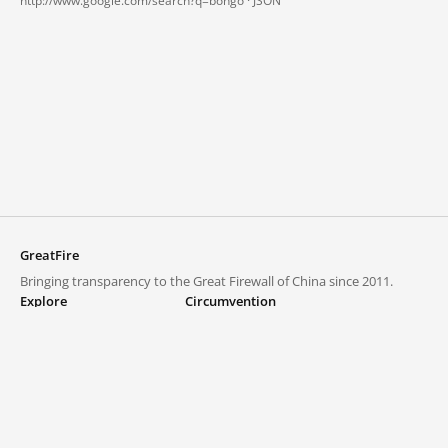
http://www.google.com/search?q=bongo ·
JSON
GreatFire
Bringing transparency to the Great Firewall of China since 2011.
Explore
Circumvention
Blocked lists
VPNs and proxies
Explore
Circumvention Central
Trends
GreatFireVPN
Top sites in mainland China
Data & API
Frequently asked questions