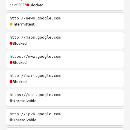
as of 2026
Blocked
http://news.google.com
Intermittent
http://maps.google.com
Blocked
https://www.google.com
Blocked
http://mail.google.com
Blocked
https://ssl.google.com
Unresolvable
http://ipv6.google.com
Unresolvable