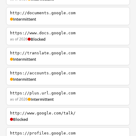
http://documents.google.com
Intermittent
https://www.docs.google.com
as of 2026
Blocked
http://translate.google.com
Intermittent
https://accounts.google.com
Intermittent
https://plus.url.google.com
as of 2026
Intermittent
http://www.google.com/talk/
Blocked
https://profiles.google.com