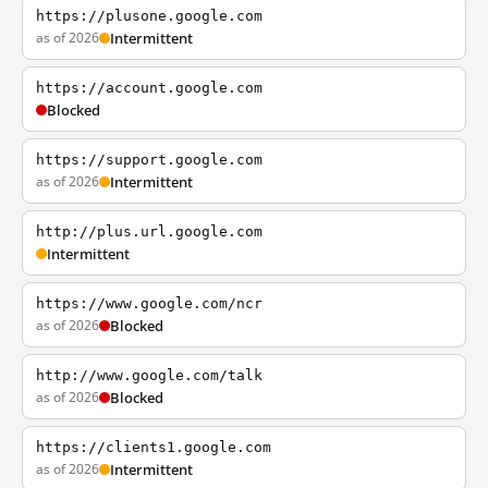
https://plusone.google.com
as of 2026
Intermittent
https://account.google.com
Blocked
https://support.google.com
as of 2026
Intermittent
http://plus.url.google.com
Intermittent
https://www.google.com/ncr
as of 2026
Blocked
http://www.google.com/talk
as of 2026
Blocked
https://clients1.google.com
as of 2026
Intermittent