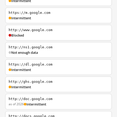
Intermittent
https://m.google.com
Intermittent
http://www.google.com
Blocked
http://ns1.google.com
Not enough data
https://dl.google.com
Intermittent
http://ghs.google.com
Intermittent
http://doc.google.com
as of 2026
Intermittent
http://docs.google.com