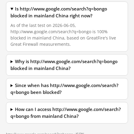
Is http://www.google.com/search?q=bongo
blocked in mainland China right now?
As of the last test on 2026-06-05,
http://www.google.com/search?q=bongo is 100%
blocked in mainland China, based on GreatFire's live
Great Firewall measurements.
Why is http://www.google.com/search?q=bongo
blocked in mainland China?
Since when has http://www.google.com/search?
q=bongo been blocked?
How can I access http://www.google.com/search?
q=bongo from mainland China?