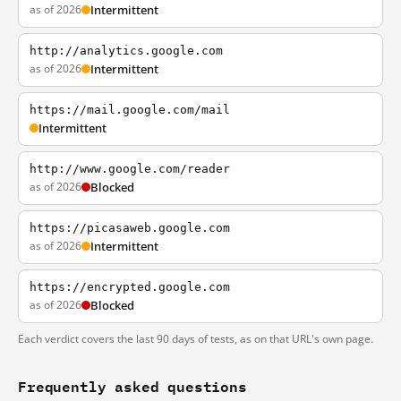
as of 2026
Intermittent
http://analytics.google.com
as of 2026
Intermittent
https://mail.google.com/mail
Intermittent
http://www.google.com/reader
as of 2026
Blocked
https://picasaweb.google.com
as of 2026
Intermittent
https://encrypted.google.com
as of 2026
Blocked
Each verdict covers the last 90 days of tests, as on that URL's own page.
Frequently asked questions