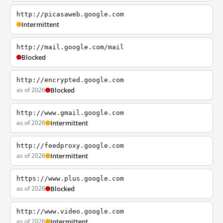
http://picasaweb.google.com
Intermittent
http://mail.google.com/mail
Blocked
http://encrypted.google.com
as of 2026
Blocked
http://www.gmail.google.com
as of 2026
Intermittent
http://feedproxy.google.com
as of 2026
Intermittent
https://www.plus.google.com
as of 2026
Blocked
http://www.video.google.com
as of 2026
Intermittent