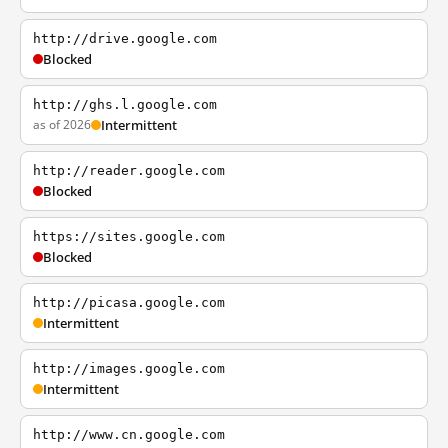
http://drive.google.com
Blocked
http://ghs.l.google.com
as of 2026
Intermittent
http://reader.google.com
Blocked
https://sites.google.com
Blocked
http://picasa.google.com
Intermittent
http://images.google.com
Intermittent
http://www.cn.google.com