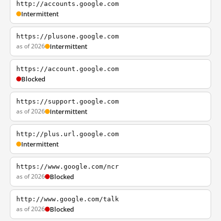
http://accounts.google.com
Intermittent
https://plusone.google.com
as of 2026
Intermittent
https://account.google.com
Blocked
https://support.google.com
as of 2026
Intermittent
http://plus.url.google.com
Intermittent
https://www.google.com/ncr
as of 2026
Blocked
http://www.google.com/talk
as of 2026
Blocked