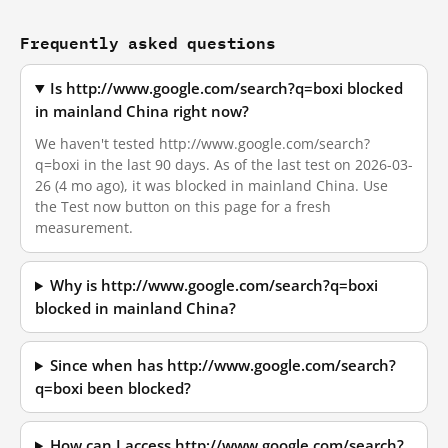
Frequently asked questions
Is http://www.google.com/search?q=boxi blocked
in mainland China right now?
We haven't tested http://www.google.com/search?
q=boxi in the last 90 days. As of the last test on 2026-03-
26 (4 mo ago), it was blocked in mainland China. Use
the Test now button on this page for a fresh
measurement.
Why is http://www.google.com/search?q=boxi
blocked in mainland China?
Since when has http://www.google.com/search?
q=boxi been blocked?
How can I access http://www.google.com/search?