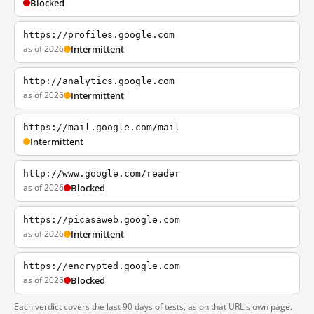
Blocked
https://profiles.google.com
as of 2026
Intermittent
http://analytics.google.com
as of 2026
Intermittent
https://mail.google.com/mail
Intermittent
http://www.google.com/reader
as of 2026
Blocked
https://picasaweb.google.com
as of 2026
Intermittent
https://encrypted.google.com
as of 2026
Blocked
Each verdict covers the last 90 days of tests, as on that URL's own page.