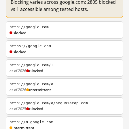
Blocking varies across google.com: 2805 blocked
vs 1 accessible among tested hosts.
http://google.com
Blocked
https://google.com
Blocked
http://google.com/+
as of 2026
Blocked
http://google.com/a
as of 2026
Intermittent
http://google.com/a/sequoiacap.com
as of 2025
Blocked
http://m.google.com
Intermittent