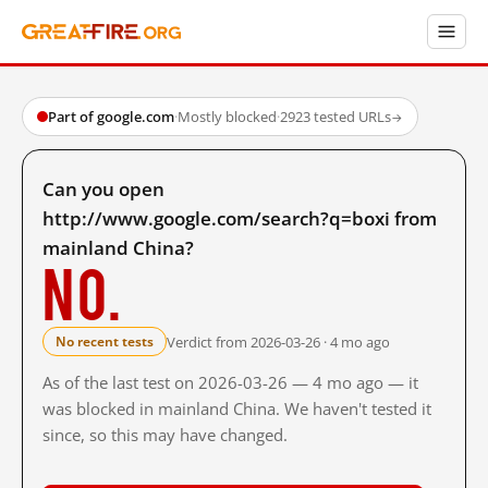
Part of google.com
·
Mostly blocked
·
2923 tested URLs
→
Can you open
http://www.google.com/search?q=boxi from
mainland China?
No.
Verdict from 2026-03-26 · 4 mo ago
No recent tests
As of the last test on 2026-03-26 — 4 mo ago — it
was blocked in mainland China. We haven't tested it
since, so this may have changed.