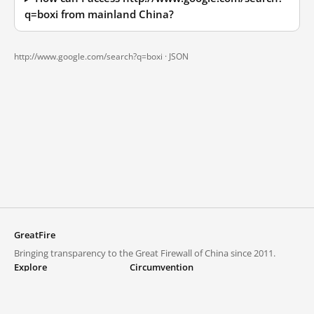
q=boxi from mainland China?
http://www.google.com/search?q=boxi ·
JSON
GreatFire
Bringing transparency to the Great Firewall of China since 2011.
Explore
Circumvention
Blocked lists
VPNs and proxies
Explore
Circumvention Central
Trends
GreatFireVPN