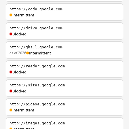
https://code.google.com
Intermittent
http://drive.google.com
Blocked
http://ghs.l.google.com
as of 2026
Intermittent
http://reader.google.com
Blocked
https://sites.google.com
Blocked
http://picasa.google.com
Intermittent
http://images.google.com