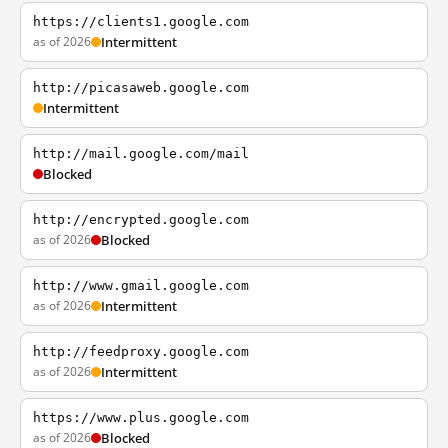
https://clients1.google.com
as of 2026
Intermittent
http://picasaweb.google.com
Intermittent
http://mail.google.com/mail
Blocked
http://encrypted.google.com
as of 2026
Blocked
http://www.gmail.google.com
as of 2026
Intermittent
http://feedproxy.google.com
as of 2026
Intermittent
https://www.plus.google.com
as of 2026
Blocked