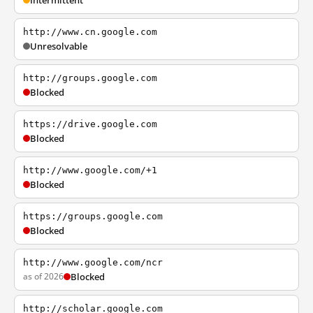
Intermittent
http://www.cn.google.com
Unresolvable
http://groups.google.com
Blocked
https://drive.google.com
Blocked
http://www.google.com/+1
Blocked
https://groups.google.com
Blocked
http://www.google.com/ncr
as of 2026
Blocked
http://scholar.google.com