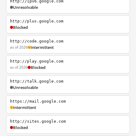
http://ipv6.google.com
Unresolvable
http://plus.google.com
Blocked
http://code.google.com
as of 2026
Intermittent
http://play.google.com
as of 2026
Blocked
http://talk.google.com
Unresolvable
https://mail.google.com
Intermittent
http://sites.google.com
Blocked