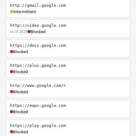
http://gmail.google.com
Intermittent
http://video.google.com
as of 2026
Blocked
https://docs.google.com
Blocked
https://plus.google.com
Blocked
http://www.google.com/+
Blocked
https://maps.google.com
Blocked
https://play.google.com
Blocked