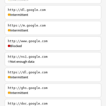
http://dl.google.com
Intermittent
https://m.google.com
Intermittent
http://www.google.com
Blocked
http://ns1.google.com
Not enough data
https://dl.google.com
Intermittent
http://ghs.google.com
Intermittent
http://doc.google.com