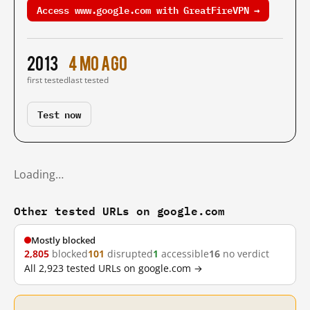
Access www.google.com with GreatFireVPN →
2013
4 mo ago
first tested
last tested
Test now
Loading…
Other tested URLs on google.com
Mostly blocked
2,805
blocked
101
disrupted
1
accessible
16
no verdict
All 2,923 tested URLs on google.com →