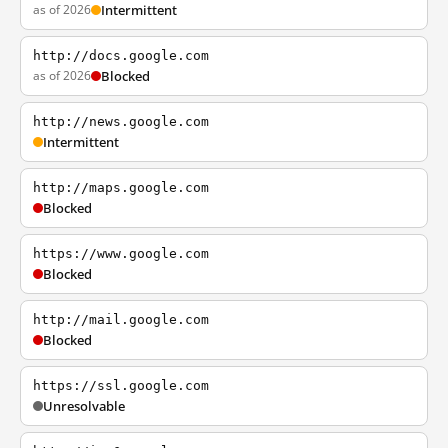
as of 2026
Intermittent
http://docs.google.com
as of 2026
Blocked
http://news.google.com
Intermittent
http://maps.google.com
Blocked
https://www.google.com
Blocked
http://mail.google.com
Blocked
https://ssl.google.com
Unresolvable