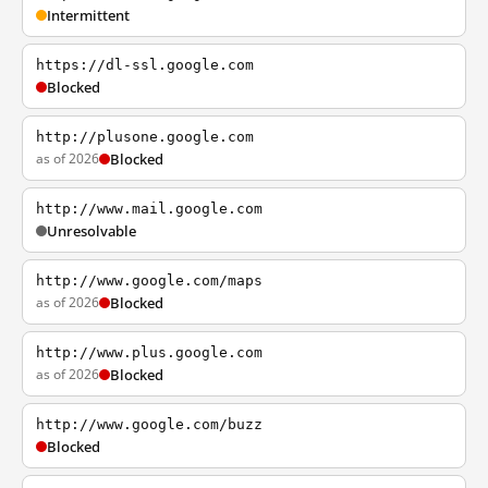
Intermittent
https://dl-ssl.google.com
Blocked
http://plusone.google.com
as of 2026
Blocked
http://www.mail.google.com
Unresolvable
http://www.google.com/maps
as of 2026
Blocked
http://www.plus.google.com
as of 2026
Blocked
http://www.google.com/buzz
Blocked