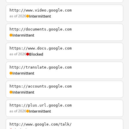
http://www.video.google.com
as of 2026
Intermittent
http://documents.google.com
Intermittent
https://www.docs.google.com
as of 2026
Blocked
http://translate.google.com
Intermittent
https://accounts.google.com
Intermittent
https://plus.url.google.com
as of 2026
Intermittent
http://www.google.com/talk/