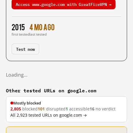
Access www.google.com with GreatFireVPN →
2015
4 mo ago
first tested
last tested
Test now
Loading…
Other tested URLs on google.com
Mostly blocked
2,805
blocked
101
disrupted
1
accessible
16
no verdict
All 2,923 tested URLs on google.com →