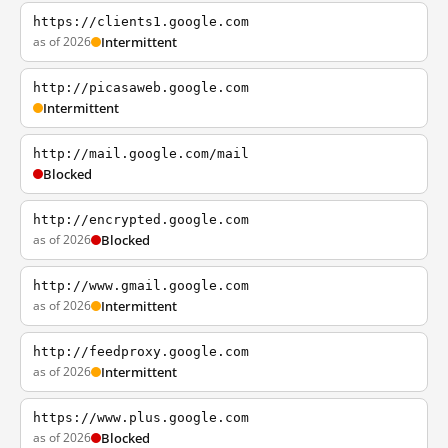
https://clients1.google.com
as of 2026
Intermittent
http://picasaweb.google.com
Intermittent
http://mail.google.com/mail
Blocked
http://encrypted.google.com
as of 2026
Blocked
http://www.gmail.google.com
as of 2026
Intermittent
http://feedproxy.google.com
as of 2026
Intermittent
https://www.plus.google.com
as of 2026
Blocked