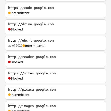
https://code.google.com
Intermittent
http://drive.google.com
Blocked
http://ghs.l.google.com
as of 2026
Intermittent
http://reader.google.com
Blocked
https://sites.google.com
Blocked
http://picasa.google.com
Intermittent
http://images.google.com