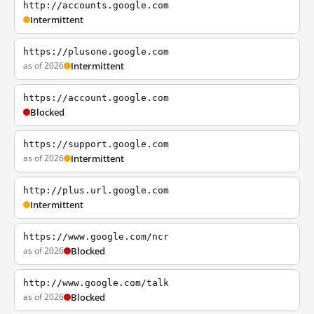
http://accounts.google.com
Intermittent
https://plusone.google.com
as of 2026
Intermittent
https://account.google.com
Blocked
https://support.google.com
as of 2026
Intermittent
http://plus.url.google.com
Intermittent
https://www.google.com/ncr
as of 2026
Blocked
http://www.google.com/talk
as of 2026
Blocked