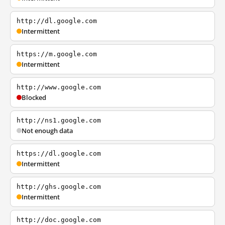
http://dl.google.com
Intermittent
https://m.google.com
Intermittent
http://www.google.com
Blocked
http://ns1.google.com
Not enough data
https://dl.google.com
Intermittent
http://ghs.google.com
Intermittent
http://doc.google.com