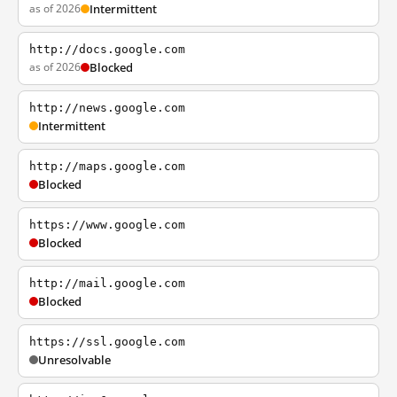
as of 2026
Intermittent
http://docs.google.com
as of 2026
Blocked
http://news.google.com
Intermittent
http://maps.google.com
Blocked
https://www.google.com
Blocked
http://mail.google.com
Blocked
https://ssl.google.com
Unresolvable