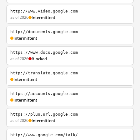
http://www.video.google.com
as of 2026
Intermittent
http://documents.google.com
Intermittent
https://www.docs.google.com
as of 2026
Blocked
http://translate.google.com
Intermittent
https://accounts.google.com
Intermittent
https://plus.url.google.com
as of 2026
Intermittent
http://www.google.com/talk/