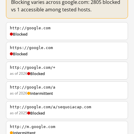
Blocking varies across google.com: 2805 blocked
vs 1 accessible among tested hosts.
http://google.com
Blocked
https://google.com
Blocked
http://google.com/+
as of 2026
Blocked
http://google.com/a
as of 2026
Intermittent
http://google.com/a/sequoiacap.com
as of 2025
Blocked
http://m.google.com
Intermittent