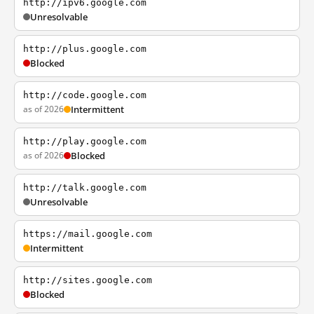
http://ipv6.google.com
Unresolvable
http://plus.google.com
Blocked
http://code.google.com
as of 2026
Intermittent
http://play.google.com
as of 2026
Blocked
http://talk.google.com
Unresolvable
https://mail.google.com
Intermittent
http://sites.google.com
Blocked