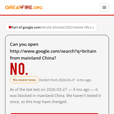
Part of google.com
·
Mostly blocked
·
2923 tested URLs
→
Can you open
http://www.google.com/search?q=britain
from mainland China?
No.
Verdict from 2026-03-27 · 4 mo ago
No recent tests
As of the last test on 2026-03-27 — 4 mo ago — it
was blocked in mainland China. We haven't tested it
since, so this may have changed.