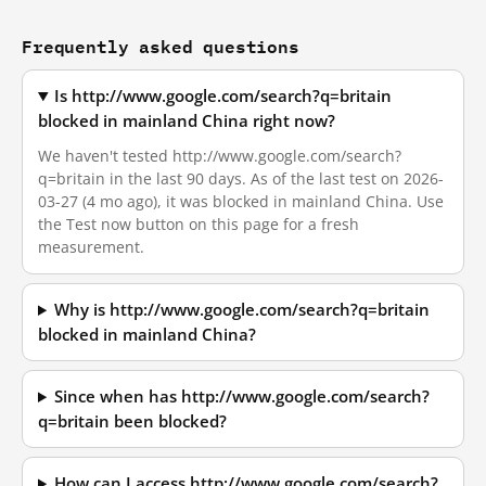
Frequently asked questions
Is http://www.google.com/search?q=britain
blocked in mainland China right now?
We haven't tested http://www.google.com/search?
q=britain in the last 90 days. As of the last test on 2026-
03-27 (4 mo ago), it was blocked in mainland China. Use
the Test now button on this page for a fresh
measurement.
Why is http://www.google.com/search?q=britain
blocked in mainland China?
Since when has http://www.google.com/search?
q=britain been blocked?
How can I access http://www.google.com/search?