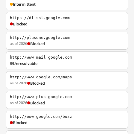
Intermittent
https://dl-ssl.google.com
Blocked
http://plusone.google.com
as of 2026
Blocked
http://www.mail.google.com
Unresolvable
http://www.google.com/maps
as of 2026
Blocked
http://www.plus.google.com
as of 2026
Blocked
http://www.google.com/buzz
Blocked