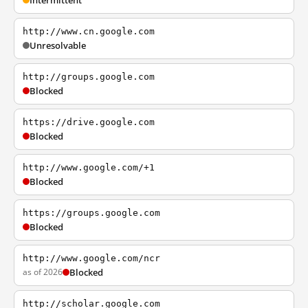
Intermittent
http://www.cn.google.com
Unresolvable
http://groups.google.com
Blocked
https://drive.google.com
Blocked
http://www.google.com/+1
Blocked
https://groups.google.com
Blocked
http://www.google.com/ncr
as of 2026
Blocked
http://scholar.google.com