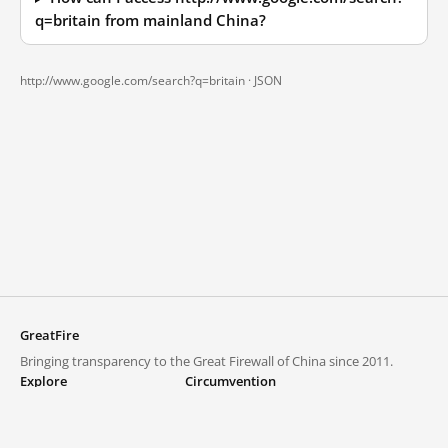
q=britain from mainland China?
http://www.google.com/search?q=britain ·
JSON
GreatFire
Bringing transparency to the Great Firewall of China since 2011.
Explore
Circumvention
Blocked lists
VPNs and proxies
Explore
Circumvention Central
Trends
GreatFireVPN