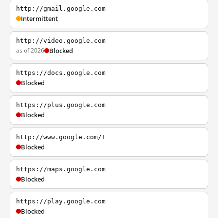
http://gmail.google.com
Intermittent
http://video.google.com
as of 2026
Blocked
https://docs.google.com
Blocked
https://plus.google.com
Blocked
http://www.google.com/+
Blocked
https://maps.google.com
Blocked
https://play.google.com
Blocked