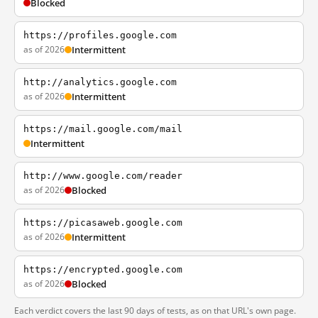
Blocked
https://profiles.google.com
as of 2026
Intermittent
http://analytics.google.com
as of 2026
Intermittent
https://mail.google.com/mail
Intermittent
http://www.google.com/reader
as of 2026
Blocked
https://picasaweb.google.com
as of 2026
Intermittent
https://encrypted.google.com
as of 2026
Blocked
Each verdict covers the last 90 days of tests, as on that URL's own page.