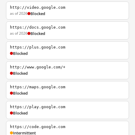
http://video.google.com
as of 2026
Blocked
https://docs.google.com
as of 2026
Blocked
https://plus.google.com
Blocked
http://www.google.com/+
Blocked
https://maps.google.com
Blocked
https://play.google.com
Blocked
https://code.google.com
Intermittent