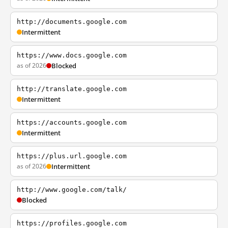
http://documents.google.com
Intermittent
https://www.docs.google.com
as of 2026
Blocked
http://translate.google.com
Intermittent
https://accounts.google.com
Intermittent
https://plus.url.google.com
as of 2026
Intermittent
http://www.google.com/talk/
Blocked
https://profiles.google.com