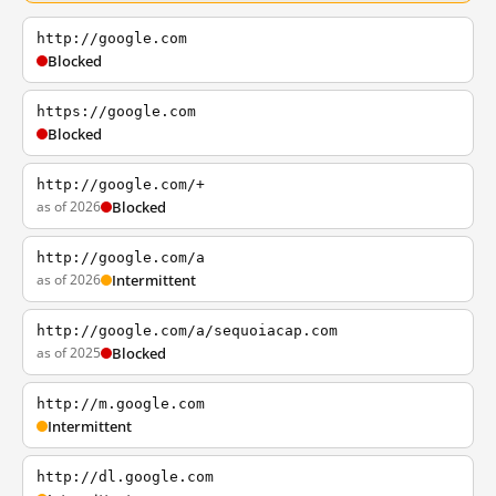
http://google.com
Blocked
https://google.com
Blocked
http://google.com/+
as of 2026
Blocked
http://google.com/a
as of 2026
Intermittent
http://google.com/a/sequoiacap.com
as of 2025
Blocked
http://m.google.com
Intermittent
http://dl.google.com