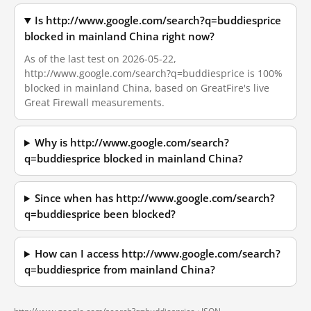
Is http://www.google.com/search?q=buddiesprice
blocked in mainland China right now?
As of the last test on 2026-05-22,
http://www.google.com/search?q=buddiesprice is 100%
blocked in mainland China, based on GreatFire's live
Great Firewall measurements.
Why is http://www.google.com/search?
q=buddiesprice blocked in mainland China?
Since when has http://www.google.com/search?
q=buddiesprice been blocked?
How can I access http://www.google.com/search?
q=buddiesprice from mainland China?