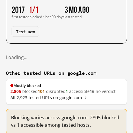
2017
1/1
3 mo ago
first tested
blocked · last 90 days
last tested
Test now
Loading…
Other tested URLs on google.com
Mostly blocked
2,805
blocked
101
disrupted
1
accessible
16
no verdict
All 2,923 tested URLs on google.com →
Blocking varies across google.com: 2805 blocked
vs 1 accessible among tested hosts.