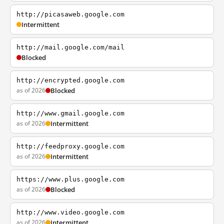
http://picasaweb.google.com
Intermittent
http://mail.google.com/mail
Blocked
http://encrypted.google.com
as of 2026
Blocked
http://www.gmail.google.com
as of 2026
Intermittent
http://feedproxy.google.com
as of 2026
Intermittent
https://www.plus.google.com
as of 2026
Blocked
http://www.video.google.com
as of 2026
Intermittent