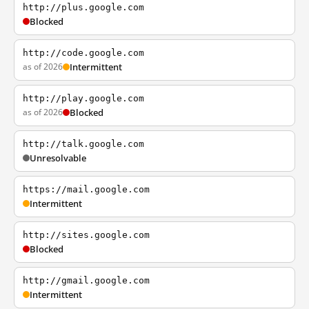
http://plus.google.com
Blocked
http://code.google.com
as of 2026
Intermittent
http://play.google.com
as of 2026
Blocked
http://talk.google.com
Unresolvable
https://mail.google.com
Intermittent
http://sites.google.com
Blocked
http://gmail.google.com
Intermittent