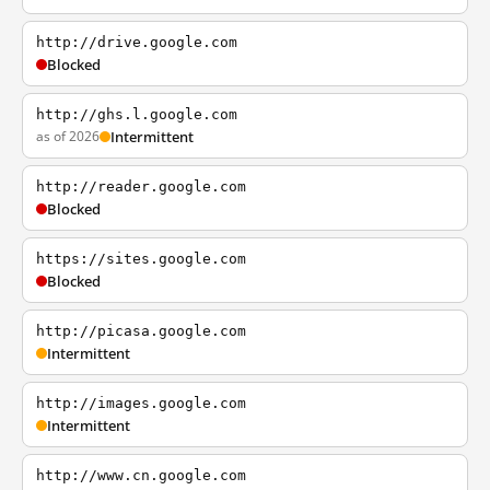
http://drive.google.com
Blocked
http://ghs.l.google.com
as of 2026
Intermittent
http://reader.google.com
Blocked
https://sites.google.com
Blocked
http://picasa.google.com
Intermittent
http://images.google.com
Intermittent
http://www.cn.google.com