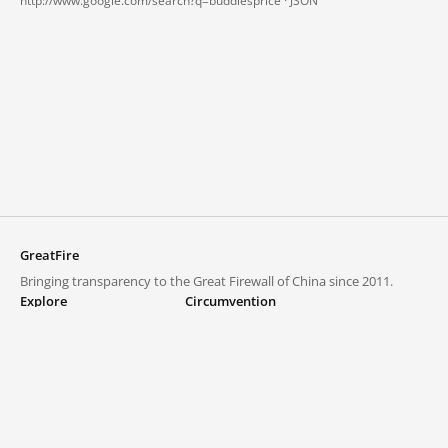
http://www.google.com/search?q=buddiesprice ·
JSON
GreatFire
Bringing transparency to the Great Firewall of China since 2011.
Explore
Circumvention
Blocked lists
VPNs and proxies
Explore
Circumvention Central
Trends
GreatFireVPN
Top sites in mainland China
Data & API
Frequently asked questions