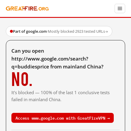
Part of google.com
·
Mostly blocked
·
2923 tested URLs
→
Can you open
http://www.google.com/search?
q=buddiesprice from mainland China?
No.
It's blocked — 100% of the last 1 conclusive tests
failed in mainland China.
Access www.google.com with GreatFireVPN →