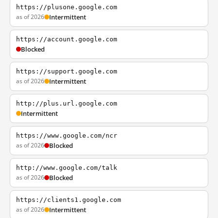
https://plusone.google.com
as of 2026
Intermittent
https://account.google.com
Blocked
https://support.google.com
as of 2026
Intermittent
http://plus.url.google.com
Intermittent
https://www.google.com/ncr
as of 2026
Blocked
http://www.google.com/talk
as of 2026
Blocked
https://clients1.google.com
as of 2026
Intermittent