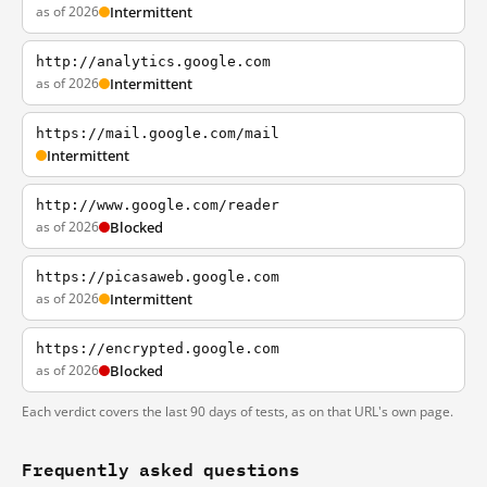
as of 2026
Intermittent
http://analytics.google.com
as of 2026
Intermittent
https://mail.google.com/mail
Intermittent
http://www.google.com/reader
as of 2026
Blocked
https://picasaweb.google.com
as of 2026
Intermittent
https://encrypted.google.com
as of 2026
Blocked
Each verdict covers the last 90 days of tests, as on that URL's own page.
Frequently asked questions