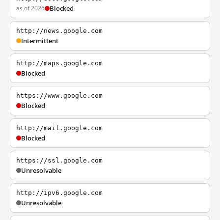
as of 2026
Blocked
http://news.google.com
Intermittent
http://maps.google.com
Blocked
https://www.google.com
Blocked
http://mail.google.com
Blocked
https://ssl.google.com
Unresolvable
http://ipv6.google.com
Unresolvable