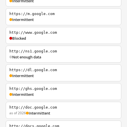
Intermittent
https://m.google.com
Intermittent
http://www.google.com
Blocked
http://ns1.google.com
Not enough data
https://dl.google.com
Intermittent
http://ghs.google.com
Intermittent
http://doc.google.com
as of 2026
Intermittent
http://docs.google.com