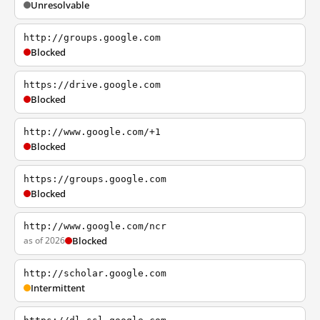
Unresolvable
http://groups.google.com
Blocked
https://drive.google.com
Blocked
http://www.google.com/+1
Blocked
https://groups.google.com
Blocked
http://www.google.com/ncr
as of 2026
Blocked
http://scholar.google.com
Intermittent