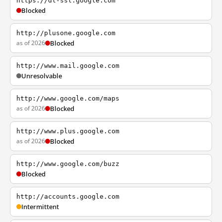
https://dl-ssl.google.com
Blocked
http://plusone.google.com
as of 2026
Blocked
http://www.mail.google.com
Unresolvable
http://www.google.com/maps
as of 2026
Blocked
http://www.plus.google.com
as of 2026
Blocked
http://www.google.com/buzz
Blocked
http://accounts.google.com
Intermittent