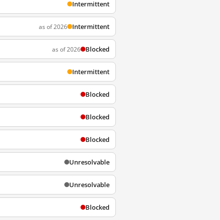
Intermittent
Intermittent
as of 2026
Blocked
as of 2026
Intermittent
Blocked
Blocked
Blocked
Unresolvable
Unresolvable
Blocked