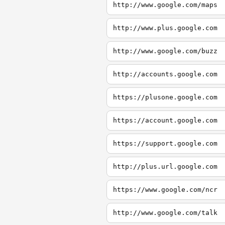
http://www.google.com/maps
http://www.plus.google.com
http://www.google.com/buzz
http://accounts.google.com
https://plusone.google.com
https://account.google.com
https://support.google.com
http://plus.url.google.com
https://www.google.com/ncr
http://www.google.com/talk