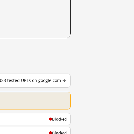
,923 tested URLs on google.com →
Blocked
Blocked