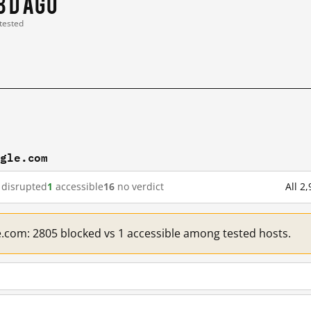
8 d ago
 tested
ogle.com
disrupted
1
accessible
16
no verdict
All 2
e.com: 2805 blocked vs 1 accessible among tested hosts.