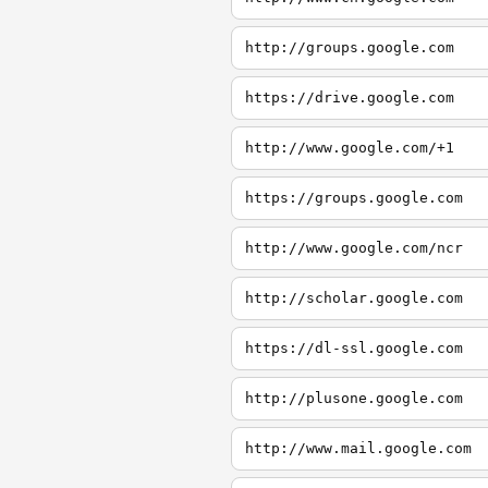
http://groups.google.com
https://drive.google.com
http://www.google.com/+1
https://groups.google.com
http://www.google.com/ncr
http://scholar.google.com
https://dl-ssl.google.com
http://plusone.google.com
http://www.mail.google.com