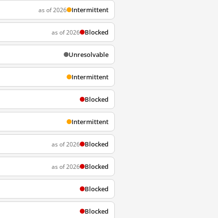
Intermittent
as of 2026
Blocked
as of 2026
Unresolvable
Intermittent
Blocked
Intermittent
Blocked
as of 2026
Blocked
as of 2026
Blocked
Blocked