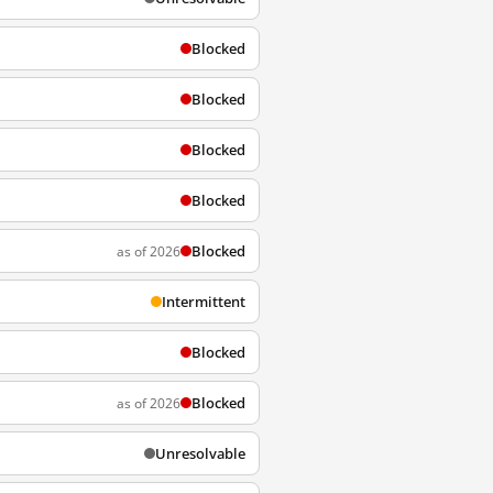
Blocked
Blocked
Blocked
Blocked
Blocked
as of 2026
Intermittent
Blocked
Blocked
as of 2026
Unresolvable