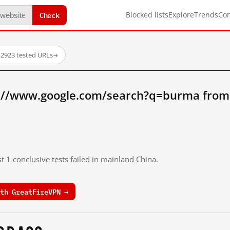
Check
Blocked lists
Explore
Trends
Co
·
2923 tested URLs
→
://www.google.com/search?q=burma from
t 1 conclusive tests failed in mainland China.
th GreatFireVPN →