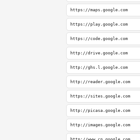
https://maps.google.com
https://play.google.com
https://code.google.com
http://drive.google.com
http://ghs.l.google.com
http://reader.google.com
https://sites.google.com
http://picasa.google.com
http://images.google.com
http://www.cn.google.com