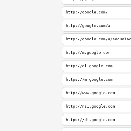
http://google.com/+
http://google.com/a
http://google.com/a/sequoia
http://m.google.com
http://dl.google.com
https://m.google.com
http://www.google.com
http://ns1.google.com
https://dl.google.com