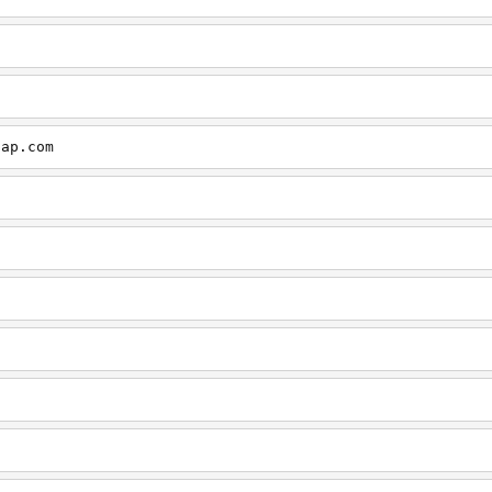
cap.com