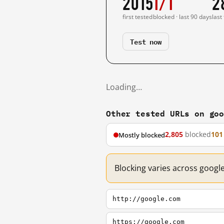
2015
1/1
2
first tested
blocked · last 90 days
last
Test now
Loading…
Other tested URLs on go
2,805
blocked
101
Mostly blocked
Blocking varies across googl
http://google.com
https://google.com