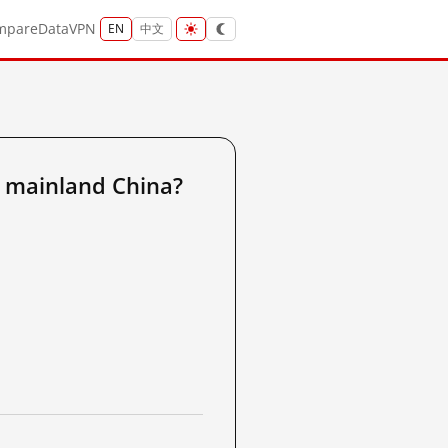
mpare
Data
VPN
EN
中文
 mainland China?