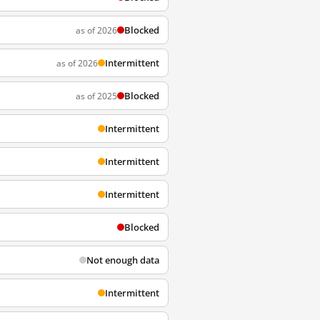
Blocked
as of 2026
Intermittent
as of 2026
Blocked
as of 2025
Intermittent
Intermittent
Intermittent
Blocked
Not enough data
Intermittent