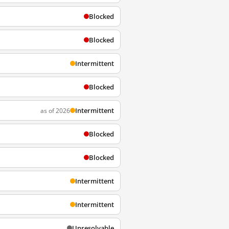
Blocked
Blocked
Intermittent
Blocked
Intermittent
as of 2026
Blocked
Blocked
Intermittent
Intermittent
Unresolvable