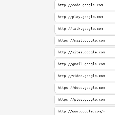
http://code.google.com
http://play.google.com
http://talk.google.com
https://mail.google.com
http://sites.google.com
http://gmail.google.com
http://video.google.com
https://docs.google.com
https://plus.google.com
http://www.google.com/+