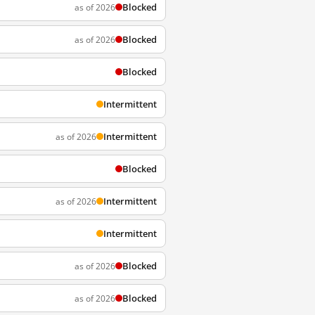
Blocked
as of 2026
Blocked
as of 2026
Blocked
Intermittent
Intermittent
as of 2026
Blocked
Intermittent
as of 2026
Intermittent
Blocked
as of 2026
Blocked
as of 2026