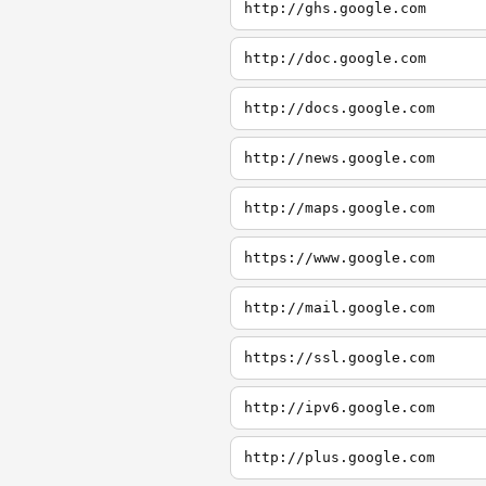
http://ghs.google.com
http://doc.google.com
http://docs.google.com
http://news.google.com
http://maps.google.com
https://www.google.com
http://mail.google.com
https://ssl.google.com
http://ipv6.google.com
http://plus.google.com