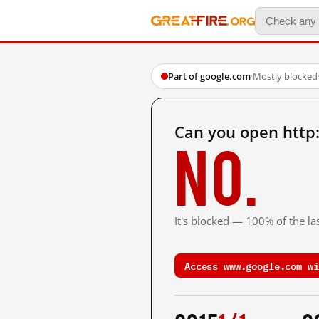
Part of google.com
·
Mostly blocked
Can you open http
No.
It's blocked — 100% of the las
Access www.google.com wi