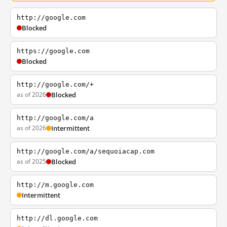
http://google.com
Blocked
https://google.com
Blocked
http://google.com/+
as of 2026
Blocked
http://google.com/a
as of 2026
Intermittent
http://google.com/a/sequoiacap.com
as of 2025
Blocked
http://m.google.com
Intermittent
http://dl.google.com