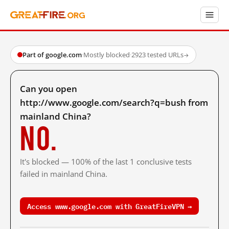
Part of google.com
·
Mostly blocked
·
2923 tested URLs
→
Can you open
http://www.google.com/search?q=bush from
mainland China?
No.
It's blocked — 100% of the last 1 conclusive tests
failed in mainland China.
Access www.google.com with GreatFireVPN →