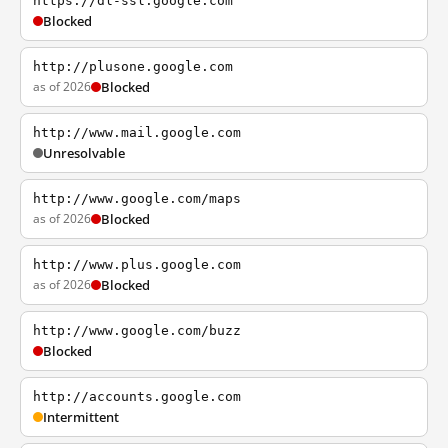
https://dl-ssl.google.com
Blocked
http://plusone.google.com
as of 2026
Blocked
http://www.mail.google.com
Unresolvable
http://www.google.com/maps
as of 2026
Blocked
http://www.plus.google.com
as of 2026
Blocked
http://www.google.com/buzz
Blocked
http://accounts.google.com
Intermittent