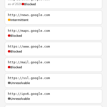
as of 2026
Blocked
http://news.google.com
Intermittent
http://maps.google.com
Blocked
https://www.google.com
Blocked
http://mail.google.com
Blocked
https://ssl.google.com
Unresolvable
http://ipv6.google.com
Unresolvable