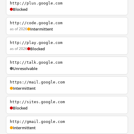
http://plus.google.com
Blocked
http://code.google.com
as of 2026
Intermittent
http://play.google.com
as of 2026
Blocked
http://talk.google.com
Unresolvable
https://mail.google.com
Intermittent
http://sites.google.com
Blocked
http://gmail.google.com
Intermittent