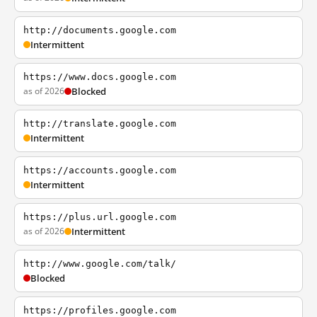
http://documents.google.com
Intermittent
https://www.docs.google.com
as of 2026
Blocked
http://translate.google.com
Intermittent
https://accounts.google.com
Intermittent
https://plus.url.google.com
as of 2026
Intermittent
http://www.google.com/talk/
Blocked
https://profiles.google.com