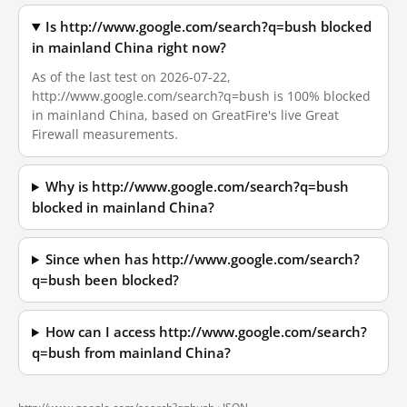
Is http://www.google.com/search?q=bush blocked
in mainland China right now?
As of the last test on 2026-07-22,
http://www.google.com/search?q=bush is 100% blocked
in mainland China, based on GreatFire's live Great
Firewall measurements.
Why is http://www.google.com/search?q=bush
blocked in mainland China?
Since when has http://www.google.com/search?
q=bush been blocked?
How can I access http://www.google.com/search?
q=bush from mainland China?