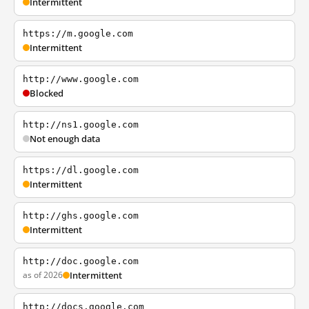
Intermittent
https://m.google.com
Intermittent
http://www.google.com
Blocked
http://ns1.google.com
Not enough data
https://dl.google.com
Intermittent
http://ghs.google.com
Intermittent
http://doc.google.com
as of 2026
Intermittent
http://docs.google.com