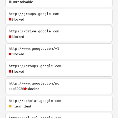
Unresolvable
http://groups.google.com
Blocked
https://drive.google.com
Blocked
http://www.google.com/+1
Blocked
https://groups.google.com
Blocked
http://www.google.com/ncr
as of 2026
Blocked
http://scholar.google.com
Intermittent