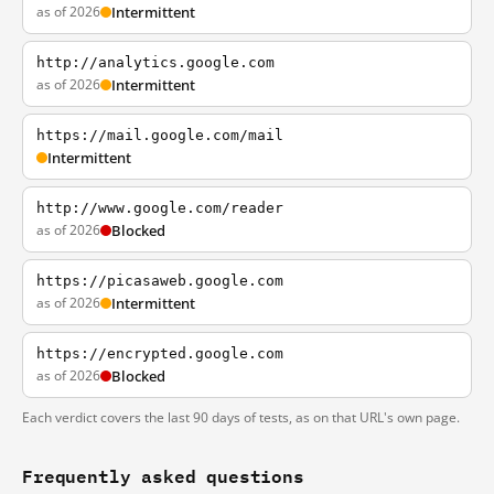
as of 2026
Intermittent
http://analytics.google.com
as of 2026
Intermittent
https://mail.google.com/mail
Intermittent
http://www.google.com/reader
as of 2026
Blocked
https://picasaweb.google.com
as of 2026
Intermittent
https://encrypted.google.com
as of 2026
Blocked
Each verdict covers the last 90 days of tests, as on that URL's own page.
Frequently asked questions