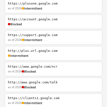
https://plusone.google.com
as of 2026
Intermittent
https://account.google.com
Blocked
https://support.google.com
as of 2026
Intermittent
http://plus.url.google.com
Intermittent
https://www.google.com/ncr
as of 2026
Blocked
http://www.google.com/talk
as of 2026
Blocked
https://clients1.google.com
as of 2026
Intermittent