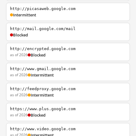
http://picasaweb.google.com
Intermittent
http://mail.google.com/mail
Blocked
http://encrypted.google.com
as of 2026
Blocked
http://www.gmail.google.com
as of 2026
Intermittent
http://feedproxy.google.com
as of 2026
Intermittent
https://www.plus.google.com
as of 2026
Blocked
http://www.video.google.com
as of 2026
Intermittent