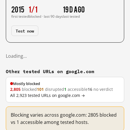
2015
1/1
19 d ago
first tested
blocked · last 90 days
last tested
Test now
Loading…
Other tested URLs on google.com
Mostly blocked
2,805
blocked
101
disrupted
1
accessible
16
no verdict
All 2,923 tested URLs on google.com →
Blocking varies across google.com: 2805 blocked
vs 1 accessible among tested hosts.