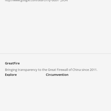
http://www.google.com/search?q=bush ·
JSON
GreatFire
Bringing transparency to the Great Firewall of China since 2011.
Explore
Circumvention
Blocked lists
VPNs and proxies
Explore
Circumvention Central
Trends
GreatFireVPN
Top sites in mainland China
Data & API
Frequently asked questions