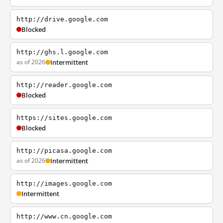
http://drive.google.com
Blocked
http://ghs.l.google.com
as of 2026
Intermittent
http://reader.google.com
Blocked
https://sites.google.com
Blocked
http://picasa.google.com
as of 2026
Intermittent
http://images.google.com
Intermittent
http://www.cn.google.com