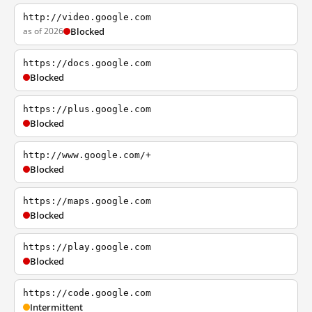
http://video.google.com
as of 2026
Blocked
https://docs.google.com
Blocked
https://plus.google.com
Blocked
http://www.google.com/+
Blocked
https://maps.google.com
Blocked
https://play.google.com
Blocked
https://code.google.com
Intermittent