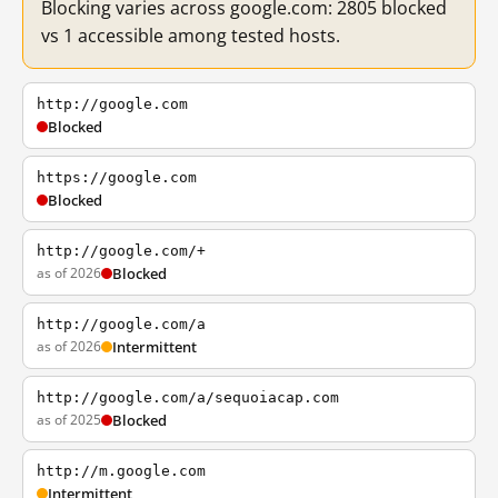
Blocking varies across google.com: 2805 blocked
vs 1 accessible among tested hosts.
http://google.com
Blocked
https://google.com
Blocked
http://google.com/+
as of 2026
Blocked
http://google.com/a
as of 2026
Intermittent
http://google.com/a/sequoiacap.com
as of 2025
Blocked
http://m.google.com
Intermittent