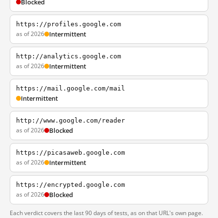
Blocked
https://profiles.google.com
as of 2026
Intermittent
http://analytics.google.com
as of 2026
Intermittent
https://mail.google.com/mail
Intermittent
http://www.google.com/reader
as of 2026
Blocked
https://picasaweb.google.com
as of 2026
Intermittent
https://encrypted.google.com
as of 2026
Blocked
Each verdict covers the last 90 days of tests, as on that URL's own page.