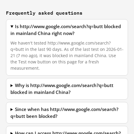
Frequently asked questions
Is http://www.google.com/search?q=butt blocked
in mainland China right now?
We haven't tested http://www.google.com/search?
q=butt in the last 90 days. As of the last test on 2026-01-
21 (7 mo ago), it was blocked in mainland China. Use
the Test now button on this page for a fresh
measurement.
Why is http://www.google.com/search?q=butt
blocked in mainland China?
Since when has http://www.google.com/search?
q=butt been blocked?
How can I access http://www.google.com/search?