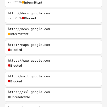
as of 2026
Intermittent
http://docs.google.com
as of 2026
Blocked
http://news.google.com
Intermittent
http://maps.google.com
Blocked
https://www.google.com
Blocked
http://mail.google.com
Blocked
https://ssl.google.com
Unresolvable