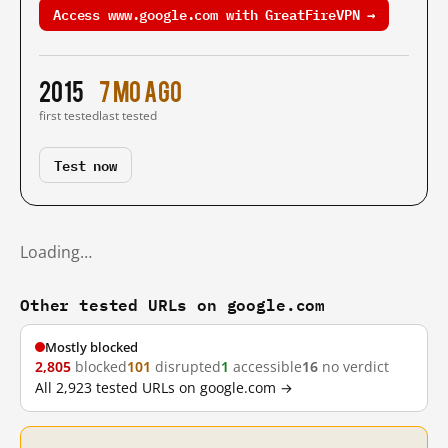
Access www.google.com with GreatFireVPN →
2015
7 mo ago
first tested
last tested
Test now
Loading…
Other tested URLs on google.com
Mostly blocked
2,805
blocked
101
disrupted
1
accessible
16
no verdict
All 2,923 tested URLs on google.com →