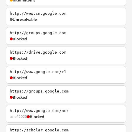
Intermittent
http://www.cn.google.com
Unresolvable
http://groups.google.com
Blocked
https://drive.google.com
Blocked
http://www.google.com/+1
Blocked
https://groups.google.com
Blocked
http://www.google.com/ncr
as of 2026
Blocked
http://scholar.google.com