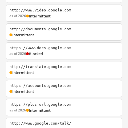
http://www.video.google.com
as of 2026
Intermittent
http://documents.google.com
Intermittent
https://www.docs.google.com
as of 2026
Blocked
http://translate.google.com
Intermittent
https://accounts.google.com
Intermittent
https://plus.url.google.com
as of 2026
Intermittent
http://www.google.com/talk/