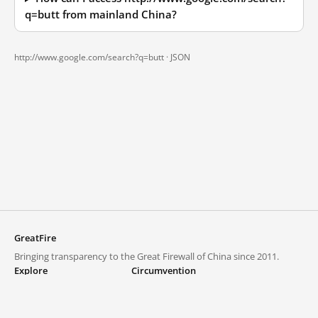
q=butt from mainland China?
http://www.google.com/search?q=butt ·
JSON
GreatFire
Bringing transparency to the Great Firewall of China since 2011.
Explore
Circumvention
Blocked lists
VPNs and proxies
Explore
Circumvention Central
Trends
GreatFireVPN