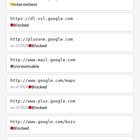
Intermittent
https://dl-ssl.google.com
Blocked
http://plusone.google.com
as of 2026
Blocked
http://www.mail.google.com
Unresolvable
http://www.google.com/maps
as of 2026
Blocked
http://www.plus.google.com
as of 2026
Blocked
http://www.google.com/buzz
Blocked