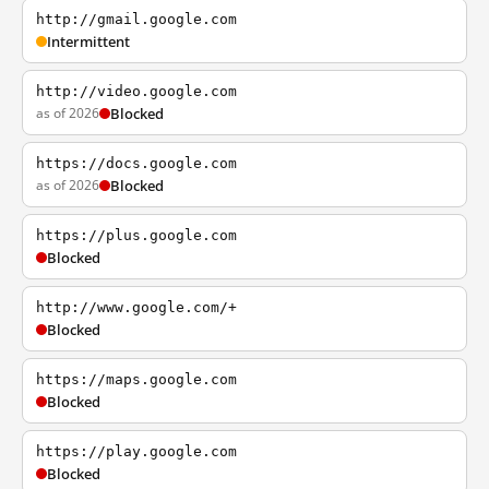
http://gmail.google.com
Intermittent
http://video.google.com
as of 2026
Blocked
https://docs.google.com
as of 2026
Blocked
https://plus.google.com
Blocked
http://www.google.com/+
Blocked
https://maps.google.com
Blocked
https://play.google.com
Blocked