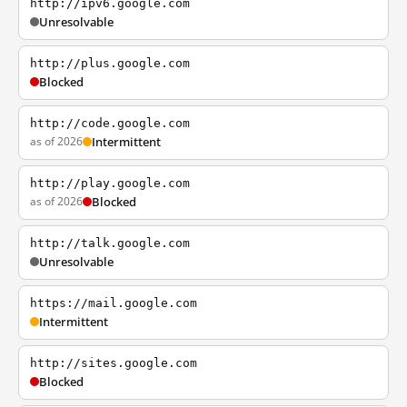
http://ipv6.google.com
Unresolvable
http://plus.google.com
Blocked
http://code.google.com
as of 2026
Intermittent
http://play.google.com
as of 2026
Blocked
http://talk.google.com
Unresolvable
https://mail.google.com
Intermittent
http://sites.google.com
Blocked