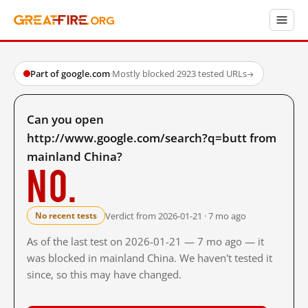
Part of google.com
·
Mostly blocked
·
2923 tested URLs
→
Can you open
http://www.google.com/search?q=butt from
mainland China?
No.
Verdict from 2026-01-21 · 7 mo ago
No recent tests
As of the last test on 2026-01-21 — 7 mo ago — it
was blocked in mainland China. We haven't tested it
since, so this may have changed.