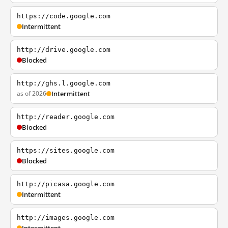
https://code.google.com
Intermittent
http://drive.google.com
Blocked
http://ghs.l.google.com
as of 2026
Intermittent
http://reader.google.com
Blocked
https://sites.google.com
Blocked
http://picasa.google.com
Intermittent
http://images.google.com