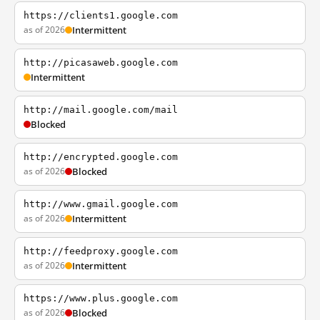
https://clients1.google.com
as of 2026
Intermittent
http://picasaweb.google.com
Intermittent
http://mail.google.com/mail
Blocked
http://encrypted.google.com
as of 2026
Blocked
http://www.gmail.google.com
as of 2026
Intermittent
http://feedproxy.google.com
as of 2026
Intermittent
https://www.plus.google.com
as of 2026
Blocked