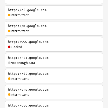
http://dl.google.com
Intermittent
https://m.google.com
Intermittent
http://www.google.com
Blocked
http://ns1.google.com
Not enough data
https://dl.google.com
Intermittent
http://ghs.google.com
Intermittent
http://doc.google.com