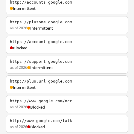
http://accounts.google.com
Intermittent
https://plusone.google.com
as of 2026
Intermittent
https://account.google.com
Blocked
https://support.google.com
as of 2026
Intermittent
http://plus.url.google.com
Intermittent
https://www.google.com/ncr
as of 2026
Blocked
http://www.google.com/talk
as of 2026
Blocked