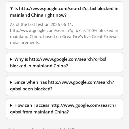
Is http://www.google.com/search?q=bxl blocked in
mainland China right now?
As of the last test on 2026-06-11,
http://www.google.com/search?q=bxl is 100% blocked in
mainland China, based on GreatFire's live Great Firewall
measurements.
Why is http://www.google.com/search?q=bxl
blocked in mainland China?
Since when has http://www.google.com/search?
q=bxl been blocked?
How can I access http://www.google.com/search?
q=bxl from mainland China?