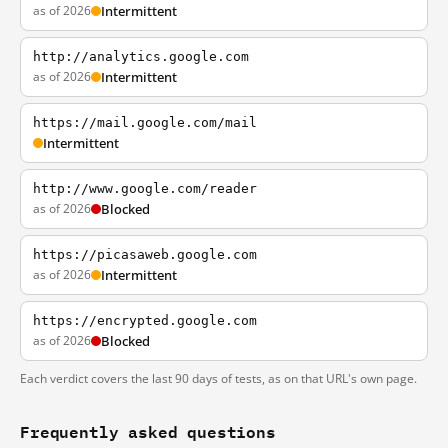
as of 2026
Intermittent
http://analytics.google.com
as of 2026
Intermittent
https://mail.google.com/mail
Intermittent
http://www.google.com/reader
as of 2026
Blocked
https://picasaweb.google.com
as of 2026
Intermittent
https://encrypted.google.com
as of 2026
Blocked
Each verdict covers the last 90 days of tests, as on that URL's own page.
Frequently asked questions