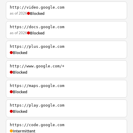
http://video.google.com
as of 2026
Blocked
https://docs.google.com
as of 2026
Blocked
https://plus.google.com
Blocked
http://www.google.com/+
Blocked
https://maps.google.com
Blocked
https://play.google.com
Blocked
https://code.google.com
Intermittent