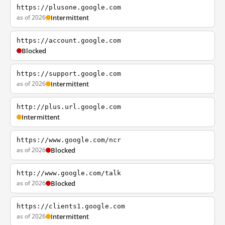
https://plusone.google.com
as of 2026
Intermittent
https://account.google.com
Blocked
https://support.google.com
as of 2026
Intermittent
http://plus.url.google.com
Intermittent
https://www.google.com/ncr
as of 2026
Blocked
http://www.google.com/talk
as of 2026
Blocked
https://clients1.google.com
as of 2026
Intermittent