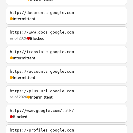
http://documents.google.com
Intermittent
https://www.docs.google.com
as of 2026
Blocked
http://translate.google.com
Intermittent
https://accounts.google.com
Intermittent
https://plus.url.google.com
as of 2026
Intermittent
http://www.google.com/talk/
Blocked
https://profiles.google.com