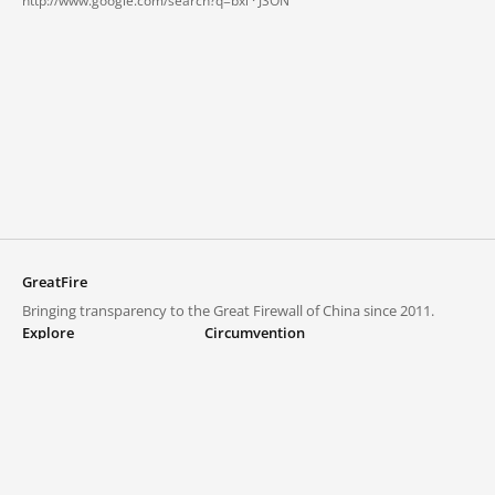
http://www.google.com/search?q=bxl ·
JSON
GreatFire
Bringing transparency to the Great Firewall of China since 2011.
Explore
Circumvention
Blocked lists
VPNs and proxies
Explore
Circumvention Central
Trends
GreatFireVPN
Top sites in mainland China
Data & API
Frequently asked questions