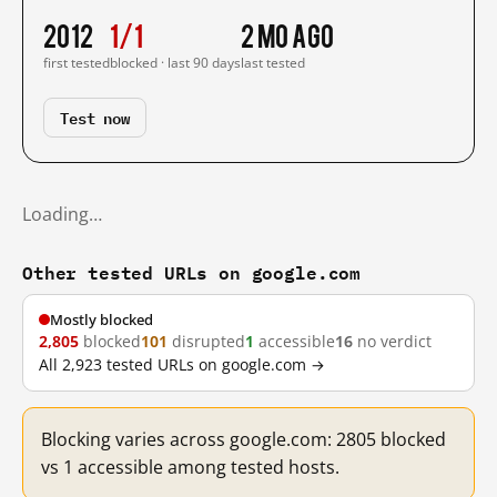
2012
1/1
2 mo ago
first tested
blocked · last 90 days
last tested
Test now
Loading…
Other tested URLs on google.com
Mostly blocked
2,805
blocked
101
disrupted
1
accessible
16
no verdict
All 2,923 tested URLs on google.com →
Blocking varies across google.com: 2805 blocked
vs 1 accessible among tested hosts.