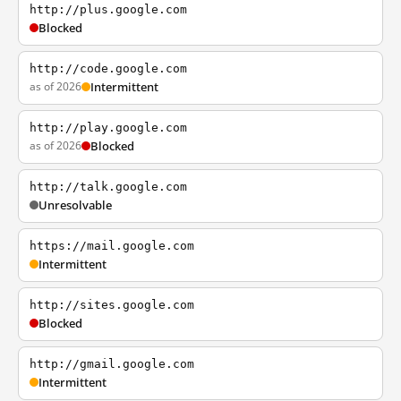
http://plus.google.com
Blocked
http://code.google.com
as of 2026
Intermittent
http://play.google.com
as of 2026
Blocked
http://talk.google.com
Unresolvable
https://mail.google.com
Intermittent
http://sites.google.com
Blocked
http://gmail.google.com
Intermittent