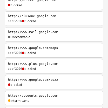
https://dl-ssl.google.com
Blocked
http://plusone.google.com
as of 2026
Blocked
http://www.mail.google.com
Unresolvable
http://www.google.com/maps
as of 2026
Blocked
http://www.plus.google.com
as of 2026
Blocked
http://www.google.com/buzz
Blocked
http://accounts.google.com
Intermittent