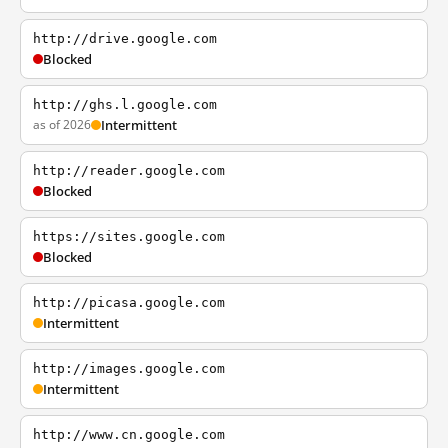
http://drive.google.com
Blocked
http://ghs.l.google.com
as of 2026
Intermittent
http://reader.google.com
Blocked
https://sites.google.com
Blocked
http://picasa.google.com
Intermittent
http://images.google.com
Intermittent
http://www.cn.google.com