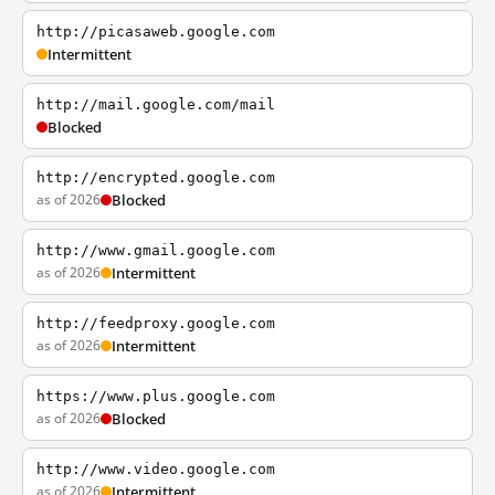
http://picasaweb.google.com
Intermittent
http://mail.google.com/mail
Blocked
http://encrypted.google.com
as of 2026
Blocked
http://www.gmail.google.com
as of 2026
Intermittent
http://feedproxy.google.com
as of 2026
Intermittent
https://www.plus.google.com
as of 2026
Blocked
http://www.video.google.com
as of 2026
Intermittent