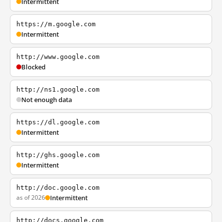
Intermittent
https://m.google.com
Intermittent
http://www.google.com
Blocked
http://ns1.google.com
Not enough data
https://dl.google.com
Intermittent
http://ghs.google.com
Intermittent
http://doc.google.com
as of 2026
Intermittent
http://docs.google.com