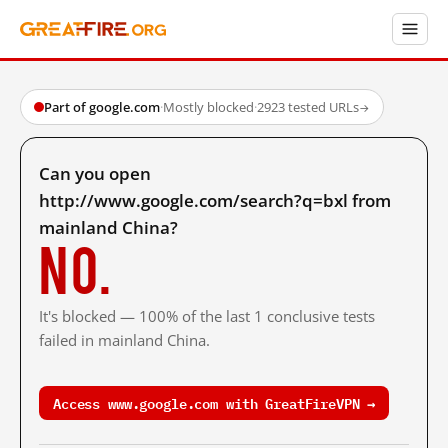
Part of google.com
·
Mostly blocked
·
2923 tested URLs
→
Can you open
http://www.google.com/search?q=bxl from
mainland China?
No.
It's blocked — 100% of the last 1 conclusive tests
failed in mainland China.
Access www.google.com with GreatFireVPN →