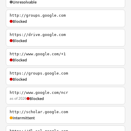
Unresolvable
http://groups.google.com
Blocked
https://drive.google.com
Blocked
http://www.google.com/+1
Blocked
https://groups.google.com
Blocked
http://www.google.com/ncr
as of 2026
Blocked
http://scholar.google.com
Intermittent