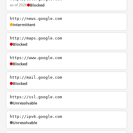
as of 2026
Blocked
http://news.google.com
Intermittent
http://maps.google.com
Blocked
https://www.google.com
Blocked
http://mail.google.com
Blocked
https://ssl.google.com
Unresolvable
http://ipv6.google.com
Unresolvable