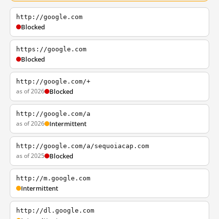
http://google.com
Blocked
https://google.com
Blocked
http://google.com/+
as of 2026
Blocked
http://google.com/a
as of 2026
Intermittent
http://google.com/a/sequoiacap.com
as of 2025
Blocked
http://m.google.com
Intermittent
http://dl.google.com