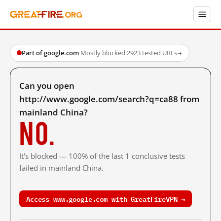
Part of google.com
·
Mostly blocked
·
2923 tested URLs
→
Can you open
http://www.google.com/search?q=ca88 from
mainland China?
No.
It's blocked — 100% of the last 1 conclusive tests
failed in mainland China.
Access www.google.com with GreatFireVPN →