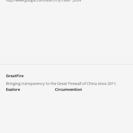
http://www.google.com/search?q=ca88 ·
JSON
GreatFire
Bringing transparency to the Great Firewall of China since 2011.
Explore
Circumvention
Blocked lists
VPNs and proxies
Explore
Circumvention Central
Trends
GreatFireVPN
Top sites in mainland China
Data & API
Frequently asked questions