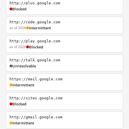
http://plus.google.com
Blocked
http://code.google.com
as of 2026
Intermittent
http://play.google.com
as of 2026
Blocked
http://talk.google.com
Unresolvable
https://mail.google.com
Intermittent
http://sites.google.com
Blocked
http://gmail.google.com
Intermittent