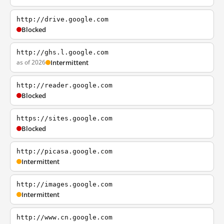
http://drive.google.com
Blocked
http://ghs.l.google.com
as of 2026
Intermittent
http://reader.google.com
Blocked
https://sites.google.com
Blocked
http://picasa.google.com
Intermittent
http://images.google.com
Intermittent
http://www.cn.google.com