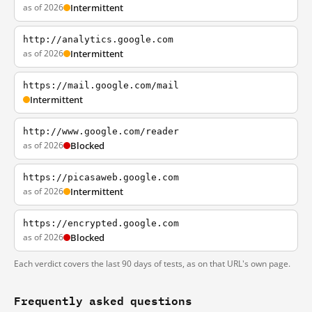
as of 2026
Intermittent
http://analytics.google.com
as of 2026
Intermittent
https://mail.google.com/mail
Intermittent
http://www.google.com/reader
as of 2026
Blocked
https://picasaweb.google.com
as of 2026
Intermittent
https://encrypted.google.com
as of 2026
Blocked
Each verdict covers the last 90 days of tests, as on that URL's own page.
Frequently asked questions