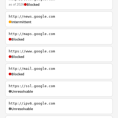
as of 2026
Blocked
http://news.google.com
Intermittent
http://maps.google.com
Blocked
https://www.google.com
Blocked
http://mail.google.com
Blocked
https://ssl.google.com
Unresolvable
http://ipv6.google.com
Unresolvable