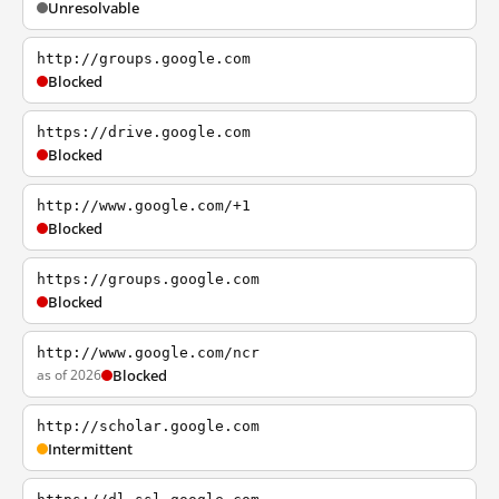
Unresolvable
http://groups.google.com
Blocked
https://drive.google.com
Blocked
http://www.google.com/+1
Blocked
https://groups.google.com
Blocked
http://www.google.com/ncr
as of 2026
Blocked
http://scholar.google.com
Intermittent