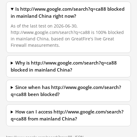
Is http://www.google.com/search?q=ca88 blocked
in mainland China right now?
As of the last test on 2026-06-30,
http://www.google.com/search?q=ca88 is 100% blocked
in mainland China, based on GreatFire's live Great
Firewall measurements.
Why is http://www.google.com/search?q=ca88
blocked in mainland China?
Since when has http://www.google.com/search?
q=ca88 been blocked?
How can I access http://www.google.com/search?
q=ca88 from mainland China?