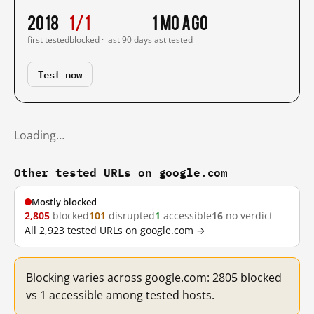
2018
1/1
1 mo ago
first tested
blocked · last 90 days
last tested
Test now
Loading…
Other tested URLs on google.com
Mostly blocked
2,805
blocked
101
disrupted
1
accessible
16
no verdict
All 2,923 tested URLs on google.com →
Blocking varies across google.com: 2805 blocked
vs 1 accessible among tested hosts.