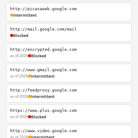
http://picasaweb.google.com
Intermittent
http://mail.google.com/mail
Blocked
http://encrypted.google.com
as of 2026
Blocked
http://www.gmail.google.com
as of 2026
Intermittent
http://feedproxy.google.com
as of 2026
Intermittent
https://www.plus.google.com
as of 2026
Blocked
http://www.video.google.com
as of 2026
Intermittent