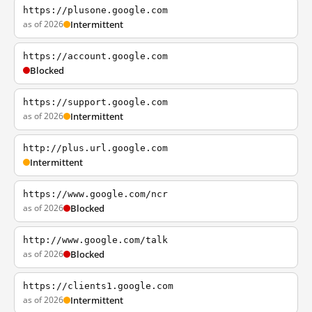
https://plusone.google.com
as of 2026
Intermittent
https://account.google.com
Blocked
https://support.google.com
as of 2026
Intermittent
http://plus.url.google.com
Intermittent
https://www.google.com/ncr
as of 2026
Blocked
http://www.google.com/talk
as of 2026
Blocked
https://clients1.google.com
as of 2026
Intermittent