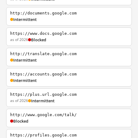
http://documents.google.com
Intermittent
https://www.docs.google.com
as of 2026
Blocked
http://translate.google.com
Intermittent
https://accounts.google.com
Intermittent
https://plus.url.google.com
as of 2026
Intermittent
http://www.google.com/talk/
Blocked
https://profiles.google.com