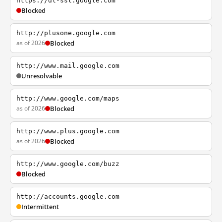
https://dl-ssl.google.com
Blocked
http://plusone.google.com
as of 2026
Blocked
http://www.mail.google.com
Unresolvable
http://www.google.com/maps
as of 2026
Blocked
http://www.plus.google.com
as of 2026
Blocked
http://www.google.com/buzz
Blocked
http://accounts.google.com
Intermittent