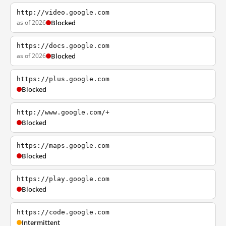
http://video.google.com
as of 2026
Blocked
https://docs.google.com
as of 2026
Blocked
https://plus.google.com
Blocked
http://www.google.com/+
Blocked
https://maps.google.com
Blocked
https://play.google.com
Blocked
https://code.google.com
Intermittent