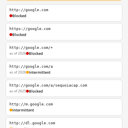
http://google.com
Blocked
https://google.com
Blocked
http://google.com/+
as of 2026
Blocked
http://google.com/a
as of 2026
Intermittent
http://google.com/a/sequoiacap.com
as of 2025
Blocked
http://m.google.com
Intermittent
http://dl.google.com