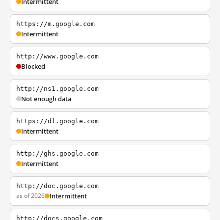
Intermittent
https://m.google.com
Intermittent
http://www.google.com
Blocked
http://ns1.google.com
Not enough data
https://dl.google.com
Intermittent
http://ghs.google.com
Intermittent
http://doc.google.com
as of 2026
Intermittent
http://docs.google.com