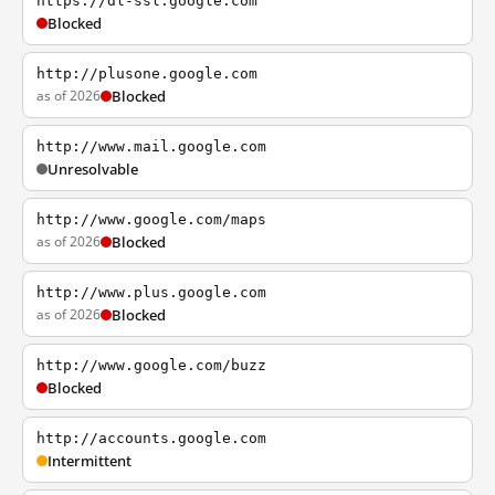
https://dl-ssl.google.com
Blocked
http://plusone.google.com
as of 2026
Blocked
http://www.mail.google.com
Unresolvable
http://www.google.com/maps
as of 2026
Blocked
http://www.plus.google.com
as of 2026
Blocked
http://www.google.com/buzz
Blocked
http://accounts.google.com
Intermittent