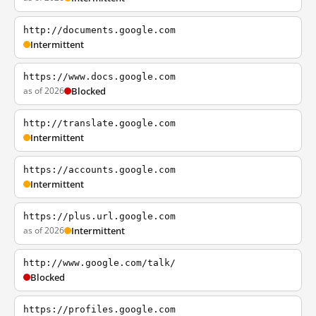
http://documents.google.com
Intermittent
https://www.docs.google.com
as of 2026
Blocked
http://translate.google.com
Intermittent
https://accounts.google.com
Intermittent
https://plus.url.google.com
as of 2026
Intermittent
http://www.google.com/talk/
Blocked
https://profiles.google.com