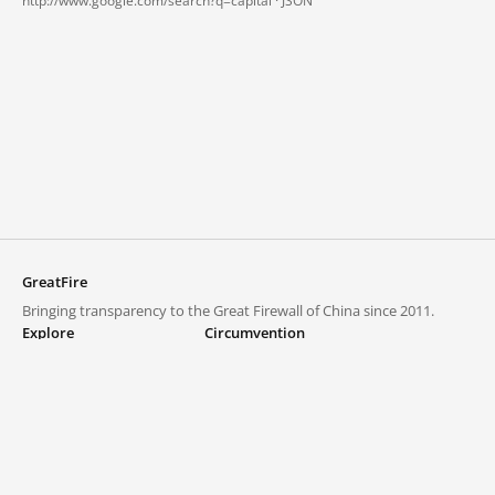
http://www.google.com/search?q=capital ·
JSON
GreatFire
Bringing transparency to the Great Firewall of China since 2011.
Explore
Circumvention
Blocked lists
VPNs and proxies
Explore
Circumvention Central
Trends
GreatFireVPN
Top sites in mainland China
Data & API
Frequently asked questions