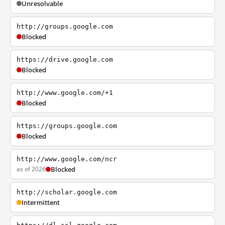
Unresolvable
http://groups.google.com
Blocked
https://drive.google.com
Blocked
http://www.google.com/+1
Blocked
https://groups.google.com
Blocked
http://www.google.com/ncr
as of 2026
Blocked
http://scholar.google.com
Intermittent