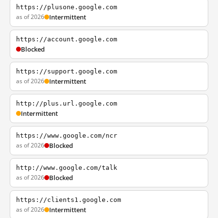
https://plusone.google.com
as of 2026
Intermittent
https://account.google.com
Blocked
https://support.google.com
as of 2026
Intermittent
http://plus.url.google.com
Intermittent
https://www.google.com/ncr
as of 2026
Blocked
http://www.google.com/talk
as of 2026
Blocked
https://clients1.google.com
as of 2026
Intermittent