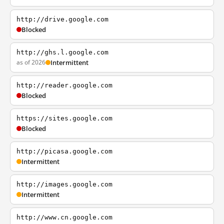
http://drive.google.com
Blocked
http://ghs.l.google.com
as of 2026
Intermittent
http://reader.google.com
Blocked
https://sites.google.com
Blocked
http://picasa.google.com
Intermittent
http://images.google.com
Intermittent
http://www.cn.google.com