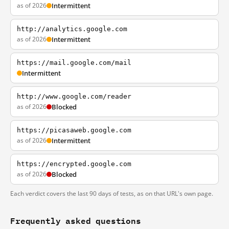
as of 2026
Intermittent
http://analytics.google.com
as of 2026
Intermittent
https://mail.google.com/mail
Intermittent
http://www.google.com/reader
as of 2026
Blocked
https://picasaweb.google.com
as of 2026
Intermittent
https://encrypted.google.com
as of 2026
Blocked
Each verdict covers the last 90 days of tests, as on that URL's own page.
Frequently asked questions