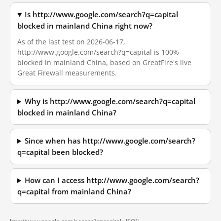
Is http://www.google.com/search?q=capital
blocked in mainland China right now?
As of the last test on 2026-06-17,
http://www.google.com/search?q=capital is 100%
blocked in mainland China, based on GreatFire's live
Great Firewall measurements.
Why is http://www.google.com/search?q=capital
blocked in mainland China?
Since when has http://www.google.com/search?
q=capital been blocked?
How can I access http://www.google.com/search?
q=capital from mainland China?