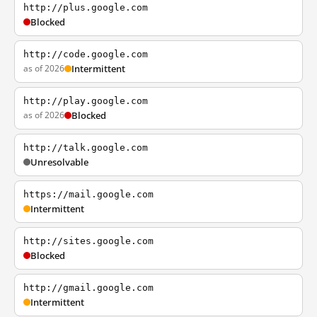
http://plus.google.com
Blocked
http://code.google.com
as of 2026
Intermittent
http://play.google.com
as of 2026
Blocked
http://talk.google.com
Unresolvable
https://mail.google.com
Intermittent
http://sites.google.com
Blocked
http://gmail.google.com
Intermittent