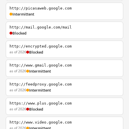
http://picasaweb.google.com
Intermittent
http://mail.google.com/mail
Blocked
http://encrypted.google.com
as of 2026
Blocked
http://www.gmail.google.com
as of 2026
Intermittent
http://feedproxy.google.com
as of 2026
Intermittent
https://www.plus.google.com
as of 2026
Blocked
http://www.video.google.com
as of 2026
Intermittent