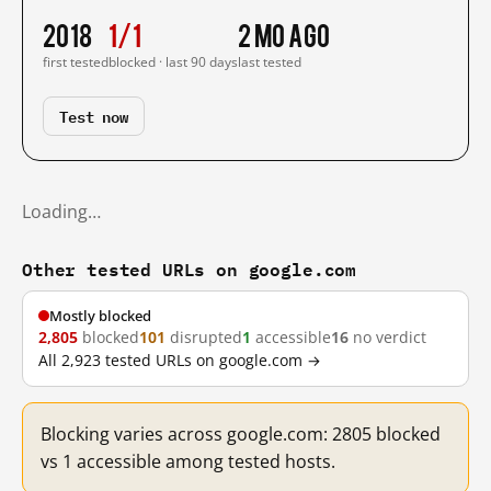
2018
1/1
2 mo ago
first tested
blocked · last 90 days
last tested
Test now
Loading…
Other tested URLs on google.com
Mostly blocked
2,805
blocked
101
disrupted
1
accessible
16
no verdict
All 2,923 tested URLs on google.com →
Blocking varies across google.com: 2805 blocked
vs 1 accessible among tested hosts.