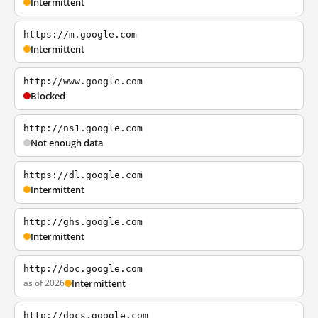
Intermittent
https://m.google.com
Intermittent
http://www.google.com
Blocked
http://ns1.google.com
Not enough data
https://dl.google.com
Intermittent
http://ghs.google.com
Intermittent
http://doc.google.com
as of 2026
Intermittent
http://docs.google.com