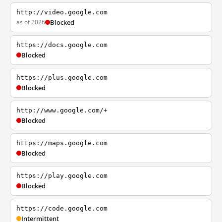
http://video.google.com
as of 2026
Blocked
https://docs.google.com
Blocked
https://plus.google.com
Blocked
http://www.google.com/+
Blocked
https://maps.google.com
Blocked
https://play.google.com
Blocked
https://code.google.com
Intermittent