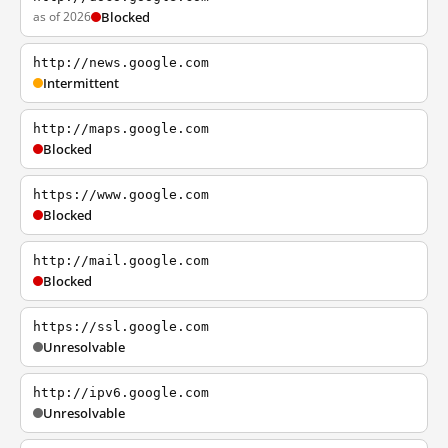
as of 2026
Blocked
http://news.google.com
Intermittent
http://maps.google.com
Blocked
https://www.google.com
Blocked
http://mail.google.com
Blocked
https://ssl.google.com
Unresolvable
http://ipv6.google.com
Unresolvable