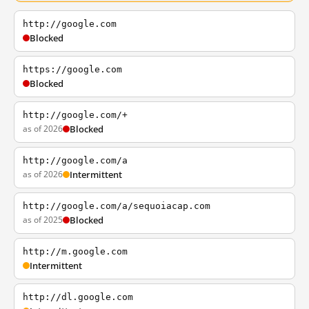
http://google.com
Blocked
https://google.com
Blocked
http://google.com/+
as of 2026
Blocked
http://google.com/a
as of 2026
Intermittent
http://google.com/a/sequoiacap.com
as of 2025
Blocked
http://m.google.com
Intermittent
http://dl.google.com