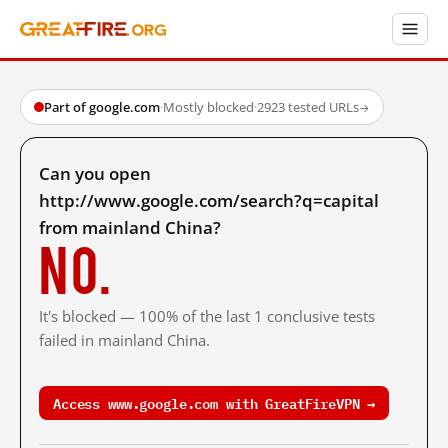
Part of google.com
·
Mostly blocked
·
2923 tested URLs
→
Can you open
http://www.google.com/search?q=capital
from mainland China?
No.
It's blocked — 100% of the last 1 conclusive tests
failed in mainland China.
Access www.google.com with GreatFireVPN →