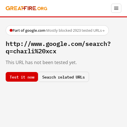
Part of google.com
·
Mostly blocked
·
2923 tested URLs
→
http://www.google.com/search?
q=charli%20xcx
This URL has not been tested yet.
Test it now
Search related URLs