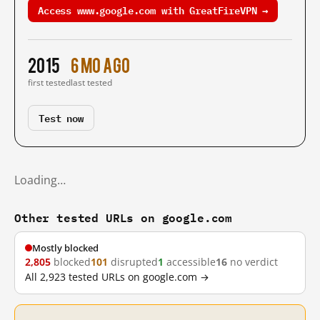
Access www.google.com with GreatFireVPN →
2015
6 mo ago
first tested
last tested
Test now
Loading…
Other tested URLs on google.com
Mostly blocked
2,805
blocked
101
disrupted
1
accessible
16
no verdict
All 2,923 tested URLs on google.com →