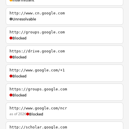
Intermittent
http://www.cn.google.com
Unresolvable
http://groups.google.com
Blocked
https://drive.google.com
Blocked
http://www.google.com/+1
Blocked
https://groups.google.com
Blocked
http://www.google.com/ncr
as of 2026
Blocked
http://scholar.google.com