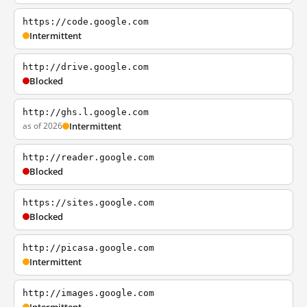
https://code.google.com
Intermittent
http://drive.google.com
Blocked
http://ghs.l.google.com
as of 2026
Intermittent
http://reader.google.com
Blocked
https://sites.google.com
Blocked
http://picasa.google.com
Intermittent
http://images.google.com