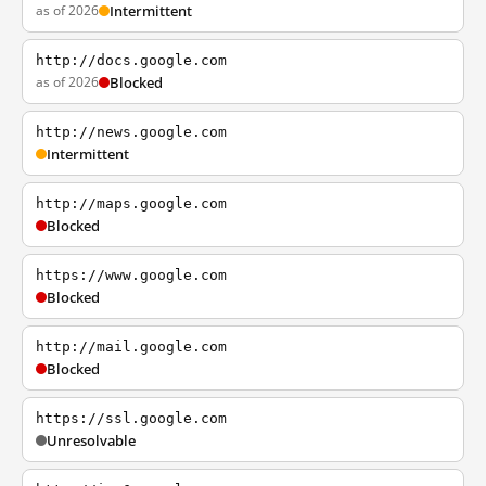
as of 2026
Intermittent
http://docs.google.com
as of 2026
Blocked
http://news.google.com
Intermittent
http://maps.google.com
Blocked
https://www.google.com
Blocked
http://mail.google.com
Blocked
https://ssl.google.com
Unresolvable