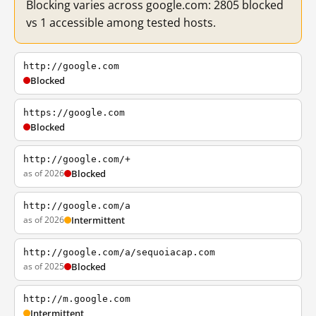
Blocking varies across google.com: 2805 blocked
vs 1 accessible among tested hosts.
http://google.com
Blocked
https://google.com
Blocked
http://google.com/+
as of 2026
Blocked
http://google.com/a
as of 2026
Intermittent
http://google.com/a/sequoiacap.com
as of 2025
Blocked
http://m.google.com
Intermittent