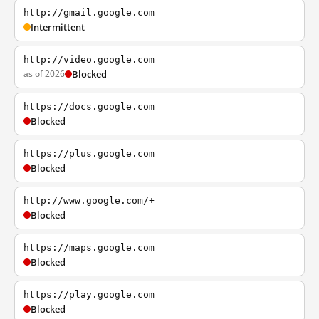
http://gmail.google.com
Intermittent
http://video.google.com
as of 2026
Blocked
https://docs.google.com
Blocked
https://plus.google.com
Blocked
http://www.google.com/+
Blocked
https://maps.google.com
Blocked
https://play.google.com
Blocked