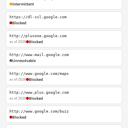
Intermittent
https://dl-ssl.google.com
Blocked
http://plusone.google.com
as of 2026
Blocked
http://www.mail.google.com
Unresolvable
http://www.google.com/maps
as of 2026
Blocked
http://www.plus.google.com
as of 2026
Blocked
http://www.google.com/buzz
Blocked