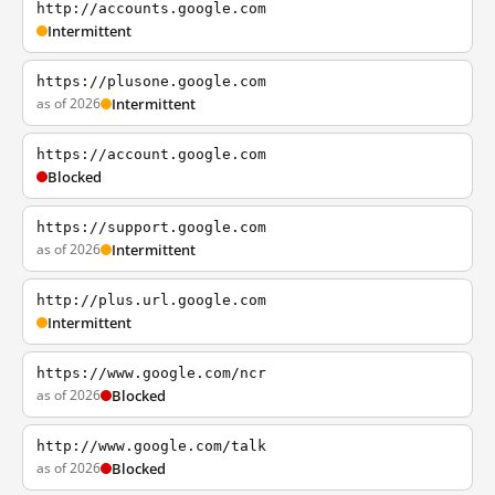
http://accounts.google.com
Intermittent
https://plusone.google.com
as of 2026
Intermittent
https://account.google.com
Blocked
https://support.google.com
as of 2026
Intermittent
http://plus.url.google.com
Intermittent
https://www.google.com/ncr
as of 2026
Blocked
http://www.google.com/talk
as of 2026
Blocked