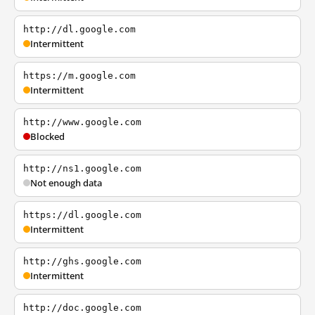
http://dl.google.com
Intermittent
https://m.google.com
Intermittent
http://www.google.com
Blocked
http://ns1.google.com
Not enough data
https://dl.google.com
Intermittent
http://ghs.google.com
Intermittent
http://doc.google.com