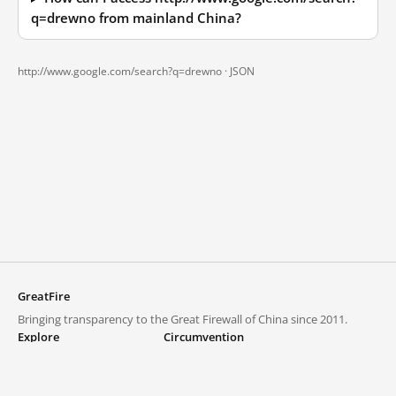
q=drewno from mainland China?
http://www.google.com/search?q=drewno ·
JSON
GreatFire
Bringing transparency to the Great Firewall of China since 2011.
Explore
Circumvention
Blocked lists
VPNs and proxies
Explore
Circumvention Central
Trends
GreatFireVPN