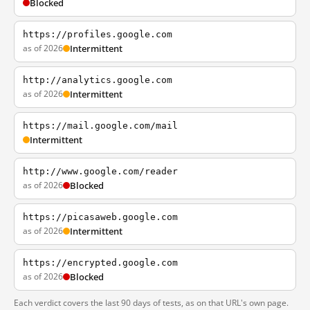
Blocked
https://profiles.google.com
as of 2026
Intermittent
http://analytics.google.com
as of 2026
Intermittent
https://mail.google.com/mail
Intermittent
http://www.google.com/reader
as of 2026
Blocked
https://picasaweb.google.com
as of 2026
Intermittent
https://encrypted.google.com
as of 2026
Blocked
Each verdict covers the last 90 days of tests, as on that URL's own page.