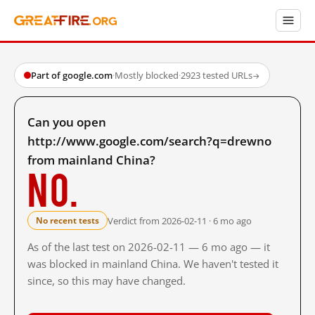
Part of google.com
·
Mostly blocked
·
2923 tested URLs
→
Can you open
http://www.google.com/search?q=drewno
from mainland China?
No.
Verdict from 2026-02-11 · 6 mo ago
No recent tests
As of the last test on 2026-02-11 — 6 mo ago — it
was blocked in mainland China. We haven't tested it
since, so this may have changed.