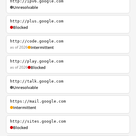
http://ipv6.google.com
Unresolvable
http://plus.google.com
Blocked
http://code.google.com
as of 2026
Intermittent
http://play.google.com
as of 2026
Blocked
http://talk.google.com
Unresolvable
https://mail.google.com
Intermittent
http://sites.google.com
Blocked