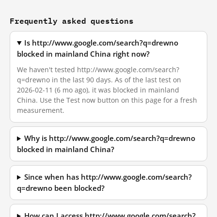
Frequently asked questions
Is http://www.google.com/search?q=drewno
blocked in mainland China right now?
We haven't tested http://www.google.com/search?
q=drewno in the last 90 days. As of the last test on
2026-02-11 (6 mo ago), it was blocked in mainland
China. Use the Test now button on this page for a fresh
measurement.
Why is http://www.google.com/search?q=drewno
blocked in mainland China?
Since when has http://www.google.com/search?
q=drewno been blocked?
How can I access http://www.google.com/search?