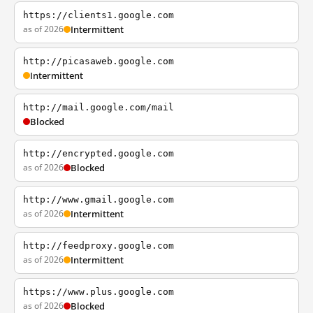
https://clients1.google.com
as of 2026
Intermittent
http://picasaweb.google.com
Intermittent
http://mail.google.com/mail
Blocked
http://encrypted.google.com
as of 2026
Blocked
http://www.gmail.google.com
as of 2026
Intermittent
http://feedproxy.google.com
as of 2026
Intermittent
https://www.plus.google.com
as of 2026
Blocked