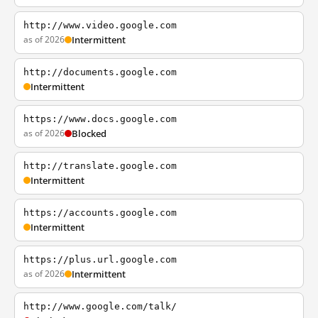
http://www.video.google.com
as of 2026
Intermittent
http://documents.google.com
Intermittent
https://www.docs.google.com
as of 2026
Blocked
http://translate.google.com
Intermittent
https://accounts.google.com
Intermittent
https://plus.url.google.com
as of 2026
Intermittent
http://www.google.com/talk/