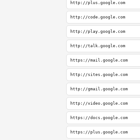
http://plus.google.com
http://code.google.com
http://play.google.com
http://talk.google.com
https://mail.google.com
http://sites.google.com
http://gmail.google.com
http://video.google.com
https://docs.google.com
https://plus.google.com