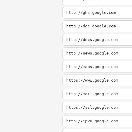
http://ghs.google.com
http://doc.google.com
http://docs.google.com
http://news.google.com
http://maps.google.com
https://www.google.com
http://mail.google.com
https://ssl.google.com
http://ipv6.google.com