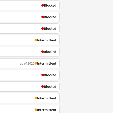
Blocked
Blocked
Blocked
Intermittent
Blocked
Intermittent
as of 2026
Blocked
Blocked
Intermittent
Intermittent