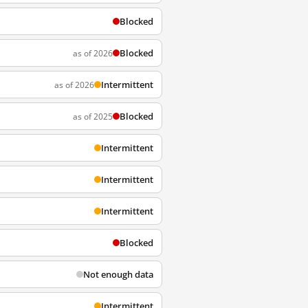
Blocked
Blocked
as of 2026
Intermittent
as of 2026
Blocked
as of 2025
Intermittent
Intermittent
Intermittent
Blocked
Not enough data
Intermittent