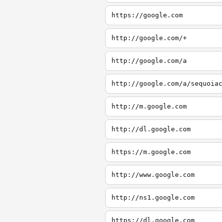
https://google.com
http://google.com/+
http://google.com/a
http://google.com/a/sequoia
http://m.google.com
http://dl.google.com
https://m.google.com
http://www.google.com
http://ns1.google.com
https://dl.google.com