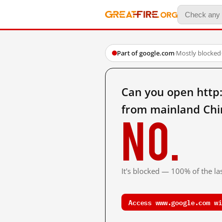
Part of google.com
·
Mostly blocked
Can you open ht
from mainland Chi
No.
It's blocked — 100% of the las
Access www.google.com wi