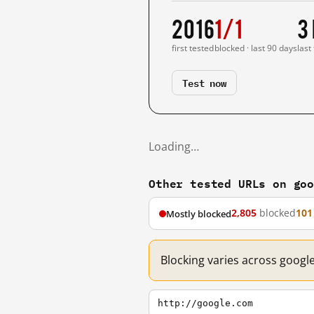
2016
1/1
3
first tested
blocked · last 90 days
last
Test now
Loading…
Other tested URLs on go
2,805
blocked
101
Mostly blocked
Blocking varies across googl
http://google.com