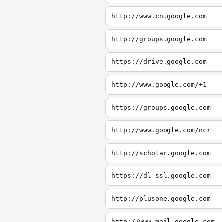
http://www.cn.google.com
http://groups.google.com
https://drive.google.com
http://www.google.com/+1
https://groups.google.com
http://www.google.com/ncr
http://scholar.google.com
https://dl-ssl.google.com
http://plusone.google.com
http://www.mail.google.com