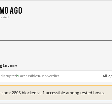
 mo ago
 tested
ogle.com
disrupted
1
accessible
16
no verdict
All 2
e.com: 2805 blocked vs 1 accessible among tested hosts.