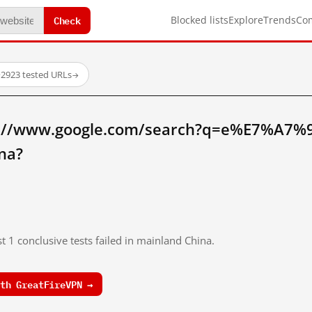
Check
Blocked lists
Explore
Trends
Co
·
2923 tested URLs
→
tp://www.google.com/search?q=e%E7%A
na?
t 1 conclusive tests failed in mainland China.
th GreatFireVPN →