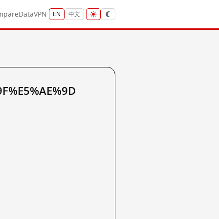
mpare
Data
VPN
EN
中文
7%9F%E5%AE%9D