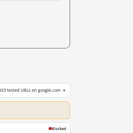
,923 tested URLs on google.com →
Blocked