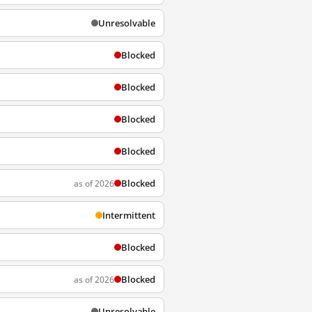
Unresolvable
Blocked
Blocked
Blocked
Blocked
Blocked
as of 2026
Intermittent
Blocked
Blocked
as of 2026
Unresolvable