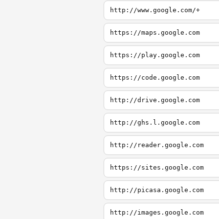
http://www.google.com/+
https://maps.google.com
https://play.google.com
https://code.google.com
http://drive.google.com
http://ghs.l.google.com
http://reader.google.com
https://sites.google.com
http://picasa.google.com
http://images.google.com