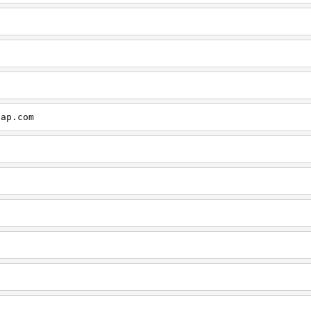
cap.com