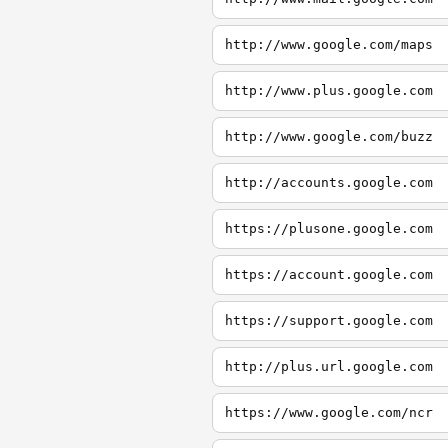
http://www.google.com/maps
http://www.plus.google.com
http://www.google.com/buzz
http://accounts.google.com
https://plusone.google.com
https://account.google.com
https://support.google.com
http://plus.url.google.com
https://www.google.com/ncr