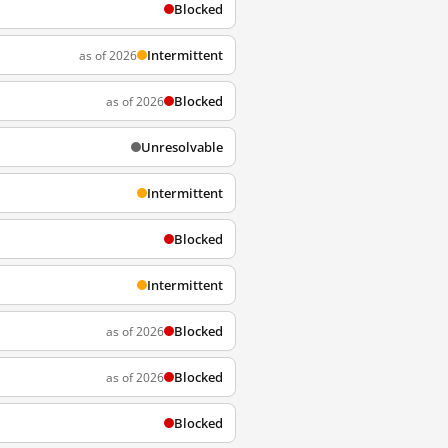
Blocked
Intermittent
as of 2026
Blocked
as of 2026
Unresolvable
Intermittent
Blocked
Intermittent
Blocked
as of 2026
Blocked
as of 2026
Blocked