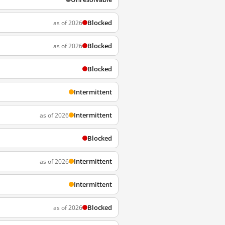
Blocked
as of 2026
Blocked
as of 2026
Blocked
Intermittent
Intermittent
as of 2026
Blocked
Intermittent
as of 2026
Intermittent
Blocked
as of 2026