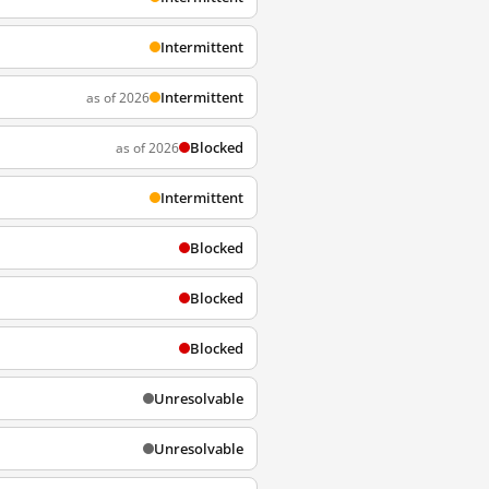
Intermittent
Intermittent
as of 2026
Blocked
as of 2026
Intermittent
Blocked
Blocked
Blocked
Unresolvable
Unresolvable