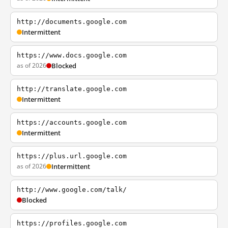
http://documents.google.com
Intermittent
https://www.docs.google.com
as of 2026
Blocked
http://translate.google.com
Intermittent
https://accounts.google.com
Intermittent
https://plus.url.google.com
as of 2026
Intermittent
http://www.google.com/talk/
Blocked
https://profiles.google.com