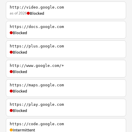
http://video.google.com
as of 2026
Blocked
https://docs.google.com
Blocked
https://plus.google.com
Blocked
http://www.google.com/+
Blocked
https://maps.google.com
Blocked
https://play.google.com
Blocked
https://code.google.com
Intermittent