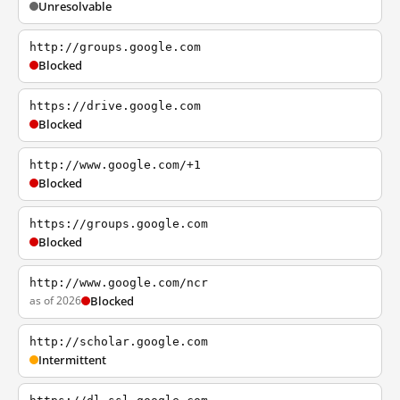
Unresolvable
http://groups.google.com
Blocked
https://drive.google.com
Blocked
http://www.google.com/+1
Blocked
https://groups.google.com
Blocked
http://www.google.com/ncr
as of 2026
Blocked
http://scholar.google.com
Intermittent