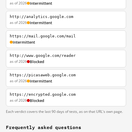
as of 2026
Intermittent
http://analytics.google.com
as of 2026
Intermittent
https://mail.google.com/mail
Intermittent
http://www.google.com/reader
as of 2026
Blocked
https://picasaweb.google.com
as of 2026
Intermittent
https://encrypted.google.com
as of 2026
Blocked
Each verdict covers the last 90 days of tests, as on that URL's own page.
Frequently asked questions