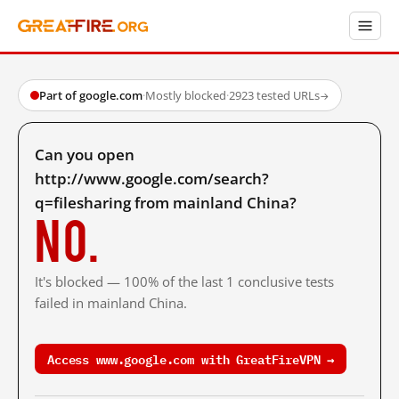
Part of google.com
·
Mostly blocked
·
2923 tested URLs
→
Can you open
http://www.google.com/search?
q=filesharing from mainland China?
No.
It's blocked — 100% of the last 1 conclusive tests
failed in mainland China.
Access www.google.com with GreatFireVPN →