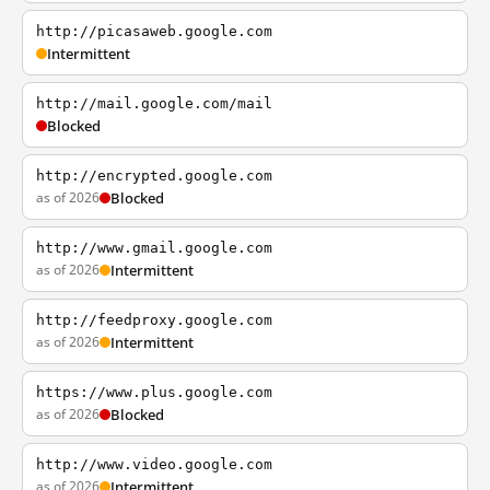
http://picasaweb.google.com
Intermittent
http://mail.google.com/mail
Blocked
http://encrypted.google.com
as of 2026
Blocked
http://www.gmail.google.com
as of 2026
Intermittent
http://feedproxy.google.com
as of 2026
Intermittent
https://www.plus.google.com
as of 2026
Blocked
http://www.video.google.com
as of 2026
Intermittent