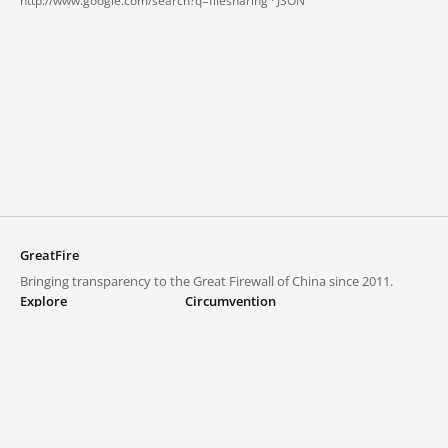
http://www.google.com/search?q=filesharing ·
JSON
GreatFire
Bringing transparency to the Great Firewall of China since 2011.
Explore
Circumvention
Blocked lists
VPNs and proxies
Explore
Circumvention Central
Trends
GreatFireVPN
Top sites in mainland China
Data & API
Frequently asked questions