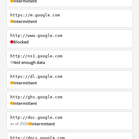
Intermittent
https://m.google.com
Intermittent
http://www.google.com
Blocked
http://ns1.google.com
Not enough data
https://dl.google.com
Intermittent
http://ghs.google.com
Intermittent
http://doc.google.com
as of 2026
Intermittent
http://docs.google.com