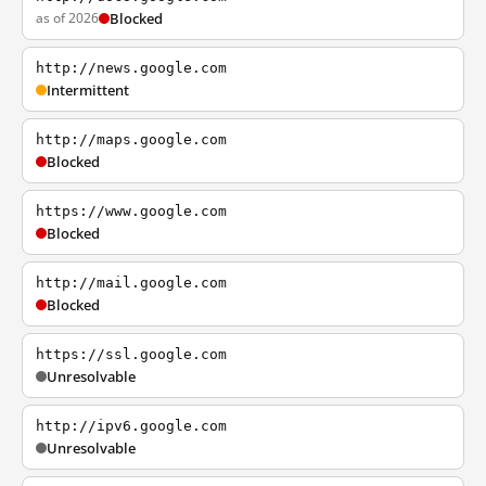
as of 2026
Blocked
http://news.google.com
Intermittent
http://maps.google.com
Blocked
https://www.google.com
Blocked
http://mail.google.com
Blocked
https://ssl.google.com
Unresolvable
http://ipv6.google.com
Unresolvable