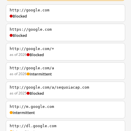
http://google.com
Blocked
https://google.com
Blocked
http://google.com/+
as of 2026
Blocked
http://google.com/a
as of 2026
Intermittent
http://google.com/a/sequoiacap.com
as of 2025
Blocked
http://m.google.com
Intermittent
http://dl.google.com