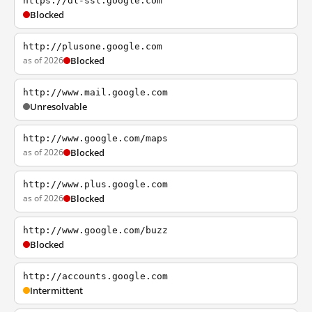
https://dl-ssl.google.com
Blocked
http://plusone.google.com
as of 2026
Blocked
http://www.mail.google.com
Unresolvable
http://www.google.com/maps
as of 2026
Blocked
http://www.plus.google.com
as of 2026
Blocked
http://www.google.com/buzz
Blocked
http://accounts.google.com
Intermittent