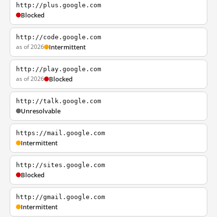
http://plus.google.com
Blocked
http://code.google.com
as of 2026
Intermittent
http://play.google.com
as of 2026
Blocked
http://talk.google.com
Unresolvable
https://mail.google.com
Intermittent
http://sites.google.com
Blocked
http://gmail.google.com
Intermittent