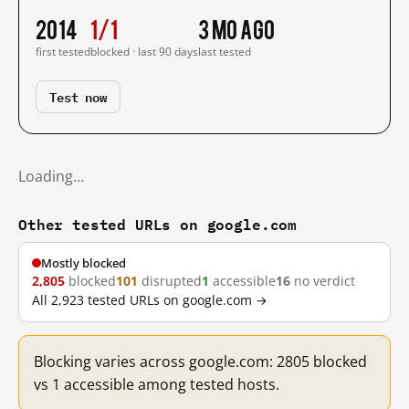
2014
1/1
3 mo ago
first tested
blocked · last 90 days
last tested
Test now
Loading…
Other tested URLs on google.com
Mostly blocked
2,805
blocked
101
disrupted
1
accessible
16
no verdict
All 2,923 tested URLs on google.com →
Blocking varies across google.com: 2805 blocked
vs 1 accessible among tested hosts.