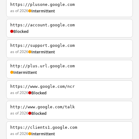
https://plusone.google.com
as of 2026
Intermittent
https://account.google.com
Blocked
https://support.google.com
as of 2026
Intermittent
http://plus.url.google.com
Intermittent
https://www.google.com/ncr
as of 2026
Blocked
http://www.google.com/talk
as of 2026
Blocked
https://clients1.google.com
as of 2026
Intermittent