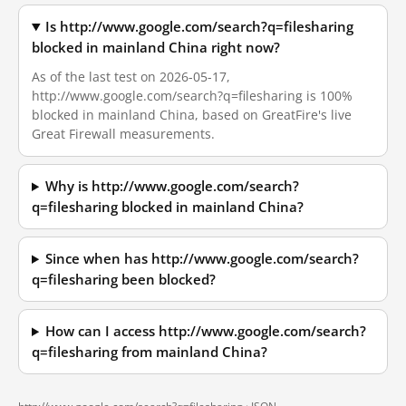
Is http://www.google.com/search?q=filesharing
blocked in mainland China right now?
As of the last test on 2026-05-17,
http://www.google.com/search?q=filesharing is 100%
blocked in mainland China, based on GreatFire's live
Great Firewall measurements.
Why is http://www.google.com/search?
q=filesharing blocked in mainland China?
Since when has http://www.google.com/search?
q=filesharing been blocked?
How can I access http://www.google.com/search?
q=filesharing from mainland China?