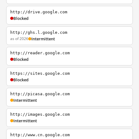
http://drive.google.com
Blocked
http://ghs.l.google.com
as of 2026
Intermittent
http://reader.google.com
Blocked
https://sites.google.com
Blocked
http://picasa.google.com
Intermittent
http://images.google.com
Intermittent
http://www.cn.google.com