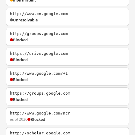
Intermittent
http://www.cn.google.com
Unresolvable
http://groups.google.com
Blocked
https://drive.google.com
Blocked
http://www.google.com/+1
Blocked
https://groups.google.com
Blocked
http://www.google.com/ncr
as of 2026
Blocked
http://scholar.google.com