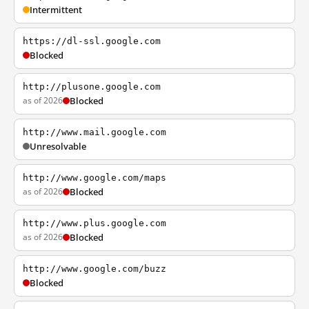
Intermittent
https://dl-ssl.google.com
Blocked
http://plusone.google.com
as of 2026
Blocked
http://www.mail.google.com
Unresolvable
http://www.google.com/maps
as of 2026
Blocked
http://www.plus.google.com
as of 2026
Blocked
http://www.google.com/buzz
Blocked