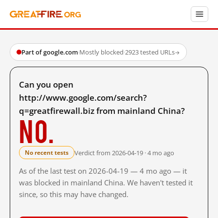
Part of google.com
·
Mostly blocked
·
2923 tested URLs
→
Can you open
http://www.google.com/search?
q=greatfirewall.biz from mainland China?
No.
Verdict from 2026-04-19 · 4 mo ago
No recent tests
As of the last test on 2026-04-19 — 4 mo ago — it
was blocked in mainland China. We haven't tested it
since, so this may have changed.