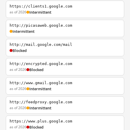
https://clients1.google.com
as of 2026
Intermittent
http://picasaweb.google.com
Intermittent
http://mail.google.com/mail
Blocked
http://encrypted.google.com
as of 2026
Blocked
http://www.gmail.google.com
as of 2026
Intermittent
http://feedproxy.google.com
as of 2026
Intermittent
https://www.plus.google.com
as of 2026
Blocked