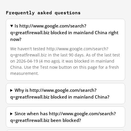
Frequently asked questions
Is http://www.google.com/search?
q=greatfirewall.biz blocked in mainland China right
now?
We haven't tested http://www.google.com/search?
q=greatfirewall.biz in the last 90 days. As of the last test
on 2026-04-19 (4 mo ago), it was blocked in mainland
China. Use the Test now button on this page for a fresh
measurement.
Why is http://www.google.com/search?
q=greatfirewall.biz blocked in mainland China?
Since when has http://www.google.com/search?
q=greatfirewall.biz been blocked?