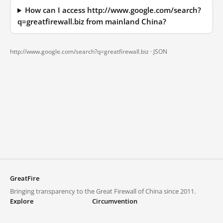
How can I access http://www.google.com/search?
q=greatfirewall.biz from mainland China?
http://www.google.com/search?q=greatfirewall.biz ·
JSON
GreatFire
Bringing transparency to the Great Firewall of China since 2011.
Explore
Circumvention
Blocked lists
VPNs and proxies