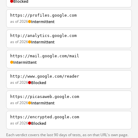
Blocked
https://profiles.google.com
as of 2026
Intermittent
http://analytics.google.com
as of 2026
Intermittent
https://mail.google.com/mail
Intermittent
http://www.google.com/reader
as of 2026
Blocked
https://picasaweb.google.com
as of 2026
Intermittent
https://encrypted.google.com
as of 2026
Blocked
Each verdict covers the last 90 days of tests, as on that URL's own page.