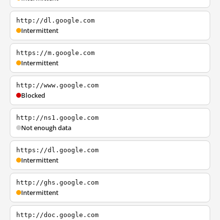
http://dl.google.com
Intermittent
https://m.google.com
Intermittent
http://www.google.com
Blocked
http://ns1.google.com
Not enough data
https://dl.google.com
Intermittent
http://ghs.google.com
Intermittent
http://doc.google.com