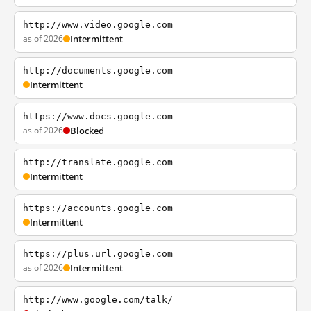
http://www.video.google.com
as of 2026
Intermittent
http://documents.google.com
Intermittent
https://www.docs.google.com
as of 2026
Blocked
http://translate.google.com
Intermittent
https://accounts.google.com
Intermittent
https://plus.url.google.com
as of 2026
Intermittent
http://www.google.com/talk/