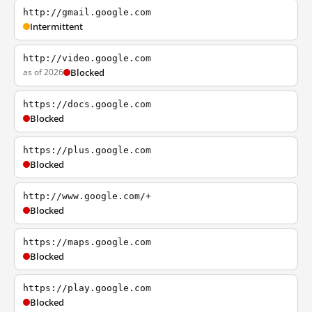
http://gmail.google.com
Intermittent
http://video.google.com
as of 2026
Blocked
https://docs.google.com
Blocked
https://plus.google.com
Blocked
http://www.google.com/+
Blocked
https://maps.google.com
Blocked
https://play.google.com
Blocked