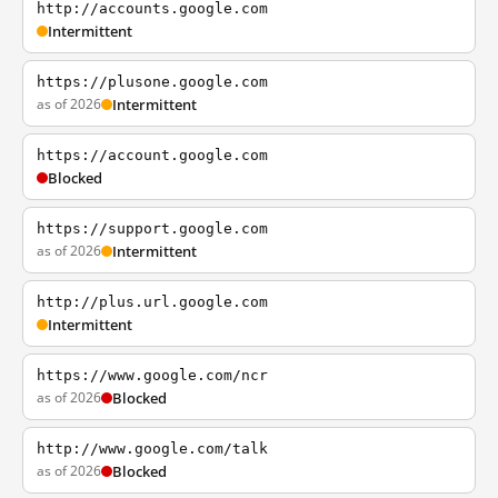
http://accounts.google.com
Intermittent
https://plusone.google.com
as of 2026
Intermittent
https://account.google.com
Blocked
https://support.google.com
as of 2026
Intermittent
http://plus.url.google.com
Intermittent
https://www.google.com/ncr
as of 2026
Blocked
http://www.google.com/talk
as of 2026
Blocked