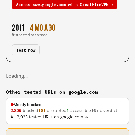
Access www.google.com with GreatFireVPN →
2011
4 mo ago
first tested
last tested
Test now
Loading…
Other tested URLs on google.com
Mostly blocked
2,805
blocked
101
disrupted
1
accessible
16
no verdict
All 2,923 tested URLs on google.com →