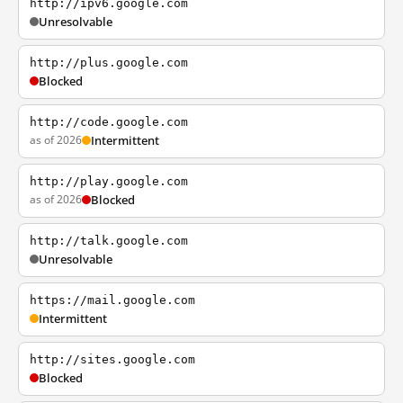
http://ipv6.google.com
Unresolvable
http://plus.google.com
Blocked
http://code.google.com
as of 2026
Intermittent
http://play.google.com
as of 2026
Blocked
http://talk.google.com
Unresolvable
https://mail.google.com
Intermittent
http://sites.google.com
Blocked