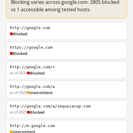
Blocking varies across google.com: 2805 blocked
vs 1 accessible among tested hosts.
http://google.com
Blocked
https://google.com
Blocked
http://google.com/+
as of 2026
Blocked
http://google.com/a
as of 2026
Intermittent
http://google.com/a/sequoiacap.com
as of 2025
Blocked
http://m.google.com
Intermittent