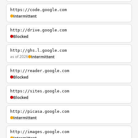
https://code.google.com
Intermittent
http://drive.google.com
Blocked
http://ghs.l.google.com
as of 2026
Intermittent
http://reader.google.com
Blocked
https://sites.google.com
Blocked
http://picasa.google.com
Intermittent
http://images.google.com