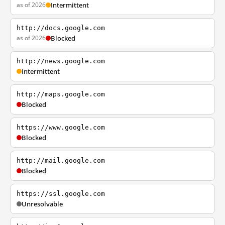
as of 2026
Intermittent
http://docs.google.com
as of 2026
Blocked
http://news.google.com
Intermittent
http://maps.google.com
Blocked
https://www.google.com
Blocked
http://mail.google.com
Blocked
https://ssl.google.com
Unresolvable