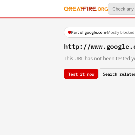
Part of google.com
·
Mostly blocked
http://www.google.
This URL has not been tested ye
Test it now
Search relate