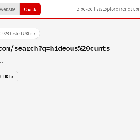
Check
Blocked lists
Explore
Trends
Co
·
2923 tested URLs
→
com/search?q=hideous%20cunts
t.
d URLs