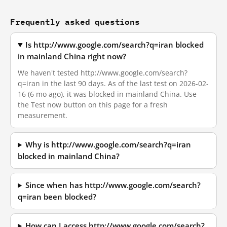
Frequently asked questions
Is http://www.google.com/search?q=iran blocked
in mainland China right now?
We haven't tested http://www.google.com/search?
q=iran in the last 90 days. As of the last test on 2026-02-
16 (6 mo ago), it was blocked in mainland China. Use
the Test now button on this page for a fresh
measurement.
Why is http://www.google.com/search?q=iran
blocked in mainland China?
Since when has http://www.google.com/search?
q=iran been blocked?
How can I access http://www.google.com/search?