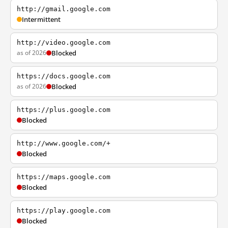
http://gmail.google.com
Intermittent
http://video.google.com
as of 2026
Blocked
https://docs.google.com
as of 2026
Blocked
https://plus.google.com
Blocked
http://www.google.com/+
Blocked
https://maps.google.com
Blocked
https://play.google.com
Blocked