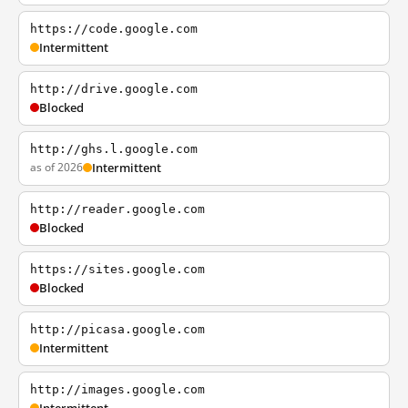
https://code.google.com
Intermittent
http://drive.google.com
Blocked
http://ghs.l.google.com
as of 2026
Intermittent
http://reader.google.com
Blocked
https://sites.google.com
Blocked
http://picasa.google.com
Intermittent
http://images.google.com