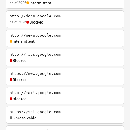
as of 2026
Intermittent
http://docs.google.com
as of 2026
Blocked
http://news.google.com
Intermittent
http://maps.google.com
Blocked
https://www.google.com
Blocked
http://mail.google.com
Blocked
https://ssl.google.com
Unresolvable