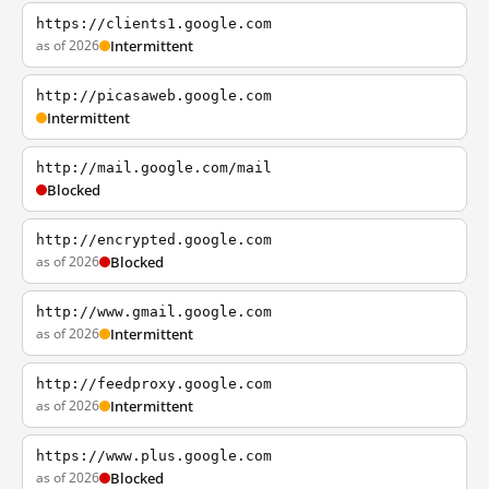
https://clients1.google.com
as of 2026
Intermittent
http://picasaweb.google.com
Intermittent
http://mail.google.com/mail
Blocked
http://encrypted.google.com
as of 2026
Blocked
http://www.gmail.google.com
as of 2026
Intermittent
http://feedproxy.google.com
as of 2026
Intermittent
https://www.plus.google.com
as of 2026
Blocked