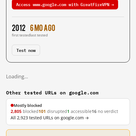
Access www.google.com with GreatFireVPN →
2012
6 mo ago
first tested
last tested
Test now
Loading…
Other tested URLs on google.com
Mostly blocked
2,805
blocked
101
disrupted
1
accessible
16
no verdict
All 2,923 tested URLs on google.com →