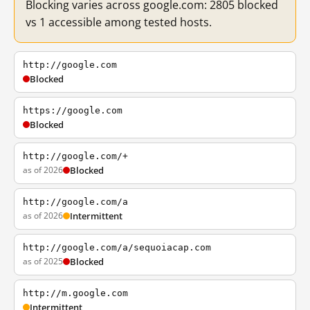
Blocking varies across google.com: 2805 blocked
vs 1 accessible among tested hosts.
http://google.com
Blocked
https://google.com
Blocked
http://google.com/+
as of 2026
Blocked
http://google.com/a
as of 2026
Intermittent
http://google.com/a/sequoiacap.com
as of 2025
Blocked
http://m.google.com
Intermittent