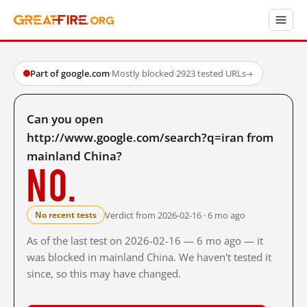
Part of google.com
·
Mostly blocked
·
2923 tested URLs
→
Can you open
http://www.google.com/search?q=iran from
mainland China?
No.
Verdict from 2026-02-16 · 6 mo ago
No recent tests
As of the last test on 2026-02-16 — 6 mo ago — it
was blocked in mainland China. We haven't tested it
since, so this may have changed.