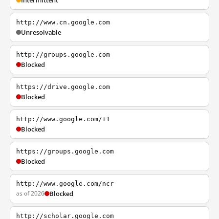
Intermittent
http://www.cn.google.com
Unresolvable
http://groups.google.com
Blocked
https://drive.google.com
Blocked
http://www.google.com/+1
Blocked
https://groups.google.com
Blocked
http://www.google.com/ncr
as of 2026
Blocked
http://scholar.google.com