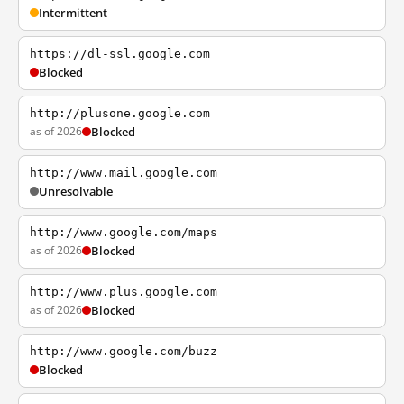
Intermittent
https://dl-ssl.google.com
Blocked
http://plusone.google.com
as of 2026
Blocked
http://www.mail.google.com
Unresolvable
http://www.google.com/maps
as of 2026
Blocked
http://www.plus.google.com
as of 2026
Blocked
http://www.google.com/buzz
Blocked