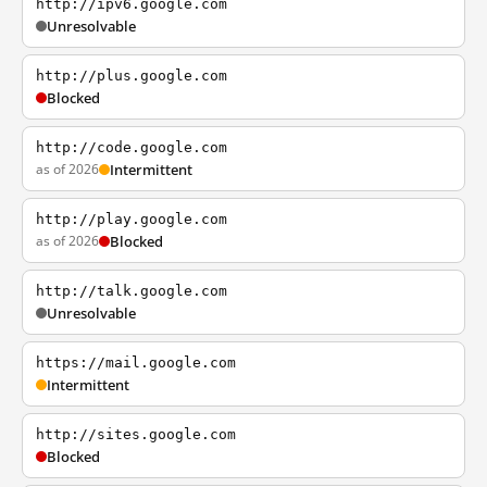
http://ipv6.google.com
Unresolvable
http://plus.google.com
Blocked
http://code.google.com
as of 2026
Intermittent
http://play.google.com
as of 2026
Blocked
http://talk.google.com
Unresolvable
https://mail.google.com
Intermittent
http://sites.google.com
Blocked