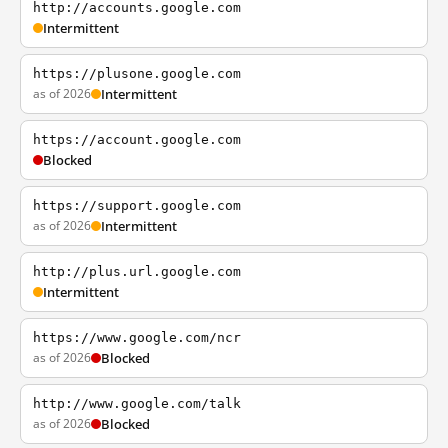
http://accounts.google.com
Intermittent
https://plusone.google.com
as of 2026
Intermittent
https://account.google.com
Blocked
https://support.google.com
as of 2026
Intermittent
http://plus.url.google.com
Intermittent
https://www.google.com/ncr
as of 2026
Blocked
http://www.google.com/talk
as of 2026
Blocked