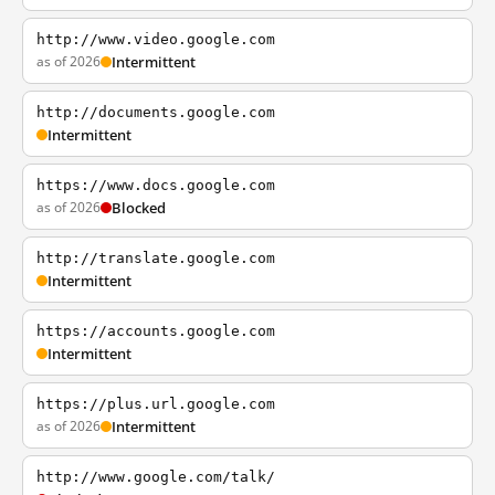
http://www.video.google.com
as of 2026
Intermittent
http://documents.google.com
Intermittent
https://www.docs.google.com
as of 2026
Blocked
http://translate.google.com
Intermittent
https://accounts.google.com
Intermittent
https://plus.url.google.com
as of 2026
Intermittent
http://www.google.com/talk/