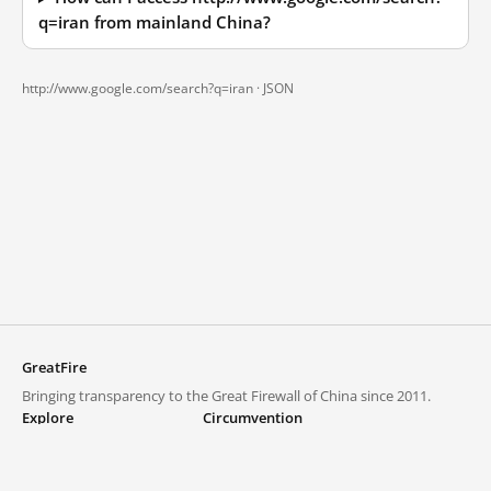
q=iran from mainland China?
http://www.google.com/search?q=iran ·
JSON
GreatFire
Bringing transparency to the Great Firewall of China since 2011.
Explore
Circumvention
Blocked lists
VPNs and proxies
Explore
Circumvention Central
Trends
GreatFireVPN