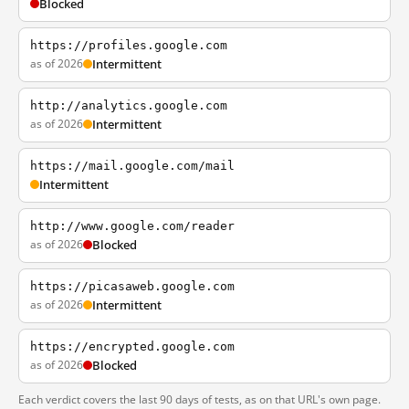
Blocked
https://profiles.google.com
as of 2026
Intermittent
http://analytics.google.com
as of 2026
Intermittent
https://mail.google.com/mail
Intermittent
http://www.google.com/reader
as of 2026
Blocked
https://picasaweb.google.com
as of 2026
Intermittent
https://encrypted.google.com
as of 2026
Blocked
Each verdict covers the last 90 days of tests, as on that URL's own page.