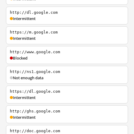
http://dl.google.com
Intermittent
https://m.google.com
Intermittent
http://www.google.com
Blocked
http://ns1.google.com
Not enough data
https://dl.google.com
Intermittent
http://ghs.google.com
Intermittent
http://doc.google.com