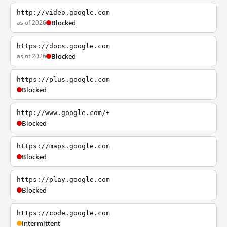
http://video.google.com
as of 2026
Blocked
https://docs.google.com
as of 2026
Blocked
https://plus.google.com
Blocked
http://www.google.com/+
Blocked
https://maps.google.com
Blocked
https://play.google.com
Blocked
https://code.google.com
Intermittent