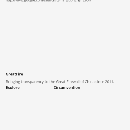
http://www.google.com/search?q=jiangdongriji ·
JSON
GreatFire
Bringing transparency to the Great Firewall of China since 2011.
Explore
Circumvention
Blocked lists
VPNs and proxies
Explore
Circumvention Central
Trends
GreatFireVPN
Top sites in mainland China
Data & API
Frequently asked questions