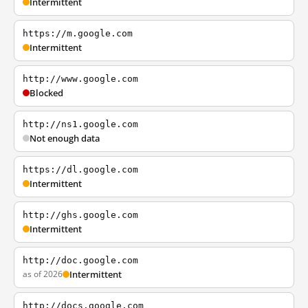
Intermittent
https://m.google.com
Intermittent
http://www.google.com
Blocked
http://ns1.google.com
Not enough data
https://dl.google.com
Intermittent
http://ghs.google.com
Intermittent
http://doc.google.com
as of 2026
Intermittent
http://docs.google.com