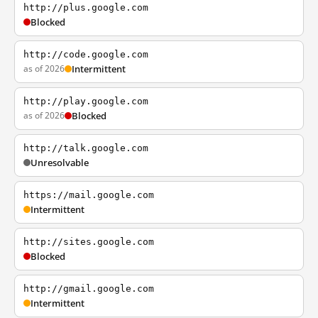
http://plus.google.com
Blocked
http://code.google.com
as of 2026
Intermittent
http://play.google.com
as of 2026
Blocked
http://talk.google.com
Unresolvable
https://mail.google.com
Intermittent
http://sites.google.com
Blocked
http://gmail.google.com
Intermittent