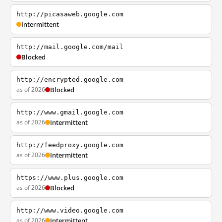
http://picasaweb.google.com
Intermittent
http://mail.google.com/mail
Blocked
http://encrypted.google.com
as of 2026
Blocked
http://www.gmail.google.com
as of 2026
Intermittent
http://feedproxy.google.com
as of 2026
Intermittent
https://www.plus.google.com
as of 2026
Blocked
http://www.video.google.com
as of 2026
Intermittent