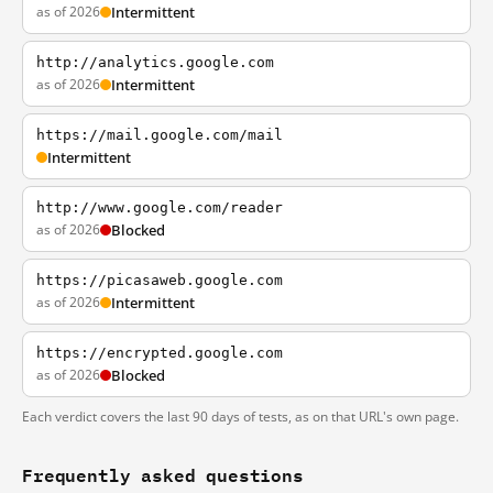
as of 2026
Intermittent
http://analytics.google.com
as of 2026
Intermittent
https://mail.google.com/mail
Intermittent
http://www.google.com/reader
as of 2026
Blocked
https://picasaweb.google.com
as of 2026
Intermittent
https://encrypted.google.com
as of 2026
Blocked
Each verdict covers the last 90 days of tests, as on that URL's own page.
Frequently asked questions