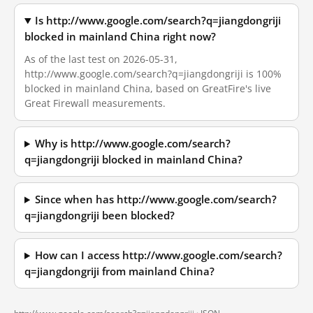
Is http://www.google.com/search?q=jiangdongriji
blocked in mainland China right now?
As of the last test on 2026-05-31,
http://www.google.com/search?q=jiangdongriji is 100%
blocked in mainland China, based on GreatFire's live
Great Firewall measurements.
Why is http://www.google.com/search?
q=jiangdongriji blocked in mainland China?
Since when has http://www.google.com/search?
q=jiangdongriji been blocked?
How can I access http://www.google.com/search?
q=jiangdongriji from mainland China?