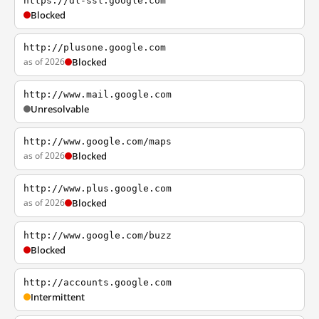
https://dl-ssl.google.com
Blocked
http://plusone.google.com
as of 2026
Blocked
http://www.mail.google.com
Unresolvable
http://www.google.com/maps
as of 2026
Blocked
http://www.plus.google.com
as of 2026
Blocked
http://www.google.com/buzz
Blocked
http://accounts.google.com
Intermittent