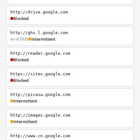
http://drive.google.com
Blocked
http://ghs.l.google.com
as of 2026
Intermittent
http://reader.google.com
Blocked
https://sites.google.com
Blocked
http://picasa.google.com
Intermittent
http://images.google.com
Intermittent
http://www.cn.google.com