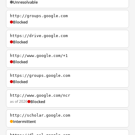
Unresolvable
http://groups.google.com
Blocked
https://drive.google.com
Blocked
http://www.google.com/+1
Blocked
https://groups.google.com
Blocked
http://www.google.com/ncr
as of 2026
Blocked
http://scholar.google.com
Intermittent