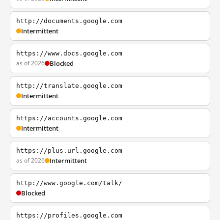
http://documents.google.com
Intermittent
https://www.docs.google.com
as of 2026
Blocked
http://translate.google.com
Intermittent
https://accounts.google.com
Intermittent
https://plus.url.google.com
as of 2026
Intermittent
http://www.google.com/talk/
Blocked
https://profiles.google.com