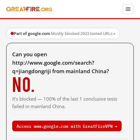
Part of google.com
·
Mostly blocked
·
2923 tested URLs
→
Can you open
http://www.google.com/search?
q=jiangdongriji from mainland China?
No.
It's blocked — 100% of the last 1 conclusive tests
failed in mainland China.
Access www.google.com with GreatFireVPN →