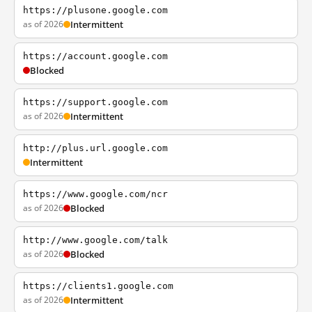
https://plusone.google.com
as of 2026
Intermittent
https://account.google.com
Blocked
https://support.google.com
as of 2026
Intermittent
http://plus.url.google.com
Intermittent
https://www.google.com/ncr
as of 2026
Blocked
http://www.google.com/talk
as of 2026
Blocked
https://clients1.google.com
as of 2026
Intermittent