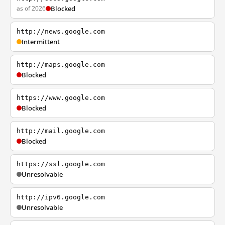
as of 2026
Blocked
http://news.google.com
Intermittent
http://maps.google.com
Blocked
https://www.google.com
Blocked
http://mail.google.com
Blocked
https://ssl.google.com
Unresolvable
http://ipv6.google.com
Unresolvable