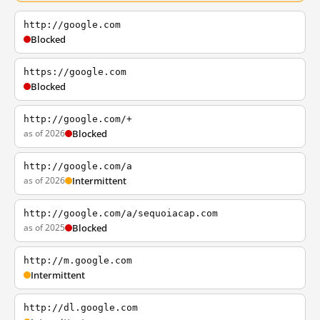
http://google.com
Blocked
https://google.com
Blocked
http://google.com/+
as of 2026
Blocked
http://google.com/a
as of 2026
Intermittent
http://google.com/a/sequoiacap.com
as of 2025
Blocked
http://m.google.com
Intermittent
http://dl.google.com