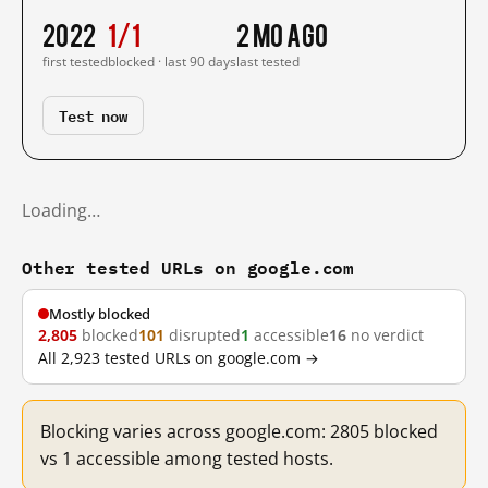
2022
1/1
2 mo ago
first tested
blocked · last 90 days
last tested
Test now
Loading…
Other tested URLs on google.com
Mostly blocked
2,805
blocked
101
disrupted
1
accessible
16
no verdict
All 2,923 tested URLs on google.com →
Blocking varies across google.com: 2805 blocked
vs 1 accessible among tested hosts.