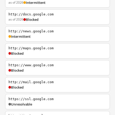
as of 2026
Intermittent
http://docs.google.com
as of 2026
Blocked
http://news.google.com
Intermittent
http://maps.google.com
Blocked
https://www.google.com
Blocked
http://mail.google.com
Blocked
https://ssl.google.com
Unresolvable