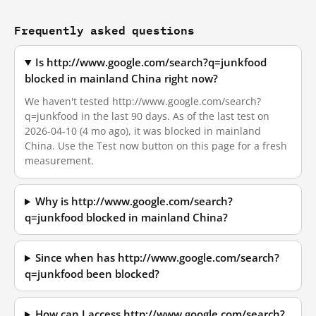
Frequently asked questions
Is http://www.google.com/search?q=junkfood
blocked in mainland China right now?
We haven't tested http://www.google.com/search?
q=junkfood in the last 90 days. As of the last test on
2026-04-10 (4 mo ago), it was blocked in mainland
China. Use the Test now button on this page for a fresh
measurement.
Why is http://www.google.com/search?
q=junkfood blocked in mainland China?
Since when has http://www.google.com/search?
q=junkfood been blocked?
How can I access http://www.google.com/search?