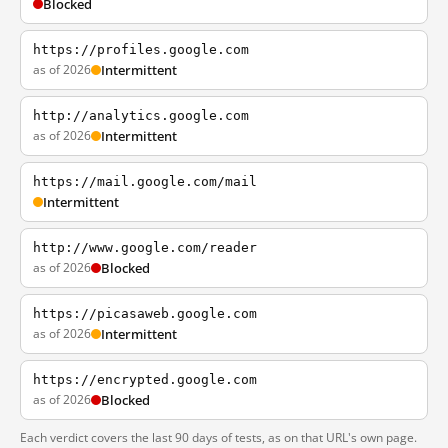
Blocked
https://profiles.google.com
as of 2026
Intermittent
http://analytics.google.com
as of 2026
Intermittent
https://mail.google.com/mail
Intermittent
http://www.google.com/reader
as of 2026
Blocked
https://picasaweb.google.com
as of 2026
Intermittent
https://encrypted.google.com
as of 2026
Blocked
Each verdict covers the last 90 days of tests, as on that URL's own page.