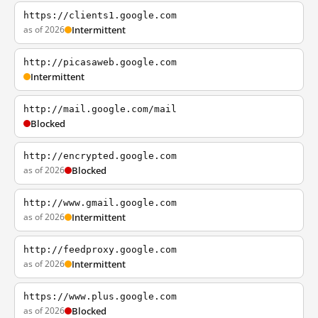
https://clients1.google.com
as of 2026
Intermittent
http://picasaweb.google.com
Intermittent
http://mail.google.com/mail
Blocked
http://encrypted.google.com
as of 2026
Blocked
http://www.gmail.google.com
as of 2026
Intermittent
http://feedproxy.google.com
as of 2026
Intermittent
https://www.plus.google.com
as of 2026
Blocked