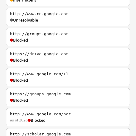
Intermittent
http://www.cn.google.com
Unresolvable
http://groups.google.com
Blocked
https://drive.google.com
Blocked
http://www.google.com/+1
Blocked
https://groups.google.com
Blocked
http://www.google.com/ncr
as of 2026
Blocked
http://scholar.google.com