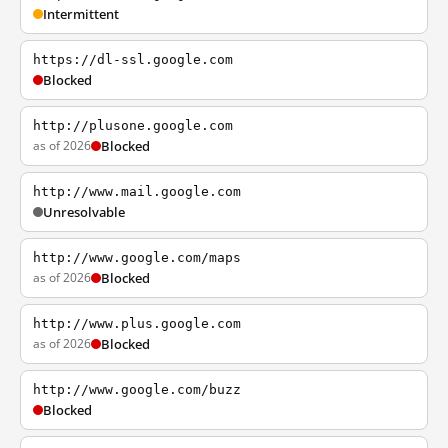
Intermittent
https://dl-ssl.google.com
Blocked
http://plusone.google.com
as of 2026
Blocked
http://www.mail.google.com
Unresolvable
http://www.google.com/maps
as of 2026
Blocked
http://www.plus.google.com
as of 2026
Blocked
http://www.google.com/buzz
Blocked