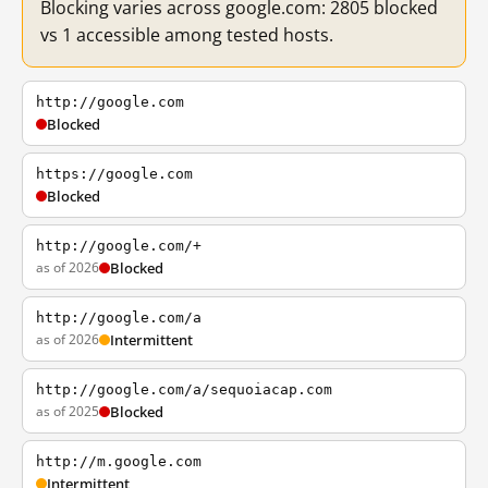
Blocking varies across google.com: 2805 blocked
vs 1 accessible among tested hosts.
http://google.com
Blocked
https://google.com
Blocked
http://google.com/+
as of 2026
Blocked
http://google.com/a
as of 2026
Intermittent
http://google.com/a/sequoiacap.com
as of 2025
Blocked
http://m.google.com
Intermittent