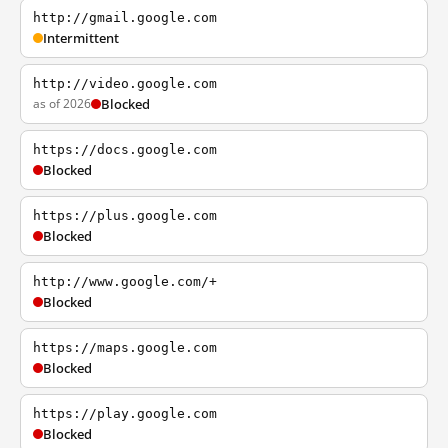
http://gmail.google.com
Intermittent
http://video.google.com
as of 2026
Blocked
https://docs.google.com
Blocked
https://plus.google.com
Blocked
http://www.google.com/+
Blocked
https://maps.google.com
Blocked
https://play.google.com
Blocked