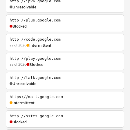
http://ipv6.google.com
Unresolvable
http://plus.google.com
Blocked
http://code.google.com
as of 2026
Intermittent
http://play.google.com
as of 2026
Blocked
http://talk.google.com
Unresolvable
https://mail.google.com
Intermittent
http://sites.google.com
Blocked