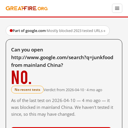
Part of google.com
·
Mostly blocked
·
2923 tested URLs
→
Can you open
http://www.google.com/search?q=junkfood
from mainland China?
No.
Verdict from 2026-04-10 · 4 mo ago
No recent tests
As of the last test on 2026-04-10 — 4 mo ago — it
was blocked in mainland China. We haven't tested it
since, so this may have changed.