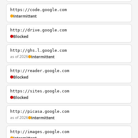
https://code.google.com
Intermittent
http://drive.google.com
Blocked
http://ghs.l.google.com
as of 2026
Intermittent
http://reader.google.com
Blocked
https://sites.google.com
Blocked
http://picasa.google.com
as of 2026
Intermittent
http://images.google.com