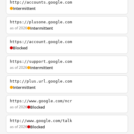
http://accounts.google.com
Intermittent
https://plusone.google.com
as of 2026
Intermittent
https://account.google.com
Blocked
https://support.google.com
as of 2026
Intermittent
http://plus.url.google.com
Intermittent
https://www.google.com/ncr
as of 2026
Blocked
http://www.google.com/talk
as of 2026
Blocked