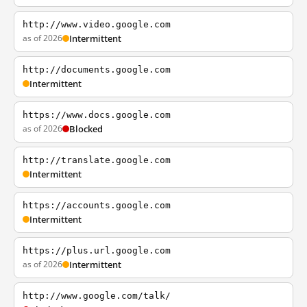
http://www.video.google.com
as of 2026
Intermittent
http://documents.google.com
Intermittent
https://www.docs.google.com
as of 2026
Blocked
http://translate.google.com
Intermittent
https://accounts.google.com
Intermittent
https://plus.url.google.com
as of 2026
Intermittent
http://www.google.com/talk/