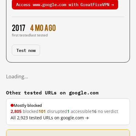
Access www.google.com with GreatFireVPN →
2017
4 mo ago
first tested
last tested
Test now
Loading…
Other tested URLs on google.com
Mostly blocked
2,805
blocked
101
disrupted
1
accessible
16
no verdict
All 2,923 tested URLs on google.com →