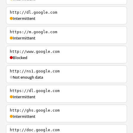
http://dl.google.com
Intermittent
https://m.google.com
Intermittent
http://www.google.com
Blocked
http://ns1.google.com
Not enough data
https://dl.google.com
Intermittent
http://ghs.google.com
Intermittent
http://doc.google.com