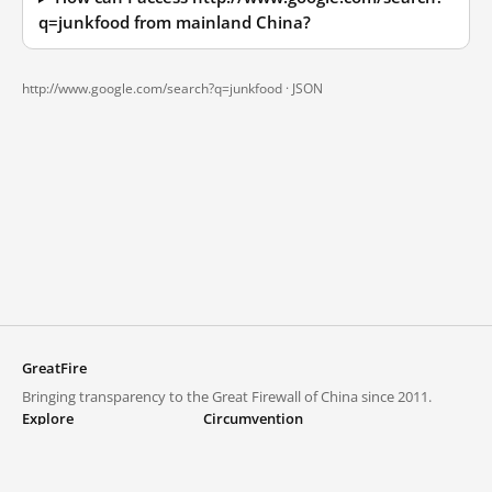
q=junkfood from mainland China?
http://www.google.com/search?q=junkfood ·
JSON
GreatFire
Bringing transparency to the Great Firewall of China since 2011.
Explore
Circumvention
Blocked lists
VPNs and proxies
Explore
Circumvention Central
Trends
GreatFireVPN