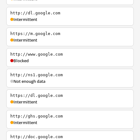
http://dl.google.com
Intermittent
https://m.google.com
Intermittent
http://www.google.com
Blocked
http://ns1.google.com
Not enough data
https://dl.google.com
Intermittent
http://ghs.google.com
Intermittent
http://doc.google.com