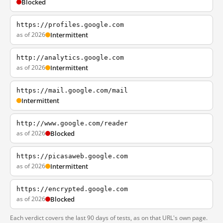
Blocked
https://profiles.google.com
as of 2026
Intermittent
http://analytics.google.com
as of 2026
Intermittent
https://mail.google.com/mail
Intermittent
http://www.google.com/reader
as of 2026
Blocked
https://picasaweb.google.com
as of 2026
Intermittent
https://encrypted.google.com
as of 2026
Blocked
Each verdict covers the last 90 days of tests, as on that URL's own page.