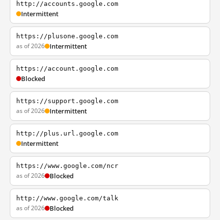
http://accounts.google.com
Intermittent
https://plusone.google.com
as of 2026
Intermittent
https://account.google.com
Blocked
https://support.google.com
as of 2026
Intermittent
http://plus.url.google.com
Intermittent
https://www.google.com/ncr
as of 2026
Blocked
http://www.google.com/talk
as of 2026
Blocked