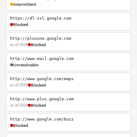
Intermittent
https://dl-ssl.google.com
Blocked
http://plusone.google.com
as of 2026
Blocked
http://www.mail.google.com
Unresolvable
http://www.google.com/maps
as of 2026
Blocked
http://www.plus.google.com
as of 2026
Blocked
http://www.google.com/buzz
Blocked