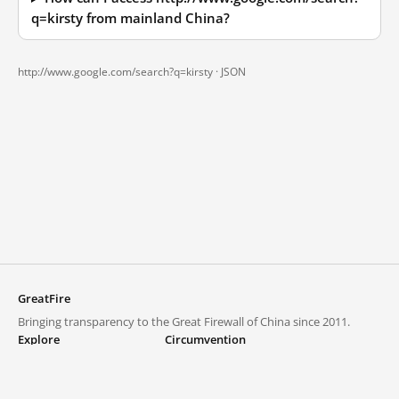
q=kirsty from mainland China?
http://www.google.com/search?q=kirsty ·
JSON
GreatFire
Bringing transparency to the Great Firewall of China since 2011.
Explore
Circumvention
Blocked lists
VPNs and proxies
Explore
Circumvention Central
Trends
GreatFireVPN