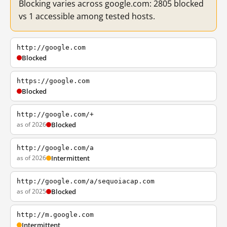
Blocking varies across google.com: 2805 blocked
vs 1 accessible among tested hosts.
http://google.com
Blocked
https://google.com
Blocked
http://google.com/+
as of 2026
Blocked
http://google.com/a
as of 2026
Intermittent
http://google.com/a/sequoiacap.com
as of 2025
Blocked
http://m.google.com
Intermittent