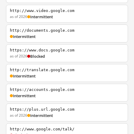
http://www.video.google.com
as of 2026
Intermittent
http://documents.google.com
Intermittent
https://www.docs.google.com
as of 2026
Blocked
http://translate.google.com
Intermittent
https://accounts.google.com
Intermittent
https://plus.url.google.com
as of 2026
Intermittent
http://www.google.com/talk/