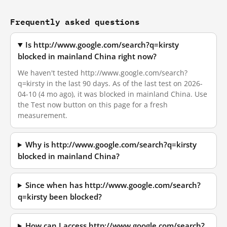
Frequently asked questions
Is http://www.google.com/search?q=kirsty
blocked in mainland China right now?
We haven't tested http://www.google.com/search?
q=kirsty in the last 90 days. As of the last test on 2026-
04-10 (4 mo ago), it was blocked in mainland China. Use
the Test now button on this page for a fresh
measurement.
Why is http://www.google.com/search?q=kirsty
blocked in mainland China?
Since when has http://www.google.com/search?
q=kirsty been blocked?
How can I access http://www.google.com/search?