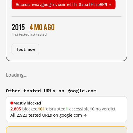
Access www.google.com with GreatFireVPN →
2015
4 mo ago
first tested
last tested
Test now
Loading…
Other tested URLs on google.com
Mostly blocked
2,805
blocked
101
disrupted
1
accessible
16
no verdict
All 2,923 tested URLs on google.com →