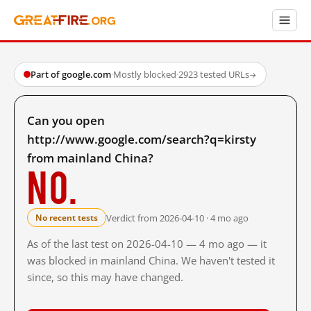
Part of google.com
·
Mostly blocked
·
2923 tested URLs
→
Can you open
http://www.google.com/search?q=kirsty
from mainland China?
No.
Verdict from 2026-04-10 · 4 mo ago
No recent tests
As of the last test on 2026-04-10 — 4 mo ago — it
was blocked in mainland China. We haven't tested it
since, so this may have changed.