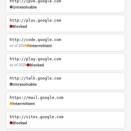
http://ipv6.google.com
Unresolvable
http://plus.google.com
Blocked
http://code.google.com
as of 2026
Intermittent
http://play.google.com
as of 2026
Blocked
http://talk.google.com
Unresolvable
https://mail.google.com
Intermittent
http://sites.google.com
Blocked