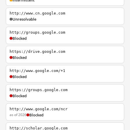
Intermittent
http://www.cn.google.com
Unresolvable
http://groups.google.com
Blocked
https://drive.google.com
Blocked
http://www.google.com/+1
Blocked
https://groups.google.com
Blocked
http://www.google.com/ncr
as of 2026
Blocked
http://scholar.google.com