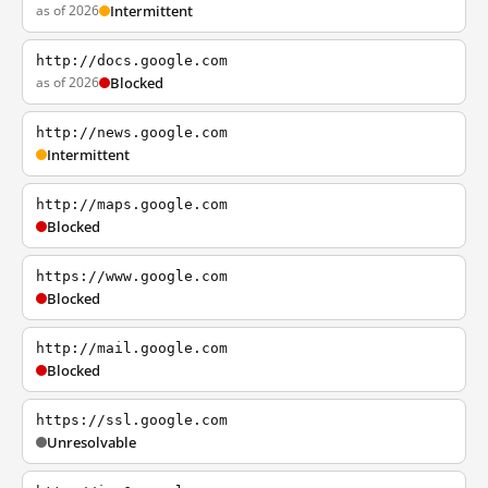
as of 2026
Intermittent
http://docs.google.com
as of 2026
Blocked
http://news.google.com
Intermittent
http://maps.google.com
Blocked
https://www.google.com
Blocked
http://mail.google.com
Blocked
https://ssl.google.com
Unresolvable