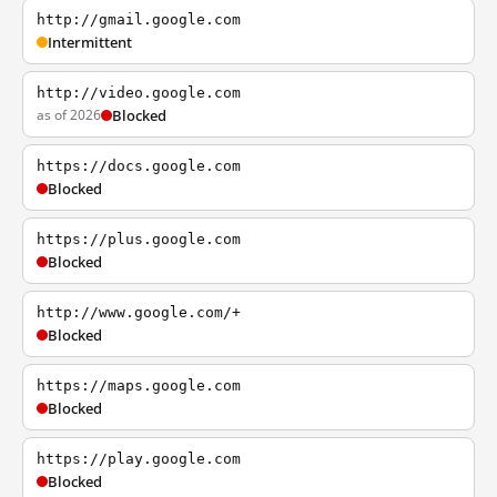
http://gmail.google.com
Intermittent
http://video.google.com
as of 2026
Blocked
https://docs.google.com
Blocked
https://plus.google.com
Blocked
http://www.google.com/+
Blocked
https://maps.google.com
Blocked
https://play.google.com
Blocked