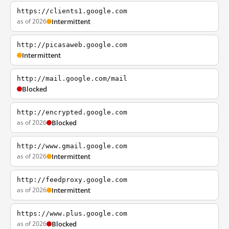
https://clients1.google.com
as of 2026
Intermittent
http://picasaweb.google.com
Intermittent
http://mail.google.com/mail
Blocked
http://encrypted.google.com
as of 2026
Blocked
http://www.gmail.google.com
as of 2026
Intermittent
http://feedproxy.google.com
as of 2026
Intermittent
https://www.plus.google.com
as of 2026
Blocked