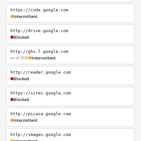
https://code.google.com
Intermittent
http://drive.google.com
Blocked
http://ghs.l.google.com
as of 2026
Intermittent
http://reader.google.com
Blocked
https://sites.google.com
Blocked
http://picasa.google.com
Intermittent
http://images.google.com