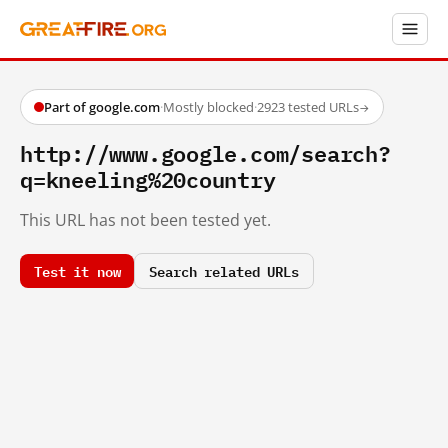
Part of google.com
·
Mostly blocked
·
2923 tested URLs
→
http://www.google.com/search?
q=kneeling%20country
This URL has not been tested yet.
Test it now
Search related URLs