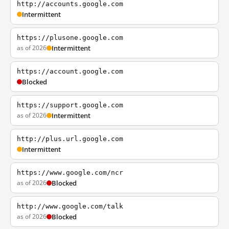
http://accounts.google.com
Intermittent
https://plusone.google.com
as of 2026
Intermittent
https://account.google.com
Blocked
https://support.google.com
as of 2026
Intermittent
http://plus.url.google.com
Intermittent
https://www.google.com/ncr
as of 2026
Blocked
http://www.google.com/talk
as of 2026
Blocked