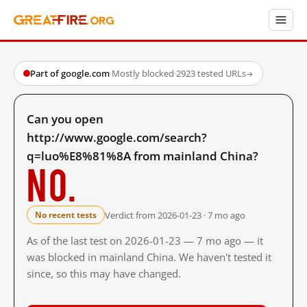
Part of google.com
·
Mostly blocked
·
2923 tested URLs
→
Can you open
http://www.google.com/search?
q=luo%E8%81%8A from mainland China?
No.
Verdict from 2026-01-23 · 7 mo ago
No recent tests
As of the last test on 2026-01-23 — 7 mo ago — it
was blocked in mainland China. We haven't tested it
since, so this may have changed.