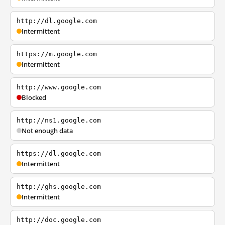
http://dl.google.com
Intermittent
https://m.google.com
Intermittent
http://www.google.com
Blocked
http://ns1.google.com
Not enough data
https://dl.google.com
Intermittent
http://ghs.google.com
Intermittent
http://doc.google.com