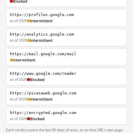
Blocked
https://profiles.google.com
as of 2026
Intermittent
http://analytics.google.com
as of 2026
Intermittent
https://mail.google.com/mail
Intermittent
http://www.google.com/reader
as of 2026
Blocked
https://picasaweb.google.com
as of 2026
Intermittent
https://encrypted.google.com
as of 2026
Blocked
Each verdict covers the last 90 days of tests, as on that URL's own page.