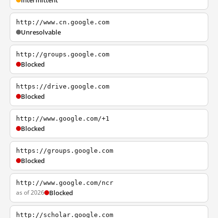
Intermittent
http://www.cn.google.com
Unresolvable
http://groups.google.com
Blocked
https://drive.google.com
Blocked
http://www.google.com/+1
Blocked
https://groups.google.com
Blocked
http://www.google.com/ncr
as of 2026
Blocked
http://scholar.google.com