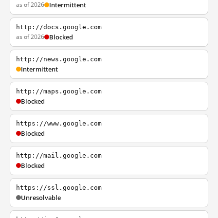
as of 2026
Intermittent
http://docs.google.com
as of 2026
Blocked
http://news.google.com
Intermittent
http://maps.google.com
Blocked
https://www.google.com
Blocked
http://mail.google.com
Blocked
https://ssl.google.com
Unresolvable