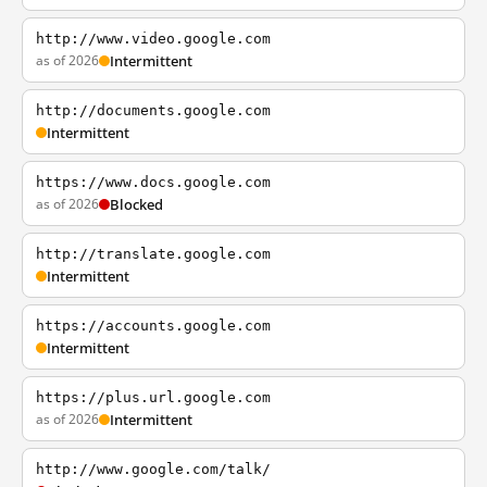
http://www.video.google.com
as of 2026
Intermittent
http://documents.google.com
Intermittent
https://www.docs.google.com
as of 2026
Blocked
http://translate.google.com
Intermittent
https://accounts.google.com
Intermittent
https://plus.url.google.com
as of 2026
Intermittent
http://www.google.com/talk/