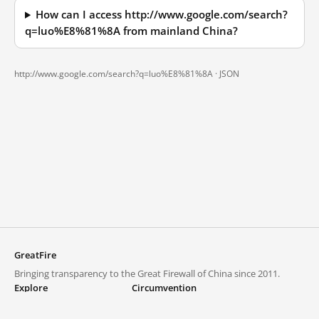
How can I access http://www.google.com/search?
q=luo%E8%81%8A from mainland China?
http://www.google.com/search?q=luo%E8%81%8A ·
JSON
GreatFire
Bringing transparency to the Great Firewall of China since 2011.
Explore
Circumvention
Blocked lists
VPNs and proxies