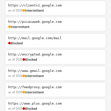
https://clients1.google.com
as of 2026
Intermittent
http://picasaweb.google.com
Intermittent
http://mail.google.com/mail
Blocked
http://encrypted.google.com
as of 2026
Blocked
http://www.gmail.google.com
as of 2026
Intermittent
http://feedproxy.google.com
as of 2026
Intermittent
https://www.plus.google.com
as of 2026
Blocked