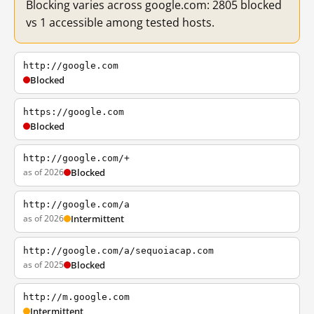
Blocking varies across google.com: 2805 blocked
vs 1 accessible among tested hosts.
http://google.com
Blocked
https://google.com
Blocked
http://google.com/+
as of 2026
Blocked
http://google.com/a
as of 2026
Intermittent
http://google.com/a/sequoiacap.com
as of 2025
Blocked
http://m.google.com
Intermittent