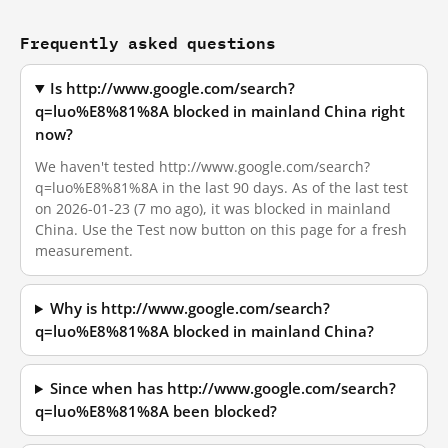
Frequently asked questions
Is http://www.google.com/search?
q=luo%E8%81%8A blocked in mainland China right
now?
We haven't tested http://www.google.com/search?
q=luo%E8%81%8A in the last 90 days. As of the last test
on 2026-01-23 (7 mo ago), it was blocked in mainland
China. Use the Test now button on this page for a fresh
measurement.
Why is http://www.google.com/search?
q=luo%E8%81%8A blocked in mainland China?
Since when has http://www.google.com/search?
q=luo%E8%81%8A been blocked?