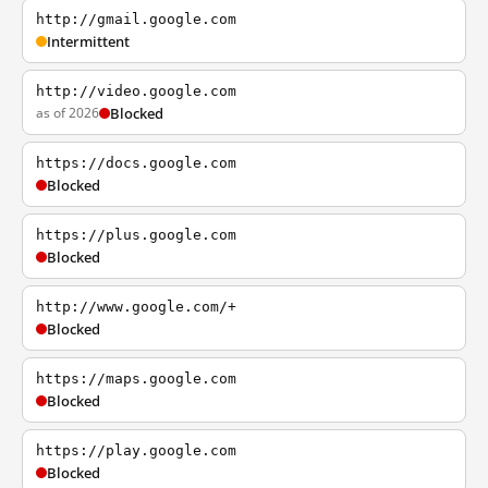
http://gmail.google.com
Intermittent
http://video.google.com
as of 2026
Blocked
https://docs.google.com
Blocked
https://plus.google.com
Blocked
http://www.google.com/+
Blocked
https://maps.google.com
Blocked
https://play.google.com
Blocked