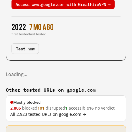
Access www.google.com with GreatFireVPN →
2022
7 mo ago
first tested
last tested
Test now
Loading…
Other tested URLs on google.com
Mostly blocked
2,805
blocked
101
disrupted
1
accessible
16
no verdict
All 2,923 tested URLs on google.com →