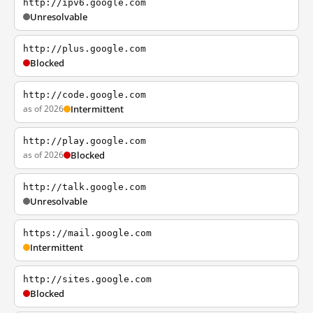
http://ipv6.google.com
Unresolvable
http://plus.google.com
Blocked
http://code.google.com
as of 2026
Intermittent
http://play.google.com
as of 2026
Blocked
http://talk.google.com
Unresolvable
https://mail.google.com
Intermittent
http://sites.google.com
Blocked