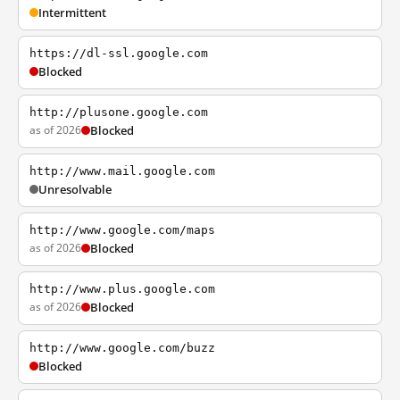
Intermittent
https://dl-ssl.google.com
Blocked
http://plusone.google.com
as of 2026
Blocked
http://www.mail.google.com
Unresolvable
http://www.google.com/maps
as of 2026
Blocked
http://www.plus.google.com
as of 2026
Blocked
http://www.google.com/buzz
Blocked