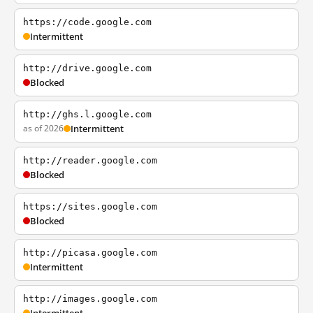
https://code.google.com
Intermittent
http://drive.google.com
Blocked
http://ghs.l.google.com
as of 2026
Intermittent
http://reader.google.com
Blocked
https://sites.google.com
Blocked
http://picasa.google.com
Intermittent
http://images.google.com