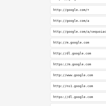
http://google.com/+
http://google.com/a
http://google.com/a/sequoia
http://m.google.com
http://dl.google.com
https://m.google.com
http://www.google.com
http://ns1.google.com
https://dl.google.com