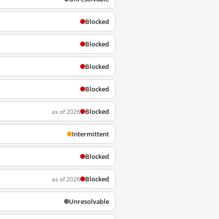
Blocked
Blocked
Blocked
Blocked
Blocked
as of 2026
Intermittent
Blocked
Blocked
as of 2026
Unresolvable