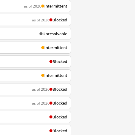
Intermittent
as of 2026
Blocked
as of 2026
Unresolvable
Intermittent
Blocked
Intermittent
Blocked
as of 2026
Blocked
as of 2026
Blocked
Blocked