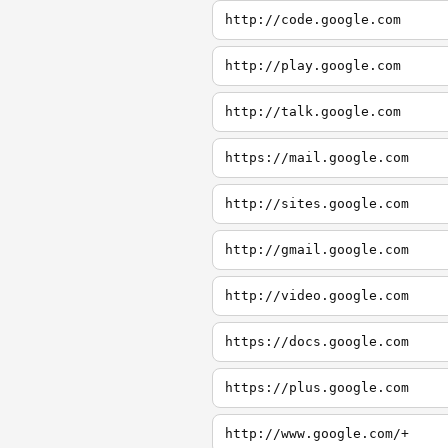
http://code.google.com
http://play.google.com
http://talk.google.com
https://mail.google.com
http://sites.google.com
http://gmail.google.com
http://video.google.com
https://docs.google.com
https://plus.google.com
http://www.google.com/+