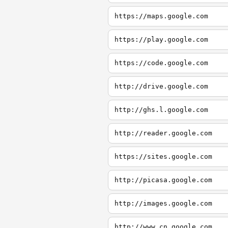
https://maps.google.com
https://play.google.com
https://code.google.com
http://drive.google.com
http://ghs.l.google.com
http://reader.google.com
https://sites.google.com
http://picasa.google.com
http://images.google.com
http://www.cn.google.com