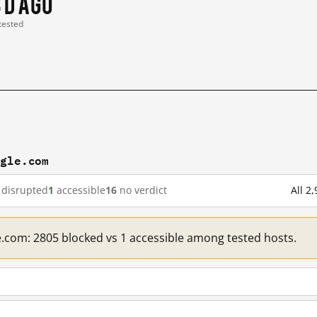
3 d ago
 tested
ogle.com
disrupted
1
accessible
16
no verdict
All 2
e.com: 2805 blocked vs 1 accessible among tested hosts.