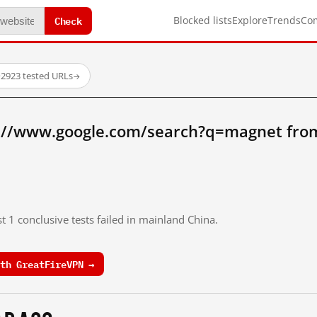
Check
Blocked lists
Explore
Trends
Co
·
2923 tested URLs
→
://www.google.com/search?q=magnet fro
t 1 conclusive tests failed in mainland China.
th GreatFireVPN →