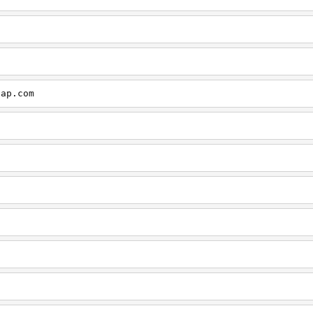
cap.com