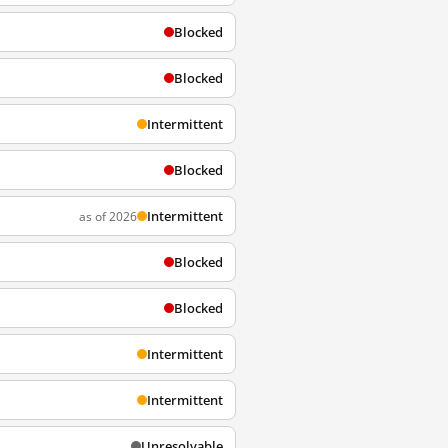
Blocked
Blocked
Intermittent
Blocked
Intermittent
as of 2026
Blocked
Blocked
Intermittent
Intermittent
Unresolvable