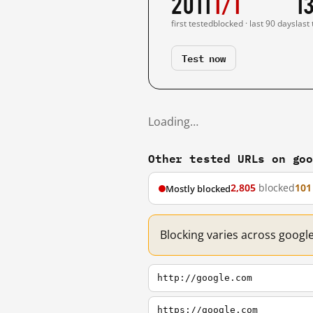
2011
1/1
1
first tested
blocked · last 90 days
last
Test now
Loading…
Other tested URLs on go
2,805
blocked
101
Mostly blocked
Blocking varies across googl
http://google.com
https://google.com