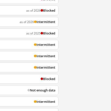
Blocked
as of 2026
Intermittent
as of 2026
Blocked
as of 2025
Intermittent
Intermittent
Intermittent
Blocked
Not enough data
Intermittent