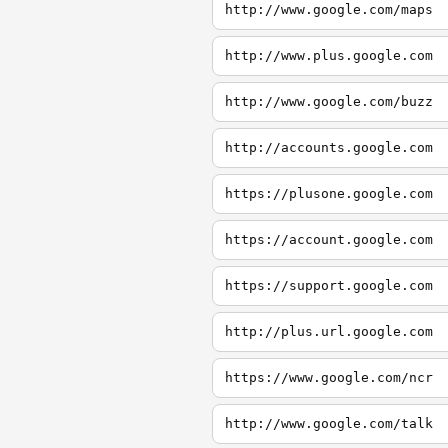
http://www.google.com/maps
http://www.plus.google.com
http://www.google.com/buzz
http://accounts.google.com
https://plusone.google.com
https://account.google.com
https://support.google.com
http://plus.url.google.com
https://www.google.com/ncr
http://www.google.com/talk