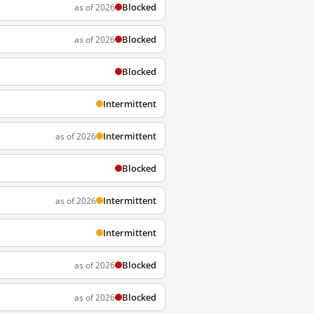
Blocked
as of 2026
Blocked
as of 2026
Blocked
Intermittent
Intermittent
as of 2026
Blocked
Intermittent
as of 2026
Intermittent
Blocked
as of 2026
Blocked
as of 2026