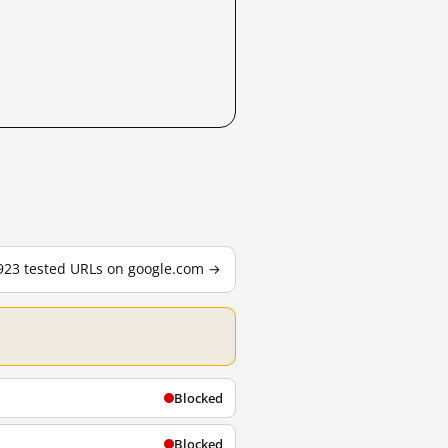
,923 tested URLs on google.com →
Blocked
Blocked