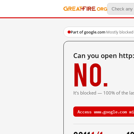
Part of google.com
·
Mostly blocked
Can you open http
No.
It's blocked — 100% of the las
Access www.google.com wi