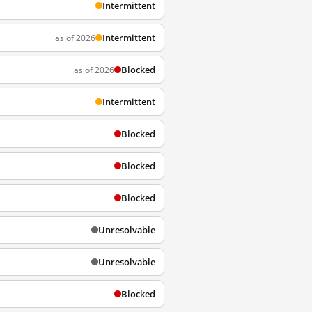
Intermittent
Intermittent
as of 2026
Blocked
as of 2026
Intermittent
Blocked
Blocked
Blocked
Unresolvable
Unresolvable
Blocked