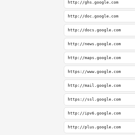
http://ghs.google.com
http://doc.google.com
http://docs.google.com
http://news.google.com
http://maps.google.com
https://www.google.com
http://mail.google.com
https://ssl.google.com
http://ipv6.google.com
http://plus.google.com