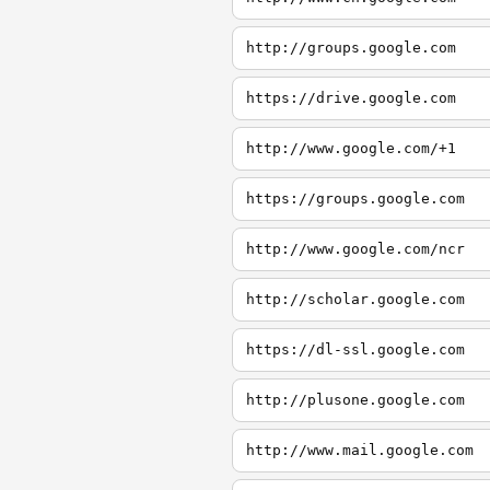
http://groups.google.com
https://drive.google.com
http://www.google.com/+1
https://groups.google.com
http://www.google.com/ncr
http://scholar.google.com
https://dl-ssl.google.com
http://plusone.google.com
http://www.mail.google.com