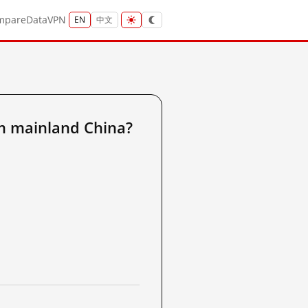
mpare
Data
VPN
EN
中文
m mainland China?