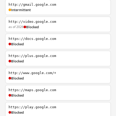
http://gmail.google.com
Intermittent
http://video.google.com
as of 2026
Blocked
https://docs.google.com
Blocked
https://plus.google.com
Blocked
http://www.google.com/+
Blocked
https://maps.google.com
Blocked
https://play.google.com
Blocked