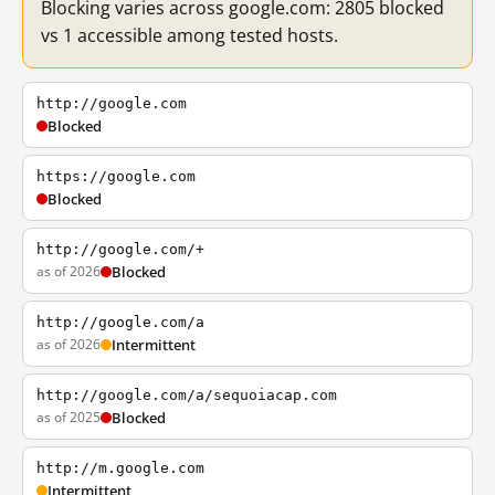
Blocking varies across google.com: 2805 blocked
vs 1 accessible among tested hosts.
http://google.com
Blocked
https://google.com
Blocked
http://google.com/+
as of 2026
Blocked
http://google.com/a
as of 2026
Intermittent
http://google.com/a/sequoiacap.com
as of 2025
Blocked
http://m.google.com
Intermittent