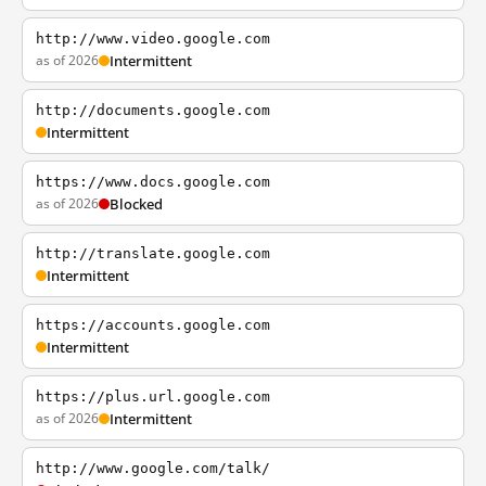
http://www.video.google.com
as of 2026
Intermittent
http://documents.google.com
Intermittent
https://www.docs.google.com
as of 2026
Blocked
http://translate.google.com
Intermittent
https://accounts.google.com
Intermittent
https://plus.url.google.com
as of 2026
Intermittent
http://www.google.com/talk/