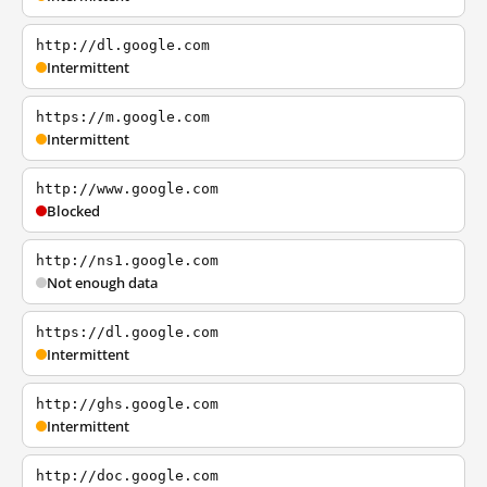
http://dl.google.com
Intermittent
https://m.google.com
Intermittent
http://www.google.com
Blocked
http://ns1.google.com
Not enough data
https://dl.google.com
Intermittent
http://ghs.google.com
Intermittent
http://doc.google.com