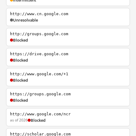
Intermittent
http://www.cn.google.com
Unresolvable
http://groups.google.com
Blocked
https://drive.google.com
Blocked
http://www.google.com/+1
Blocked
https://groups.google.com
Blocked
http://www.google.com/ncr
as of 2026
Blocked
http://scholar.google.com