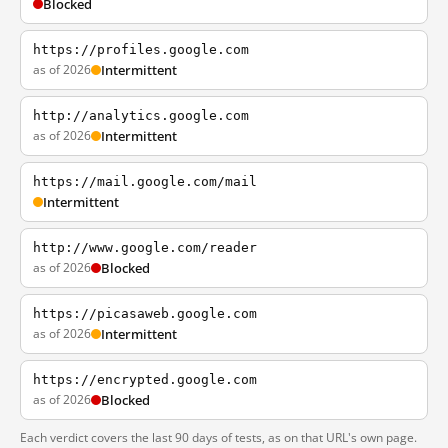
Blocked
https://profiles.google.com
as of 2026
Intermittent
http://analytics.google.com
as of 2026
Intermittent
https://mail.google.com/mail
Intermittent
http://www.google.com/reader
as of 2026
Blocked
https://picasaweb.google.com
as of 2026
Intermittent
https://encrypted.google.com
as of 2026
Blocked
Each verdict covers the last 90 days of tests, as on that URL's own page.