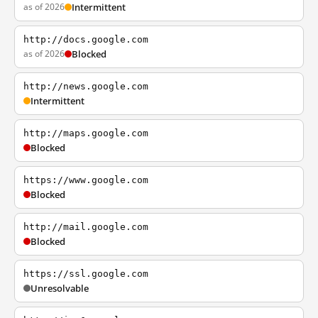
as of 2026
Intermittent
http://docs.google.com
as of 2026
Blocked
http://news.google.com
Intermittent
http://maps.google.com
Blocked
https://www.google.com
Blocked
http://mail.google.com
Blocked
https://ssl.google.com
Unresolvable