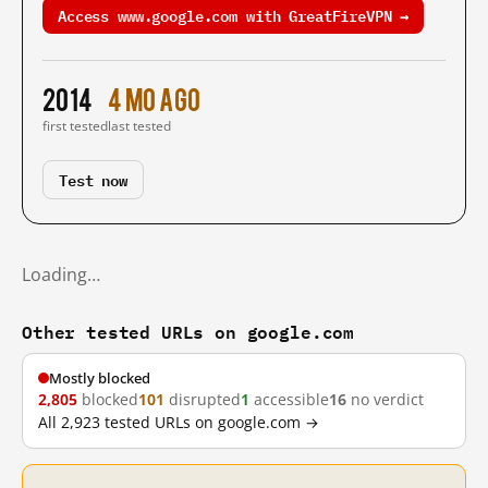
Access www.google.com with GreatFireVPN →
2014
4 mo ago
first tested
last tested
Test now
Loading…
Other tested URLs on google.com
Mostly blocked
2,805
blocked
101
disrupted
1
accessible
16
no verdict
All 2,923 tested URLs on google.com →