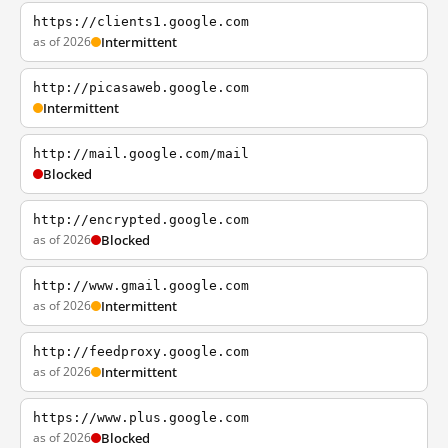
https://clients1.google.com
as of 2026
Intermittent
http://picasaweb.google.com
Intermittent
http://mail.google.com/mail
Blocked
http://encrypted.google.com
as of 2026
Blocked
http://www.gmail.google.com
as of 2026
Intermittent
http://feedproxy.google.com
as of 2026
Intermittent
https://www.plus.google.com
as of 2026
Blocked