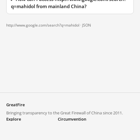
q=mahidol from mainland China?
http://www.google.com/search?q=mahidol ·
JSON
GreatFire
Bringing transparency to the Great Firewall of China since 2011.
Explore
Circumvention
Blocked lists
VPNs and proxies
Explore
Circumvention Central
Trends
GreatFireVPN