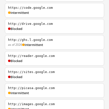
https://code.google.com
Intermittent
http://drive.google.com
Blocked
http://ghs.l.google.com
as of 2026
Intermittent
http://reader.google.com
Blocked
https://sites.google.com
Blocked
http://picasa.google.com
Intermittent
http://images.google.com