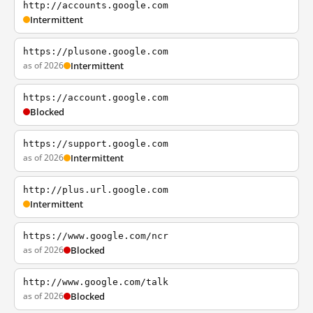
http://accounts.google.com
Intermittent
https://plusone.google.com
as of 2026
Intermittent
https://account.google.com
Blocked
https://support.google.com
as of 2026
Intermittent
http://plus.url.google.com
Intermittent
https://www.google.com/ncr
as of 2026
Blocked
http://www.google.com/talk
as of 2026
Blocked