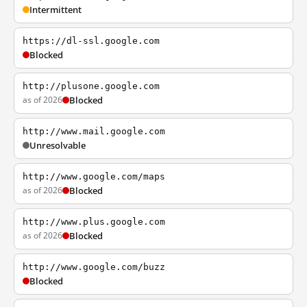
Intermittent
https://dl-ssl.google.com
Blocked
http://plusone.google.com
as of 2026
Blocked
http://www.mail.google.com
Unresolvable
http://www.google.com/maps
as of 2026
Blocked
http://www.plus.google.com
as of 2026
Blocked
http://www.google.com/buzz
Blocked