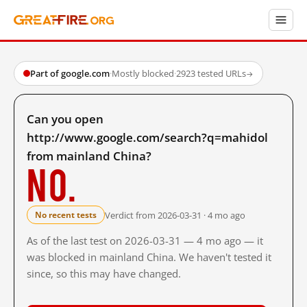
Part of google.com
·
Mostly blocked
·
2923 tested URLs
→
Can you open
http://www.google.com/search?q=mahidol
from mainland China?
No.
Verdict from 2026-03-31 · 4 mo ago
No recent tests
As of the last test on 2026-03-31 — 4 mo ago — it
was blocked in mainland China. We haven't tested it
since, so this may have changed.