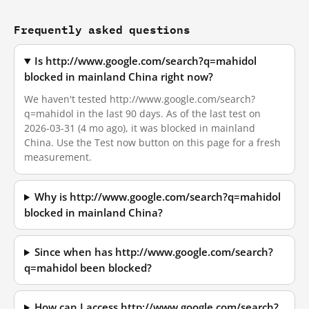
Frequently asked questions
Is http://www.google.com/search?q=mahidol
blocked in mainland China right now?
We haven't tested http://www.google.com/search?
q=mahidol in the last 90 days. As of the last test on
2026-03-31 (4 mo ago), it was blocked in mainland
China. Use the Test now button on this page for a fresh
measurement.
Why is http://www.google.com/search?q=mahidol
blocked in mainland China?
Since when has http://www.google.com/search?
q=mahidol been blocked?
How can I access http://www.google.com/search?