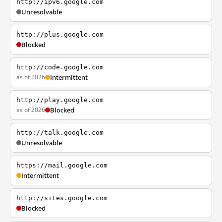
http://ipv6.google.com
Unresolvable
http://plus.google.com
Blocked
http://code.google.com
as of 2026
Intermittent
http://play.google.com
as of 2026
Blocked
http://talk.google.com
Unresolvable
https://mail.google.com
Intermittent
http://sites.google.com
Blocked