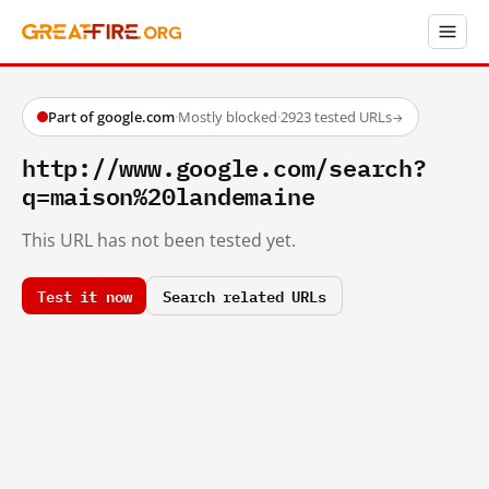
Part of google.com
·
Mostly blocked
·
2923 tested URLs
→
http://www.google.com/search?
q=maison%20landemaine
This URL has not been tested yet.
Test it now
Search related URLs