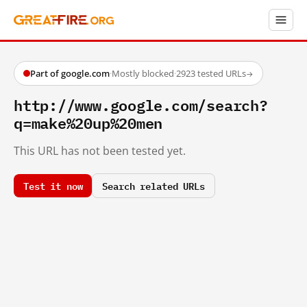
Part of google.com
·
Mostly blocked
·
2923 tested URLs
→
http://www.google.com/search?
q=make%20up%20men
This URL has not been tested yet.
Test it now
Search related URLs