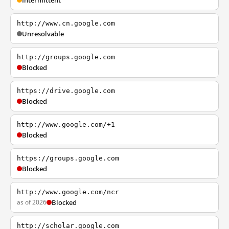
Intermittent
http://www.cn.google.com
Unresolvable
http://groups.google.com
Blocked
https://drive.google.com
Blocked
http://www.google.com/+1
Blocked
https://groups.google.com
Blocked
http://www.google.com/ncr
as of 2026
Blocked
http://scholar.google.com