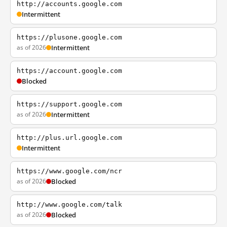
http://accounts.google.com
Intermittent
https://plusone.google.com
as of 2026
Intermittent
https://account.google.com
Blocked
https://support.google.com
as of 2026
Intermittent
http://plus.url.google.com
Intermittent
https://www.google.com/ncr
as of 2026
Blocked
http://www.google.com/talk
as of 2026
Blocked