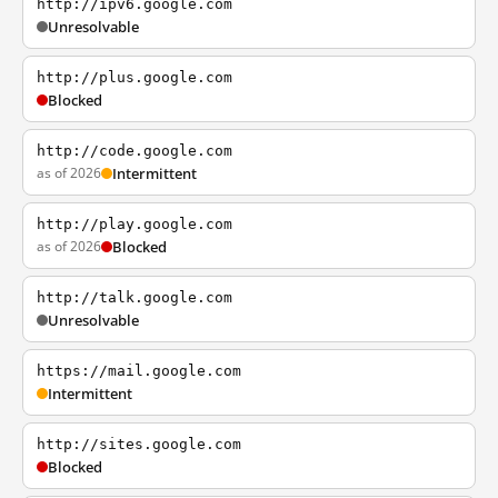
http://ipv6.google.com
Unresolvable
http://plus.google.com
Blocked
http://code.google.com
as of 2026
Intermittent
http://play.google.com
as of 2026
Blocked
http://talk.google.com
Unresolvable
https://mail.google.com
Intermittent
http://sites.google.com
Blocked