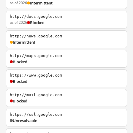
as of 2026
Intermittent
http://docs.google.com
as of 2026
Blocked
http://news.google.com
Intermittent
http://maps.google.com
Blocked
https://www.google.com
Blocked
http://mail.google.com
Blocked
https://ssl.google.com
Unresolvable