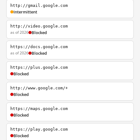
http://gmail.google.com
Intermittent
http://video.google.com
as of 2026
Blocked
https://docs.google.com
as of 2026
Blocked
https://plus.google.com
Blocked
http://www.google.com/+
Blocked
https://maps.google.com
Blocked
https://play.google.com
Blocked