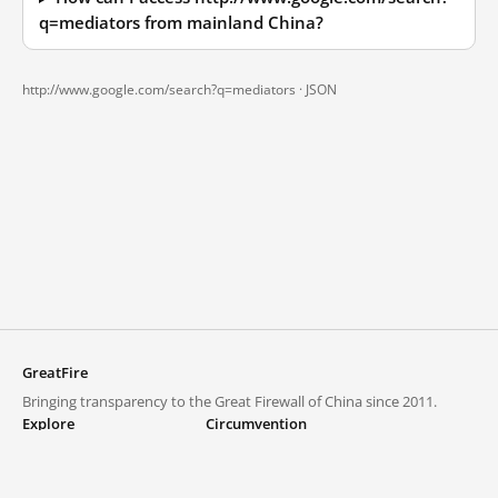
q=mediators from mainland China?
http://www.google.com/search?q=mediators ·
JSON
GreatFire
Bringing transparency to the Great Firewall of China since 2011.
Explore
Circumvention
Blocked lists
VPNs and proxies
Explore
Circumvention Central
Trends
GreatFireVPN