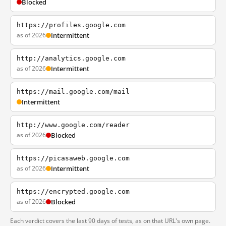
Blocked
https://profiles.google.com
as of 2026
Intermittent
http://analytics.google.com
as of 2026
Intermittent
https://mail.google.com/mail
Intermittent
http://www.google.com/reader
as of 2026
Blocked
https://picasaweb.google.com
as of 2026
Intermittent
https://encrypted.google.com
as of 2026
Blocked
Each verdict covers the last 90 days of tests, as on that URL's own page.