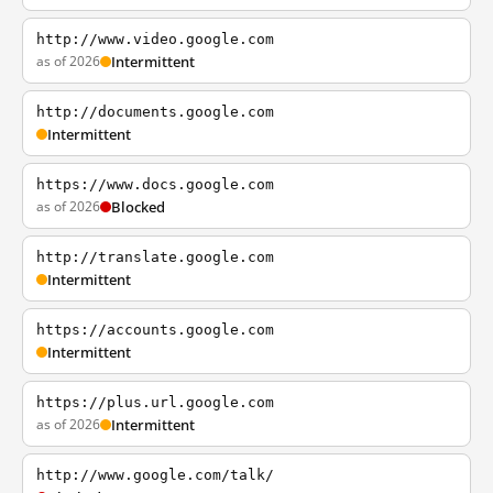
http://www.video.google.com
as of 2026
Intermittent
http://documents.google.com
Intermittent
https://www.docs.google.com
as of 2026
Blocked
http://translate.google.com
Intermittent
https://accounts.google.com
Intermittent
https://plus.url.google.com
as of 2026
Intermittent
http://www.google.com/talk/