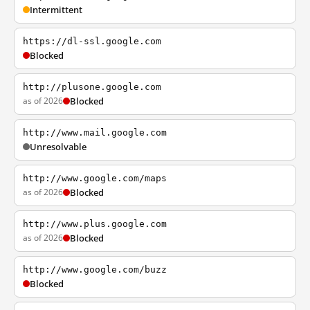
Intermittent
https://dl-ssl.google.com
Blocked
http://plusone.google.com
as of 2026
Blocked
http://www.mail.google.com
Unresolvable
http://www.google.com/maps
as of 2026
Blocked
http://www.plus.google.com
as of 2026
Blocked
http://www.google.com/buzz
Blocked