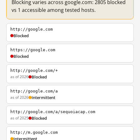
Blocking varies across google.com: 2805 blocked
vs 1 accessible among tested hosts.
http://google.com
Blocked
https://google.com
Blocked
http://google.com/+
as of 2026
Blocked
http://google.com/a
as of 2026
Intermittent
http://google.com/a/sequoiacap.com
as of 2025
Blocked
http://m.google.com
Intermittent