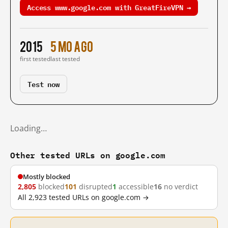
Access www.google.com with GreatFireVPN →
2015
5 mo ago
first tested
last tested
Test now
Loading…
Other tested URLs on google.com
Mostly blocked
2,805
blocked
101
disrupted
1
accessible
16
no verdict
All 2,923 tested URLs on google.com →