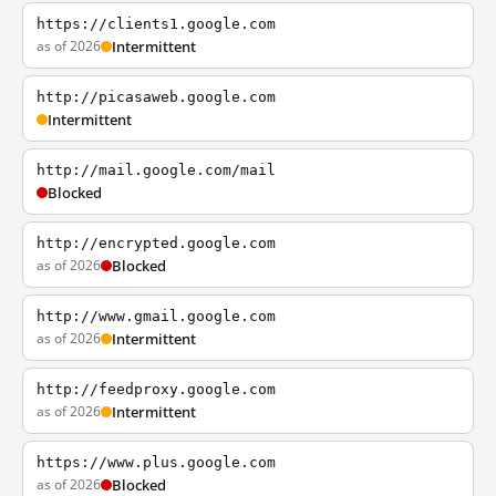
https://clients1.google.com
as of 2026
Intermittent
http://picasaweb.google.com
Intermittent
http://mail.google.com/mail
Blocked
http://encrypted.google.com
as of 2026
Blocked
http://www.gmail.google.com
as of 2026
Intermittent
http://feedproxy.google.com
as of 2026
Intermittent
https://www.plus.google.com
as of 2026
Blocked