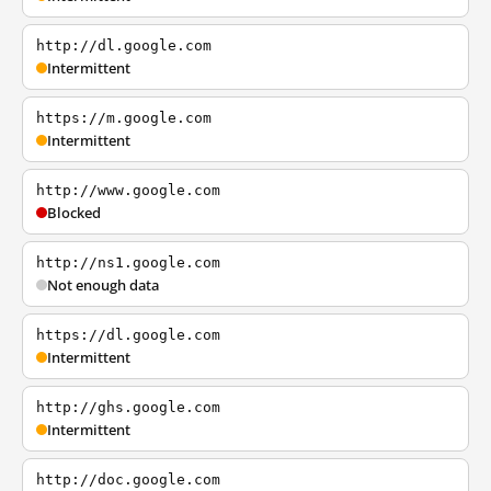
http://dl.google.com
Intermittent
https://m.google.com
Intermittent
http://www.google.com
Blocked
http://ns1.google.com
Not enough data
https://dl.google.com
Intermittent
http://ghs.google.com
Intermittent
http://doc.google.com