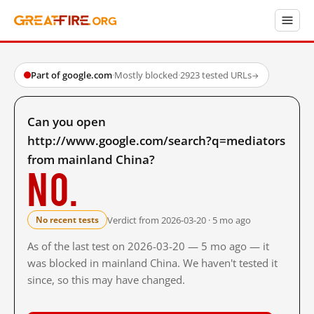
Part of google.com
·
Mostly blocked
·
2923 tested URLs
→
Can you open
http://www.google.com/search?q=mediators
from mainland China?
No.
Verdict from 2026-03-20 · 5 mo ago
No recent tests
As of the last test on 2026-03-20 — 5 mo ago — it
was blocked in mainland China. We haven't tested it
since, so this may have changed.