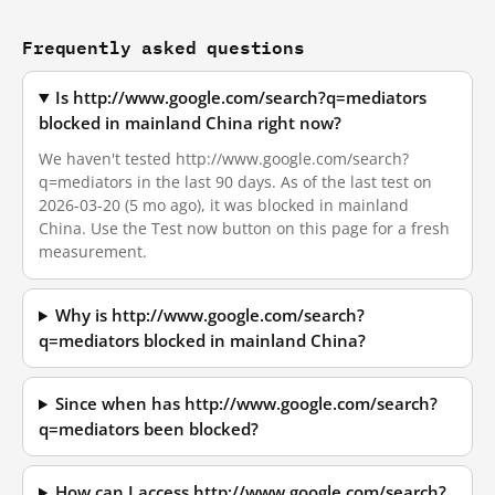
Frequently asked questions
Is http://www.google.com/search?q=mediators
blocked in mainland China right now?
We haven't tested http://www.google.com/search?
q=mediators in the last 90 days. As of the last test on
2026-03-20 (5 mo ago), it was blocked in mainland
China. Use the Test now button on this page for a fresh
measurement.
Why is http://www.google.com/search?
q=mediators blocked in mainland China?
Since when has http://www.google.com/search?
q=mediators been blocked?
How can I access http://www.google.com/search?