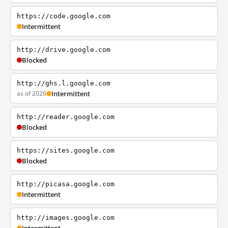
https://code.google.com
Intermittent
http://drive.google.com
Blocked
http://ghs.l.google.com
as of 2026
Intermittent
http://reader.google.com
Blocked
https://sites.google.com
Blocked
http://picasa.google.com
Intermittent
http://images.google.com