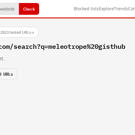
Check
Blocked lists
Explore
Trends
Co
·
2923 tested URLs
→
com/search?q=meleotrope%20gisthub
t.
d URLs