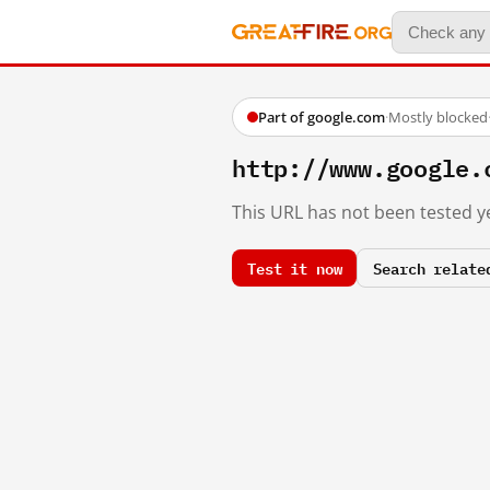
Part of google.com
·
Mostly blocked
http://www.google.
This URL has not been tested ye
Test it now
Search relate