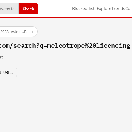
Check
Blocked lists
Explore
Trends
Co
·
2923 tested URLs
→
com/search?q=meleotrope%20licencing
t.
d URLs