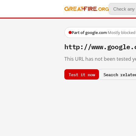
Part of google.com
·
Mostly blocked
http://www.google.
This URL has not been tested ye
Test it now
Search relate