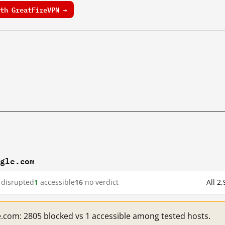
th GreatFireVPN →
ogle.com
disrupted
1
accessible
16
no verdict
All 2
e.com: 2805 blocked vs 1 accessible among tested hosts.