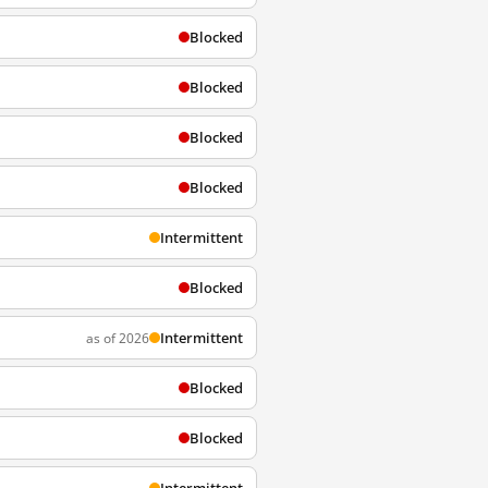
Blocked
Blocked
Blocked
Blocked
Intermittent
Blocked
Intermittent
as of 2026
Blocked
Blocked