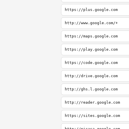
https://plus.google.com
http://www.google.com/+
https://maps.google.com
https://play.google.com
https://code.google.com
http://drive.google.com
http://ghs.l.google.com
http://reader.google.com
https://sites.google.com
http://picasa.google.com