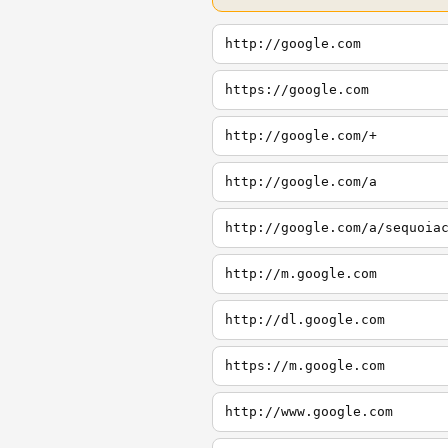
http://google.com
https://google.com
http://google.com/+
http://google.com/a
http://google.com/a/sequoia
http://m.google.com
http://dl.google.com
https://m.google.com
http://www.google.com