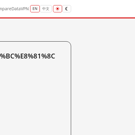
mpare
Data
VPN
EN
中文
%85%BC%E8%81%8C