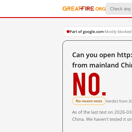
Part of google.com
·
Mostly blocked
Can you open ht
from mainland Chi
No.
Verdict from 2
No recent tests
As of the last test on 2026-
China. We haven't tested it s