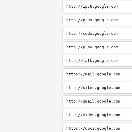
http://ipv6.google.com
http://plus.google.com
http://code.google.com
http://play.google.com
http://talk.google.com
https://mail.google.com
http://sites.google.com
http://gmail.google.com
http://video.google.com
https://docs.google.com