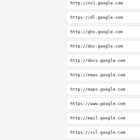
http://ns1.google.com
https://dl.google.com
http://ghs.google.com
http://doc.google.com
http://docs.google.com
http://news.google.com
http://maps.google.com
https://www.google.com
http://mail.google.com
https://ssl.google.com