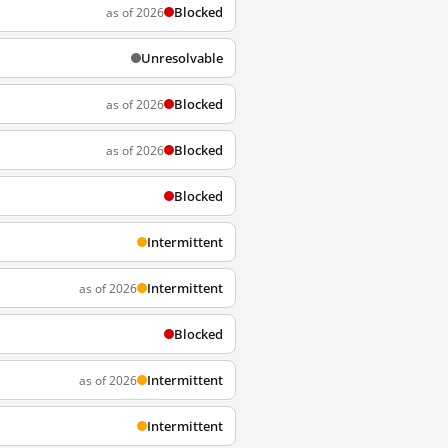
Blocked
as of 2026
Unresolvable
Blocked
as of 2026
Blocked
as of 2026
Blocked
Intermittent
Intermittent
as of 2026
Blocked
Intermittent
as of 2026
Intermittent