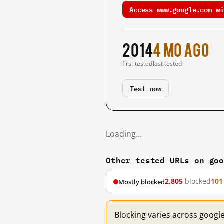
Access www.google.com wi
2014
4 mo ago
first tested
last tested
Test now
Loading…
Other tested URLs on go
2,805
blocked
101
Mostly blocked
Blocking varies across googl