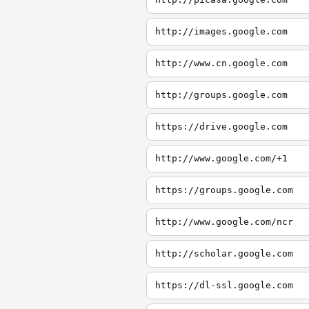
http://images.google.com
http://www.cn.google.com
http://groups.google.com
https://drive.google.com
http://www.google.com/+1
https://groups.google.com
http://www.google.com/ncr
http://scholar.google.com
https://dl-ssl.google.com