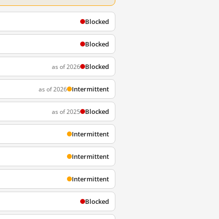
Blocked
Blocked
Blocked
as of 2026
Intermittent
as of 2026
Blocked
as of 2025
Intermittent
Intermittent
Intermittent
Blocked