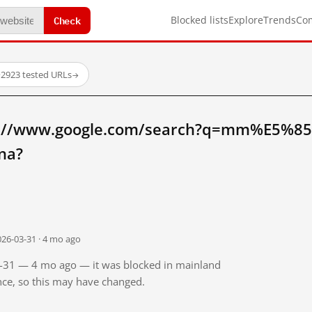
Check
Blocked lists
Explore
Trends
Co
·
2923 tested URLs
→
tp://www.google.com/search?q=mm%E5
na?
026-03-31 · 4 mo ago
03-31 — 4 mo ago — it was blocked in mainland
ince, so this may have changed.