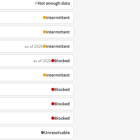
Not enough data
Intermittent
Intermittent
Intermittent
as of 2026
Blocked
as of 2026
Intermittent
Blocked
Blocked
Blocked
Unresolvable