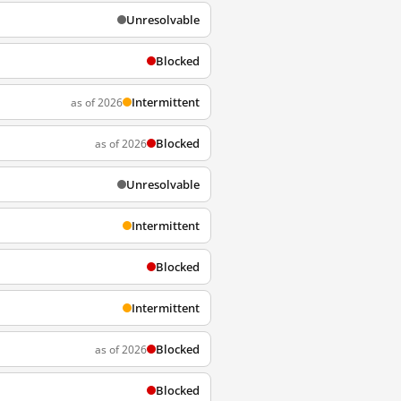
Unresolvable
Blocked
Intermittent
as of 2026
Blocked
as of 2026
Unresolvable
Intermittent
Blocked
Intermittent
Blocked
as of 2026
Blocked