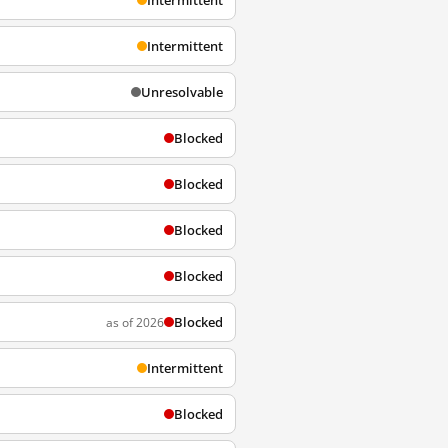
Intermittent
Intermittent
Unresolvable
Blocked
Blocked
Blocked
Blocked
Blocked
as of 2026
Intermittent
Blocked