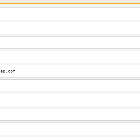
cap.com