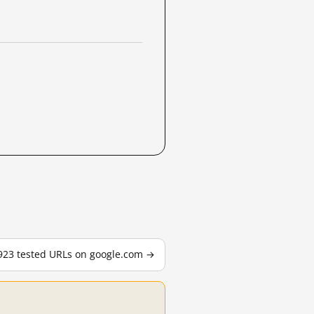
,923 tested URLs on google.com →