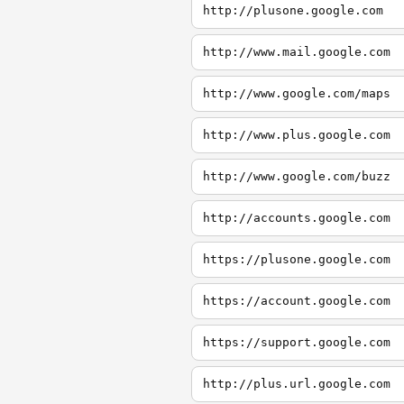
http://plusone.google.com
http://www.mail.google.com
http://www.google.com/maps
http://www.plus.google.com
http://www.google.com/buzz
http://accounts.google.com
https://plusone.google.com
https://account.google.com
https://support.google.com
http://plus.url.google.com