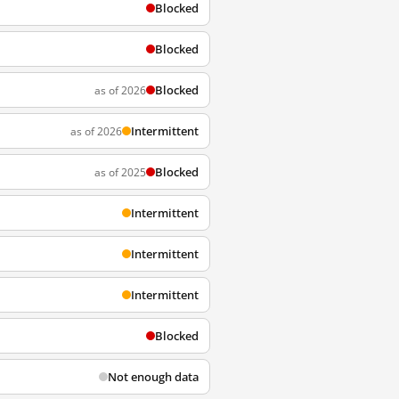
Blocked
Blocked
Blocked
as of 2026
Intermittent
as of 2026
Blocked
as of 2025
Intermittent
Intermittent
Intermittent
Blocked
Not enough data