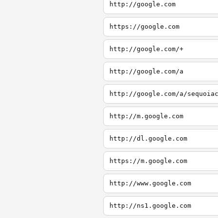
http://google.com
https://google.com
http://google.com/+
http://google.com/a
http://google.com/a/sequoia
http://m.google.com
http://dl.google.com
https://m.google.com
http://www.google.com
http://ns1.google.com