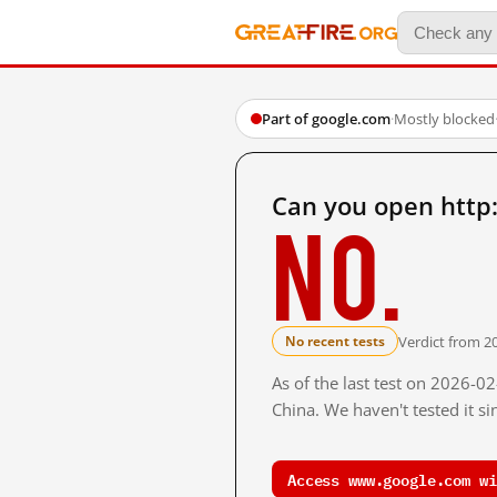
Part of google.com
·
Mostly blocked
Can you open http
No.
Verdict from 2
No recent tests
As of the last test on 2026-
China. We haven't tested it s
Access www.google.com wi