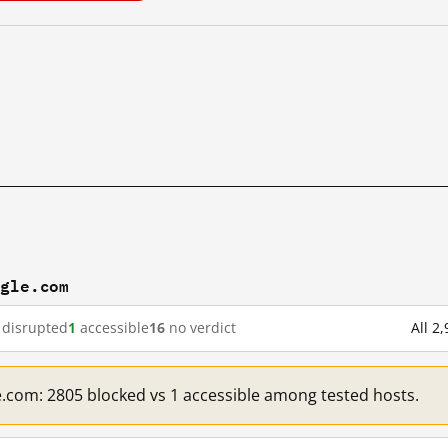
ogle.com
disrupted
1
accessible
16
no verdict
All 2
e.com: 2805 blocked vs 1 accessible among tested hosts.