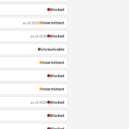
Blocked
Intermittent
as of 2026
Blocked
as of 2026
Unresolvable
Intermittent
Blocked
Intermittent
Blocked
as of 2026
Blocked
Blocked