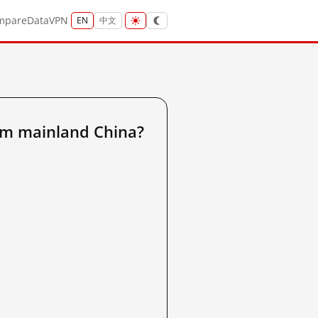
mpare
Data
VPN
EN
中文
om mainland China?