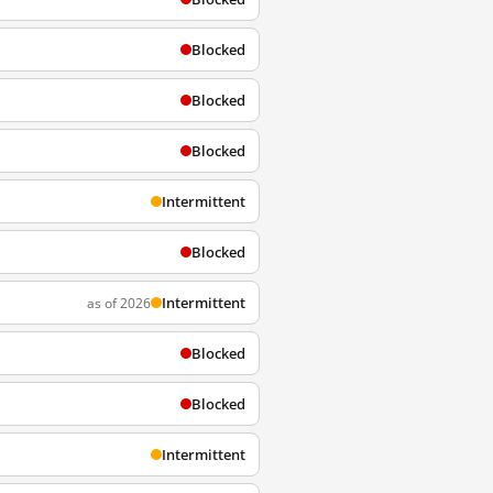
Blocked
Blocked
Blocked
Intermittent
Blocked
Intermittent
as of 2026
Blocked
Blocked
Intermittent