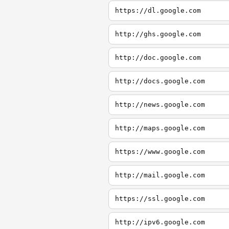
https://dl.google.com
http://ghs.google.com
http://doc.google.com
http://docs.google.com
http://news.google.com
http://maps.google.com
https://www.google.com
http://mail.google.com
https://ssl.google.com
http://ipv6.google.com