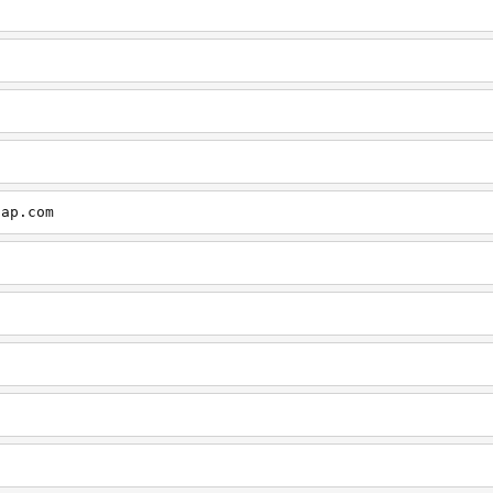
cap.com