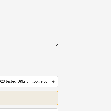
,923 tested URLs on google.com →