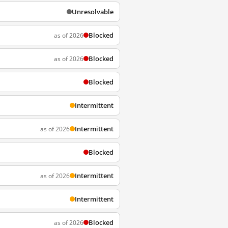
Unresolvable
Blocked
as of 2026
Blocked
as of 2026
Blocked
Intermittent
Intermittent
as of 2026
Blocked
Intermittent
as of 2026
Intermittent
Blocked
as of 2026