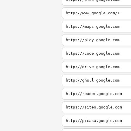
http://www.google.com/+
https://maps.google.com
https://play.google.com
https://code.google.com
http://drive.google.com
http://ghs.l.google.com
http://reader.google.com
https://sites.google.com
http://picasa.google.com