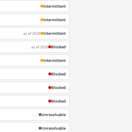
Intermittent
Intermittent
Intermittent
as of 2026
Blocked
as of 2026
Intermittent
Blocked
Blocked
Blocked
Unresolvable
Unresolvable