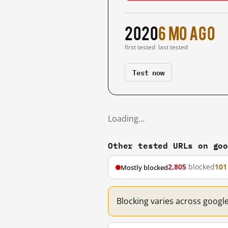
2020
6 mo ago
first tested
last tested
Test now
Loading…
Other tested URLs on go
2,805
blocked
101
Mostly blocked
Blocking varies across googl