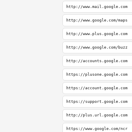
http://www.mail.google.com
http://www.google.com/maps
http://www.plus.google.com
http://www.google.com/buzz
http://accounts.google.com
https://plusone.google.com
https://account.google.com
https://support.google.com
http://plus.url.google.com
https://www.google.com/ncr