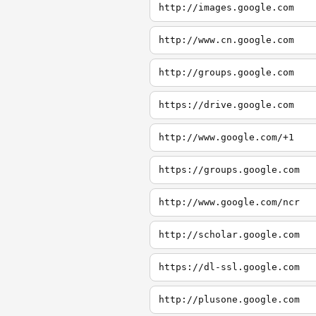
http://images.google.com
http://www.cn.google.com
http://groups.google.com
https://drive.google.com
http://www.google.com/+1
https://groups.google.com
http://www.google.com/ncr
http://scholar.google.com
https://dl-ssl.google.com
http://plusone.google.com