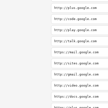
http://plus.google.com
http://code.google.com
http://play.google.com
http://talk.google.com
https://mail.google.com
http://sites.google.com
http://gmail.google.com
http://video.google.com
https://docs.google.com
https://plus.google.com