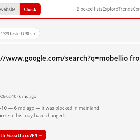
Check
Blocked lists
Explore
Trends
Co
·
2923 tested URLs
→
://www.google.com/search?q=mobellio fr
026-02-10 · 6 mo ago
02-10 — 6 mo ago — it was blocked in mainland
ince, so this may have changed.
th GreatFireVPN →