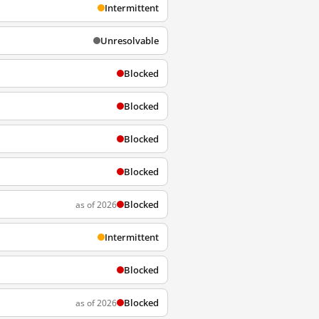
Intermittent
Unresolvable
Blocked
Blocked
Blocked
Blocked
Blocked
as of 2026
Intermittent
Blocked
Blocked
as of 2026