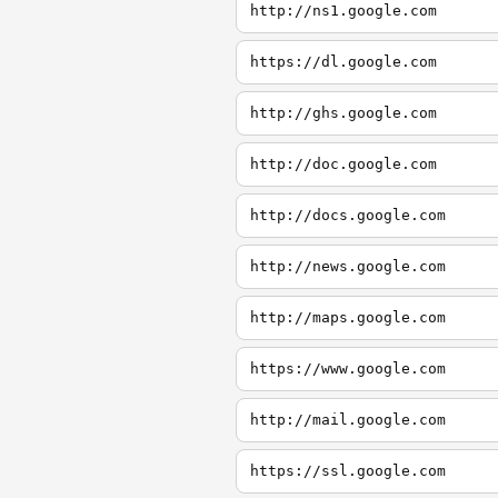
http://ns1.google.com
https://dl.google.com
http://ghs.google.com
http://doc.google.com
http://docs.google.com
http://news.google.com
http://maps.google.com
https://www.google.com
http://mail.google.com
https://ssl.google.com