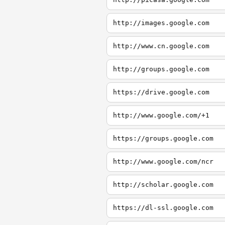
http://images.google.com
http://www.cn.google.com
http://groups.google.com
https://drive.google.com
http://www.google.com/+1
https://groups.google.com
http://www.google.com/ncr
http://scholar.google.com
https://dl-ssl.google.com