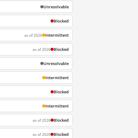
Unresolvable
Blocked
Intermittent
as of 2026
Blocked
as of 2026
Unresolvable
Intermittent
Blocked
Intermittent
Blocked
as of 2026
Blocked
as of 2026