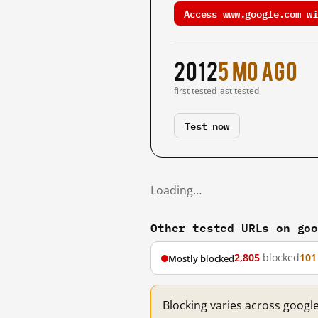
Access www.google.com wi
2012
5 mo ago
first tested
last tested
Test now
Loading…
Other tested URLs on go
2,805
blocked
101
Mostly blocked
Blocking varies across googl