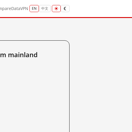
mpare
Data
VPN
EN
中文
om mainland