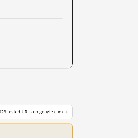
,923 tested URLs on google.com →