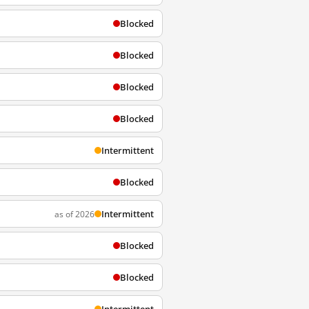
Blocked
Blocked
Blocked
Blocked
Intermittent
Blocked
Intermittent
as of 2026
Blocked
Blocked