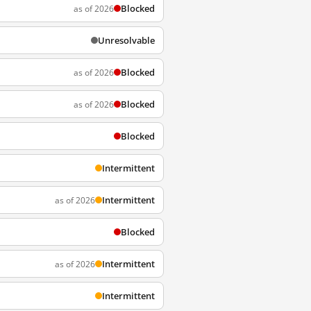
Blocked
as of 2026
Unresolvable
Blocked
as of 2026
Blocked
as of 2026
Blocked
Intermittent
Intermittent
as of 2026
Blocked
Intermittent
as of 2026
Intermittent