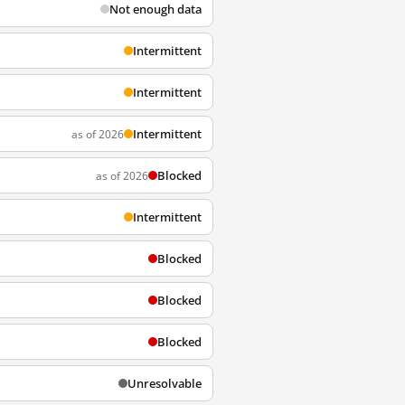
Not enough data
Intermittent
Intermittent
Intermittent
as of 2026
Blocked
as of 2026
Intermittent
Blocked
Blocked
Blocked
Unresolvable