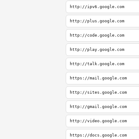
http://ipv6.google.com
http://plus.google.com
http://code.google.com
http://play.google.com
http://talk.google.com
https://mail.google.com
http://sites.google.com
http://gmail.google.com
http://video.google.com
https://docs.google.com