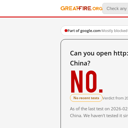
Part of google.com
·
Mostly blocked
Can you open http
China?
No.
Verdict from 2
No recent tests
As of the last test on 2026-
China. We haven't tested it s