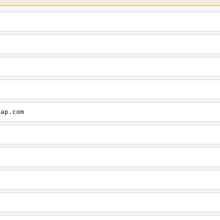
cap.com