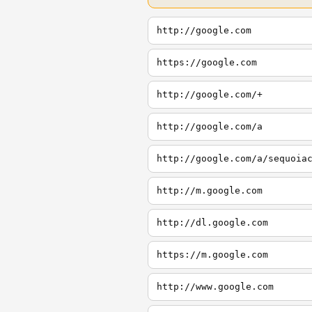
http://google.com
https://google.com
http://google.com/+
http://google.com/a
http://google.com/a/sequoia
http://m.google.com
http://dl.google.com
https://m.google.com
http://www.google.com