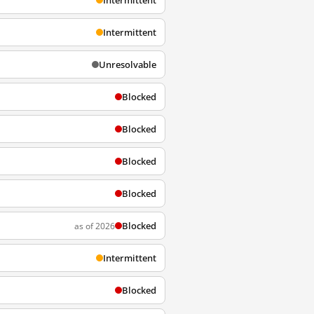
Intermittent
Intermittent
Unresolvable
Blocked
Blocked
Blocked
Blocked
Blocked
as of 2026
Intermittent
Blocked