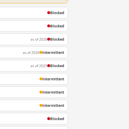
Blocked
Blocked
Blocked
as of 2026
Intermittent
as of 2026
Blocked
as of 2025
Intermittent
Intermittent
Intermittent
Blocked