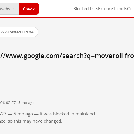
Check
Blocked lists
Explore
Trends
Co
·
2923 tested URLs
→
://www.google.com/search?q=moveroll fr
026-02-27 · 5 mo ago
02-27 — 5 mo ago — it was blocked in mainland
ince, so this may have changed.