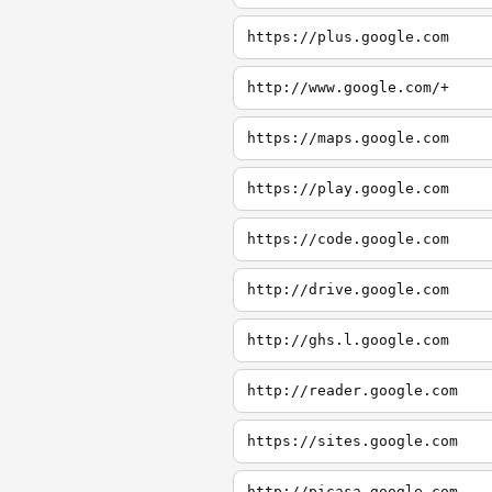
https://plus.google.com
http://www.google.com/+
https://maps.google.com
https://play.google.com
https://code.google.com
http://drive.google.com
http://ghs.l.google.com
http://reader.google.com
https://sites.google.com
http://picasa.google.com