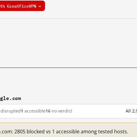
th GreatFireVPN →
ogle.com
disrupted
1
accessible
16
no verdict
All 2
e.com: 2805 blocked vs 1 accessible among tested hosts.