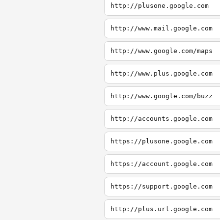
http://plusone.google.com
http://www.mail.google.com
http://www.google.com/maps
http://www.plus.google.com
http://www.google.com/buzz
http://accounts.google.com
https://plusone.google.com
https://account.google.com
https://support.google.com
http://plus.url.google.com