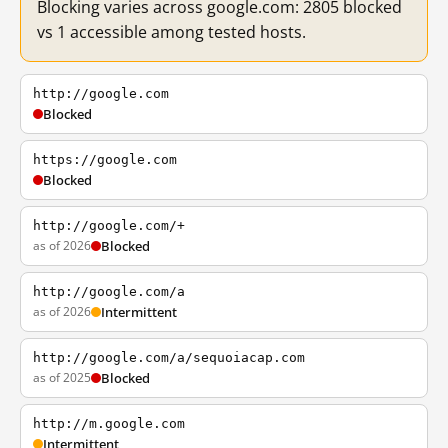
Blocking varies across google.com: 2805 blocked
vs 1 accessible among tested hosts.
http://google.com
Blocked
https://google.com
Blocked
http://google.com/+
as of 2026
Blocked
http://google.com/a
as of 2026
Intermittent
http://google.com/a/sequoiacap.com
as of 2025
Blocked
http://m.google.com
Intermittent