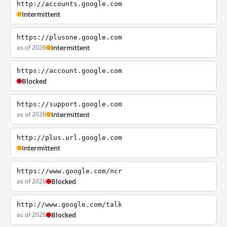
http://accounts.google.com
Intermittent
https://plusone.google.com
as of 2026
Intermittent
https://account.google.com
Blocked
https://support.google.com
as of 2026
Intermittent
http://plus.url.google.com
Intermittent
https://www.google.com/ncr
as of 2026
Blocked
http://www.google.com/talk
as of 2026
Blocked