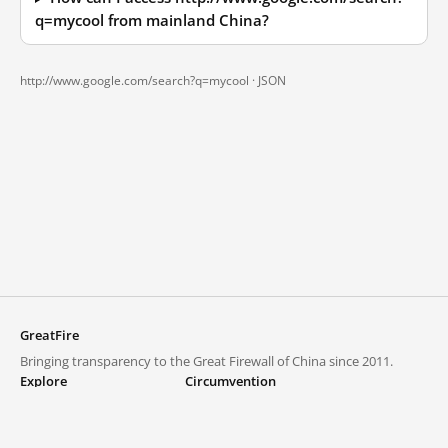
q=mycool from mainland China?
http://www.google.com/search?q=mycool ·
JSON
GreatFire
Bringing transparency to the Great Firewall of China since 2011.
Explore
Circumvention
Blocked lists
VPNs and proxies
Explore
Circumvention Central
Trends
GreatFireVPN