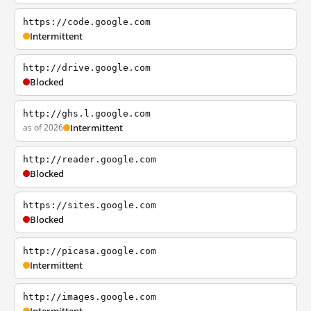
https://code.google.com
Intermittent
http://drive.google.com
Blocked
http://ghs.l.google.com
as of 2026
Intermittent
http://reader.google.com
Blocked
https://sites.google.com
Blocked
http://picasa.google.com
Intermittent
http://images.google.com