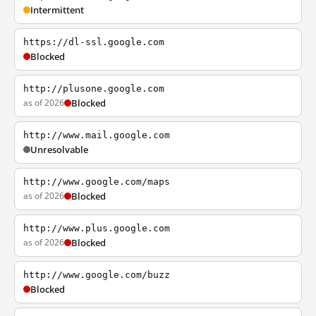
Intermittent
https://dl-ssl.google.com
Blocked
http://plusone.google.com
as of 2026
Blocked
http://www.mail.google.com
Unresolvable
http://www.google.com/maps
as of 2026
Blocked
http://www.plus.google.com
as of 2026
Blocked
http://www.google.com/buzz
Blocked