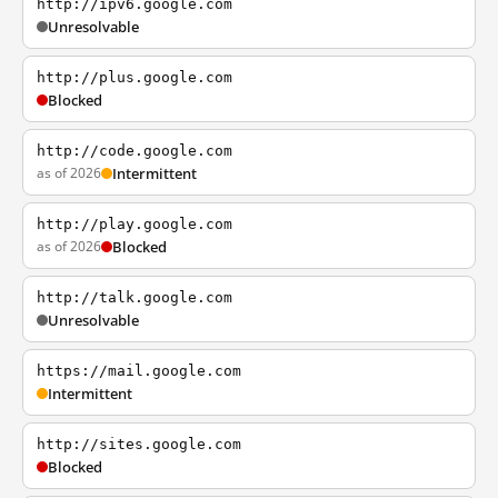
http://ipv6.google.com
Unresolvable
http://plus.google.com
Blocked
http://code.google.com
as of 2026
Intermittent
http://play.google.com
as of 2026
Blocked
http://talk.google.com
Unresolvable
https://mail.google.com
Intermittent
http://sites.google.com
Blocked