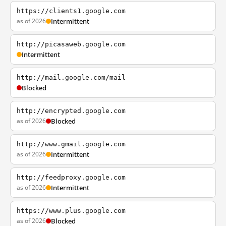
https://clients1.google.com
as of 2026
Intermittent
http://picasaweb.google.com
Intermittent
http://mail.google.com/mail
Blocked
http://encrypted.google.com
as of 2026
Blocked
http://www.gmail.google.com
as of 2026
Intermittent
http://feedproxy.google.com
as of 2026
Intermittent
https://www.plus.google.com
as of 2026
Blocked