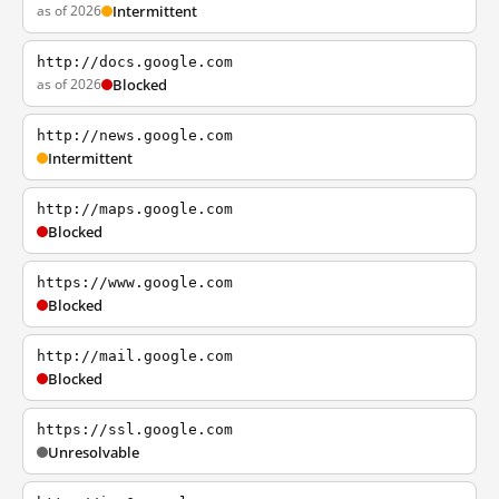
as of 2026
Intermittent
http://docs.google.com
as of 2026
Blocked
http://news.google.com
Intermittent
http://maps.google.com
Blocked
https://www.google.com
Blocked
http://mail.google.com
Blocked
https://ssl.google.com
Unresolvable