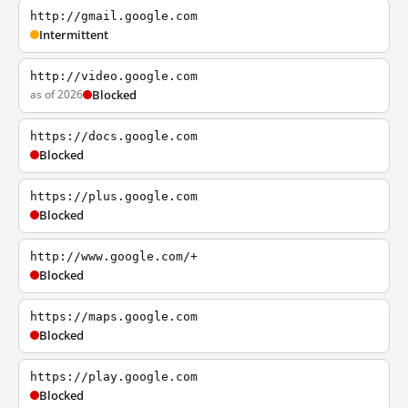
http://gmail.google.com
Intermittent
http://video.google.com
as of 2026
Blocked
https://docs.google.com
Blocked
https://plus.google.com
Blocked
http://www.google.com/+
Blocked
https://maps.google.com
Blocked
https://play.google.com
Blocked