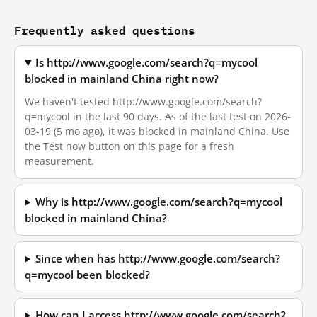
Frequently asked questions
Is http://www.google.com/search?q=mycool
blocked in mainland China right now?
We haven't tested http://www.google.com/search?
q=mycool in the last 90 days. As of the last test on 2026-
03-19 (5 mo ago), it was blocked in mainland China. Use
the Test now button on this page for a fresh
measurement.
Why is http://www.google.com/search?q=mycool
blocked in mainland China?
Since when has http://www.google.com/search?
q=mycool been blocked?
How can I access http://www.google.com/search?