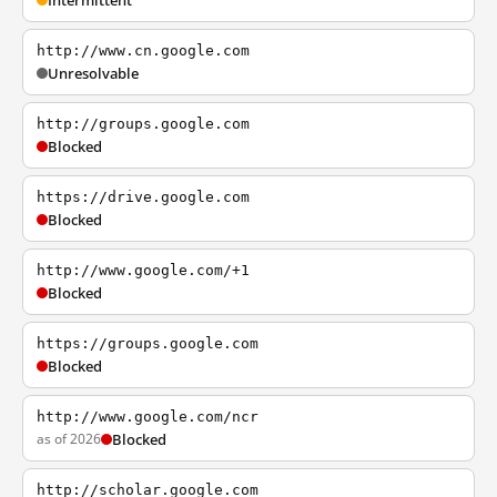
Intermittent
http://www.cn.google.com
Unresolvable
http://groups.google.com
Blocked
https://drive.google.com
Blocked
http://www.google.com/+1
Blocked
https://groups.google.com
Blocked
http://www.google.com/ncr
as of 2026
Blocked
http://scholar.google.com