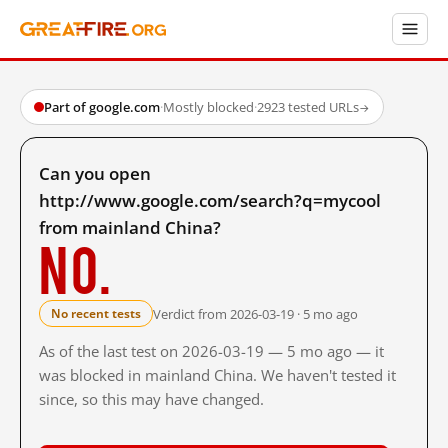
Part of google.com
·
Mostly blocked
·
2923 tested URLs
→
Can you open
http://www.google.com/search?q=mycool
from mainland China?
No.
Verdict from 2026-03-19 · 5 mo ago
No recent tests
As of the last test on 2026-03-19 — 5 mo ago — it
was blocked in mainland China. We haven't tested it
since, so this may have changed.