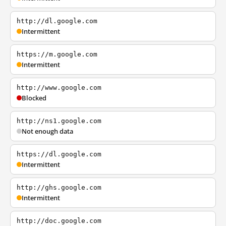
http://dl.google.com
Intermittent
https://m.google.com
Intermittent
http://www.google.com
Blocked
http://ns1.google.com
Not enough data
https://dl.google.com
Intermittent
http://ghs.google.com
Intermittent
http://doc.google.com