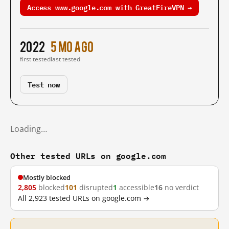
Access www.google.com with GreatFireVPN →
2022
5 mo ago
first tested
last tested
Test now
Loading…
Other tested URLs on google.com
Mostly blocked
2,805
blocked
101
disrupted
1
accessible
16
no verdict
All 2,923 tested URLs on google.com →