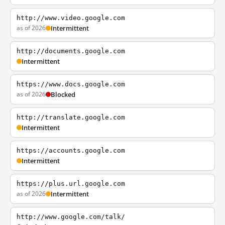
http://www.video.google.com
as of 2026
Intermittent
http://documents.google.com
Intermittent
https://www.docs.google.com
as of 2026
Blocked
http://translate.google.com
Intermittent
https://accounts.google.com
Intermittent
https://plus.url.google.com
as of 2026
Intermittent
http://www.google.com/talk/