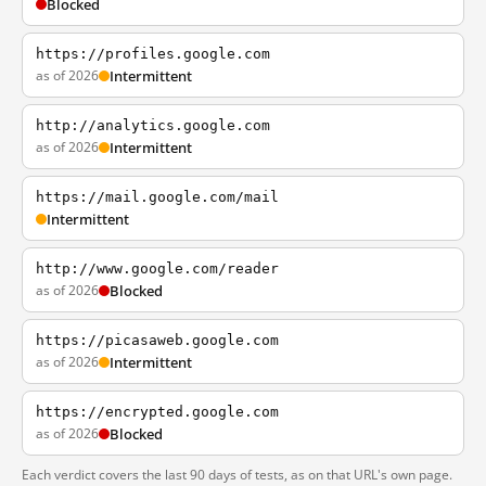
Blocked
https://profiles.google.com
as of 2026
Intermittent
http://analytics.google.com
as of 2026
Intermittent
https://mail.google.com/mail
Intermittent
http://www.google.com/reader
as of 2026
Blocked
https://picasaweb.google.com
as of 2026
Intermittent
https://encrypted.google.com
as of 2026
Blocked
Each verdict covers the last 90 days of tests, as on that URL's own page.