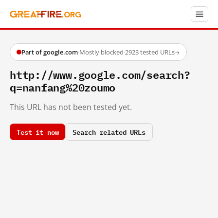
Part of google.com
·
Mostly blocked
·
2923 tested URLs
→
http://www.google.com/search?
q=nanfang%20zoumo
This URL has not been tested yet.
Test it now
Search related URLs