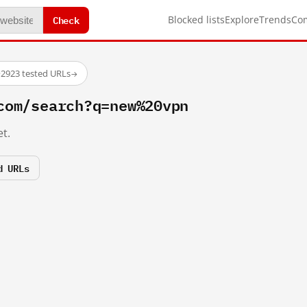
Check
Blocked lists
Explore
Trends
Co
·
2923 tested URLs
→
com/search?q=new%20vpn
t.
d URLs