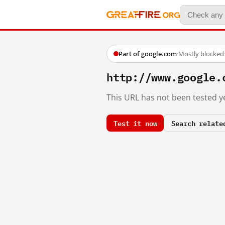
Part of google.com
·
Mostly blocked
http://www.google.
This URL has not been tested ye
Test it now
Search relate